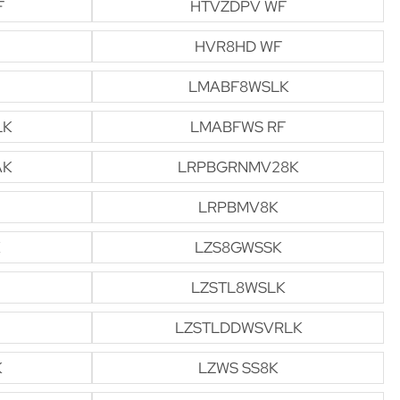
F
HTVZDPV WF
HVR8HD WF
LMABF8WSLK
LK
LMABFWS RF
AK
LRPBGRNMV28K
LRPBMV8K
LZS8GWSSK
LZSTL8WSLK
LZSTLDDWSVRLK
K
LZWS SS8K