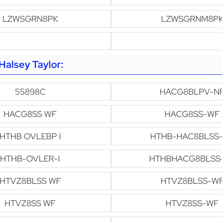
LZWSGRN8PK
LZWSGRNM8P
alsey Taylor:
55898C
HACG8BLPV-N
HACG8SS WF
HACG8SS-WF
HTHB OVLEBP I
HTHB-HAC8BLSS
HTHB-OVLER-I
HTHBHACG8BLSS
HTVZ8BLSS WF
HTVZ8BLSS-W
HTVZ8SS WF
HTVZ8SS-WF