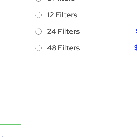
12 Filters
24 Filters
48 Filters