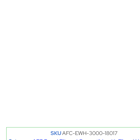
SKU
AFC-EWH-3000-18017