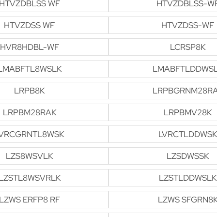
HTVZDBLSS WF
HTVZDBLSS-W
HTVZDSS WF
HTVZDSS-WF
HVR8HDBL-WF
LCRSP8K
LMABFTL8WSLK
LMABFTLDDWS
LRPB8K
LRPBGRNM28R
LRPBM28RAK
LRPBMV28K
VRCGRNTL8WSK
LVRCTLDDWSK
LZS8WSVLK
LZSDWSSK
LZSTL8WSVRLK
LZSTLDDWSLK
LZWS ERFP8 RF
LZWS SFGRN8