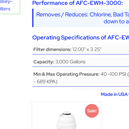
alsey-
Performance of AFC-EWH-3000:
lters
Removes / Reduces: Chlorine, Bad Ta
down to a
Operating Specifications of AFC-
12.00" x 3.25"
Filter dimensions:
3,000 Gallons
Capacity:
40 -100 PSI 
Min & Max Operating Pressure:
- 689 KPA)
Made in USA 
Sale!