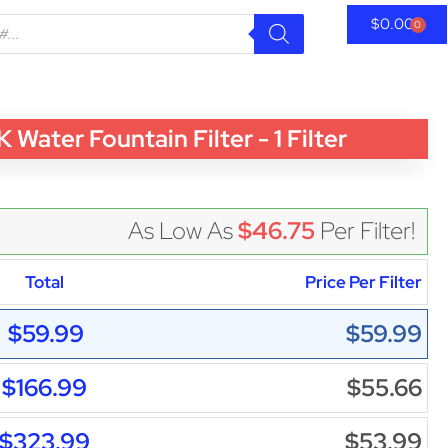
$
0.00
0
er Fountain Filter - 1 Filter
As Low As
$46.75
Per Filter!
Total
Price Per Filter
$59.99
$59.99
$166.99
$55.66
$323.99
$53.99