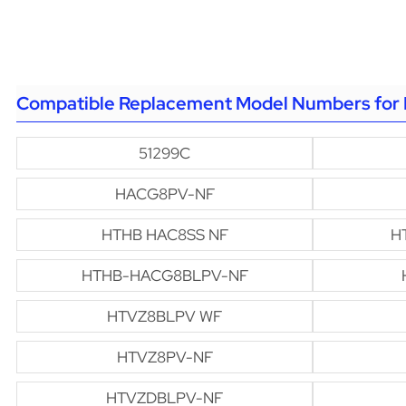
Compatible Replacement Model Numbers for 
51299C
HACG8PV-NF
HTHB HAC8SS NF
H
HTHB-HACG8BLPV-NF
HTVZ8BLPV WF
HTVZ8PV-NF
HTVZDBLPV-NF