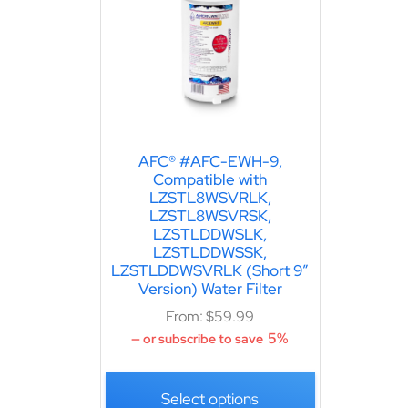
AFC® #AFC-EWH-9,
Compatible with
LZSTL8WSVRLK,
LZSTL8WSVRSK,
LZSTLDDWSLK,
LZSTLDDWSSK,
LZSTLDDWSVRLK (Short 9″
Version) Water Filter
From:
$
59.99
5%
—
or subscribe to save
Select options