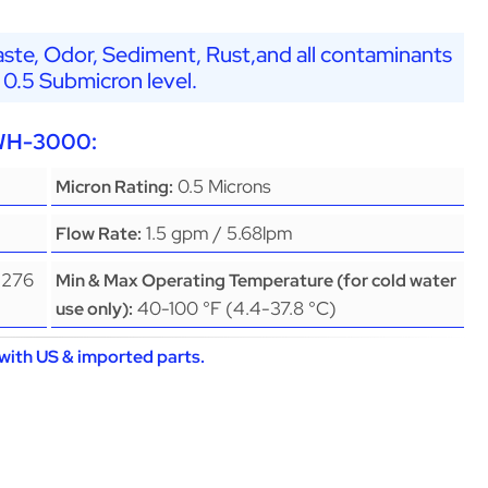
ste, Odor, Sediment, Rust,and all contaminants
 0.5 Submicron level.
EWH-3000:
0.5 Microns
Micron Rating:
1.5 gpm / 5.68lpm
Flow Rate:
(276
Min & Max Operating Temperature (for cold water
40-100 °F (4.4-37.8 °C)
use only):
with US & imported parts.