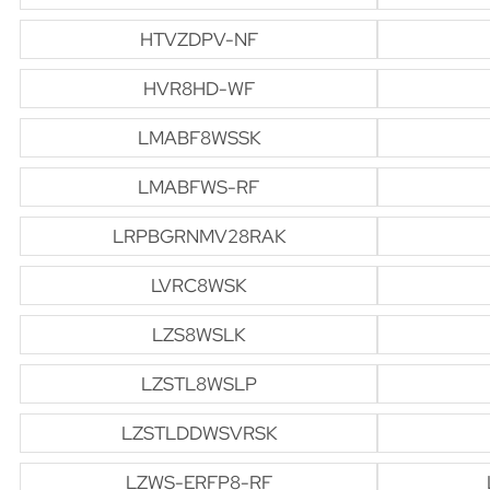
HTVZDPV-NF
HVR8HD-WF
LMABF8WSSK
LMABFWS-RF
LRPBGRNMV28RAK
LVRC8WSK
LZS8WSLK
LZSTL8WSLP
LZSTLDDWSVRSK
LZWS-ERFP8-RF