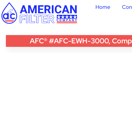
Home
Con
AFC® #AFC-EWH-3000, Compatib