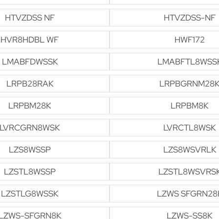
HTVZDSS NF
HTVZDSS-NF
HVR8HDBL WF
HWF172
LMABFDWSSK
LMABFTL8WSS
LRPB28RAK
LRPBGRNM28
LRPBM28K
LRPBM8K
LVRCGRN8WSK
LVRCTL8WSK
LZS8WSSP
LZS8WSVRLK
LZSTL8WSSP
LZSTL8WSVRS
LZSTLG8WSSK
LZWS SFGRN28
LZWS-SFGRN8K
LZWS-SS8K