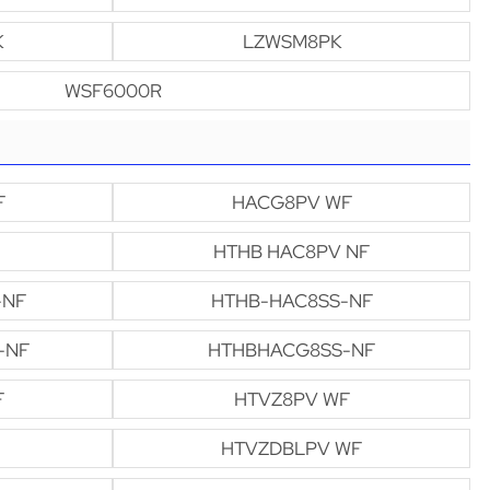
K
LZWSM8PK
WSF6000R
F
HACG8PV WF
HTHB HAC8PV NF
-NF
HTHB-HAC8SS-NF
-NF
HTHBHACG8SS-NF
F
HTVZ8PV WF
HTVZDBLPV WF