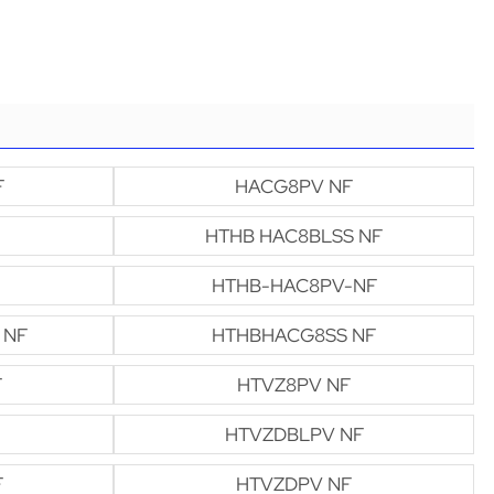
F
HACG8PV NF
HTHB HAC8BLSS NF
HTHB-HAC8PV-NF
 NF
HTHBHACG8SS NF
F
HTVZ8PV NF
HTVZDBLPV NF
F
HTVZDPV NF