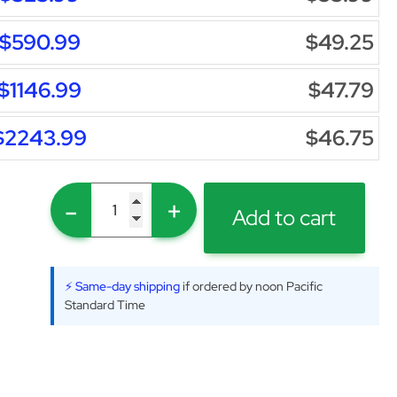
$590.99
$49.25
$1146.99
$47.79
$2243.99
$46.75
-
+
Add to cart
⚡ Same-day shipping
if ordered by noon Pacific
Standard Time