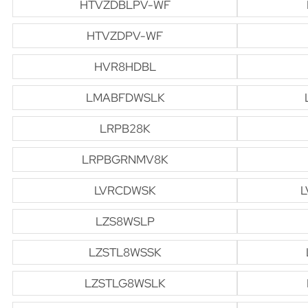
HTVZDBLPV-WF
HTVZDPV-WF
HVR8HDBL
LMABFDWSLK
LRPB28K
LRPBGRNMV8K
LVRCDWSK
L
LZS8WSLP
LZSTL8WSSK
LZSTLG8WSLK