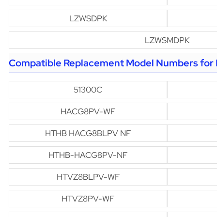
LZWSDPK
LZWSMDPK
Compatible Replacement Model Numbers for H
51300C
HACG8PV-WF
HTHB HACG8BLPV NF
HTHB-HACG8PV-NF
HTVZ8BLPV-WF
HTVZ8PV-WF