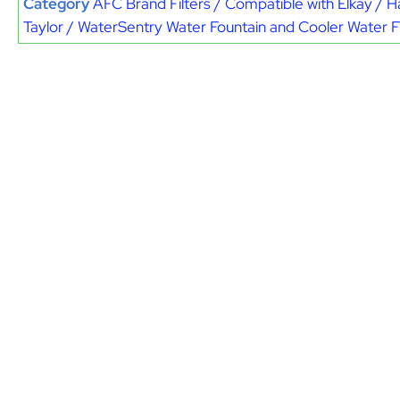
Category
AFC Brand Filters / Compatible with Elkay / H
Taylor / WaterSentry Water Fountain and Cooler Water Fi