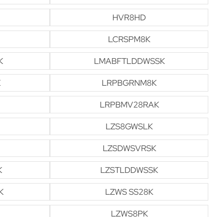
HVR8HD
LCRSPM8K
K
LMABFTLDDWSSK
K
LRPBGRNM8K
LRPBMV28RAK
LZS8GWSLK
LZSDWSVRSK
K
LZSTLDDWSSK
K
LZWS SS28K
LZWS8PK