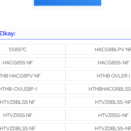
Elkay:
55897C
HACG8BLPV N
HACG8SS NF
HACG8SS-NF
THB HACG8PV NF
HTHB OVLER I
HTHB-OVLEBP-I
HTHBHACG8BLSS
HTVZ8BLSS NF
HTVZ8BLSS-N
HTVZ8SS NF
HTVZ8SS-NF
HTVZDBLSS NF
HTVZDBLSS-N