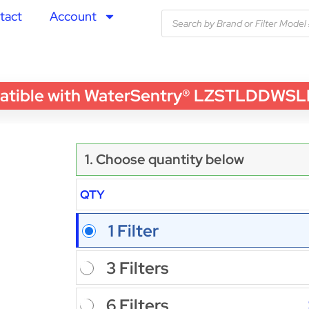
tact
Account
le with WaterSentry® LZSTLDDWSLK Wat
1. Choose quantity below
QTY
1 Filter
3 Filters
6 Filters