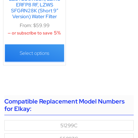
ERFP8 RF, LZWS
SFGRN28K (Short 9″
Version) Water Filter
From:
$
59.99
5%
—
or subscribe to save
Select options
Compatible Replacement Model Numbers
for Elkay:
51299C