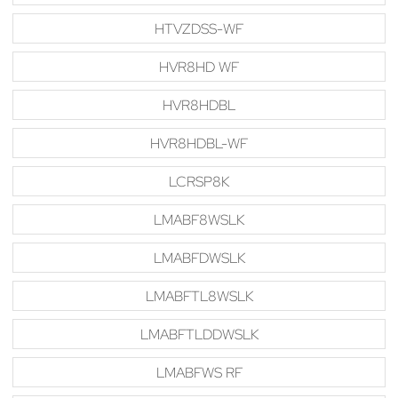
HTVZDSS-WF
HVR8HD WF
HVR8HDBL
HVR8HDBL-WF
LCRSP8K
LMABF8WSLK
LMABFDWSLK
LMABFTL8WSLK
LMABFTLDDWSLK
LMABFWS RF