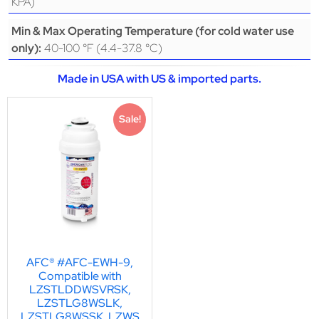
KPA)
Min & Max Operating Temperature (for cold water use
40-100 °F (4.4-37.8 °C)
only):
Made in USA with US & imported parts.
Sale!
AFC® #AFC-EWH-9,
Compatible with
LZSTLDDWSVRSK,
LZSTLG8WSLK,
LZSTLG8WSSK, LZWS