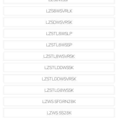
LZS8WSVRLK
LZSDWSVRSK
LZSTL8WSLP
LZSTL8WSSP
LZSTL8WSVRSK
LZSTLDDWSSK
LZSTLDDWSVRSK
LZSTLG8WSSK
LZWS SFGRN28K
LZWS SS28K