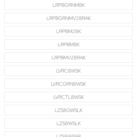
LRPBGRNM8K
LRPBGRNMV28RAK
LRPBM28K
LRPBM8K
LRPBMV28RAK
LVRC8WSK
LVRCGRN8WSK
LVRCTL8WSK
LZS8GWSLK
LZS8WSLK
LZS8WSSP