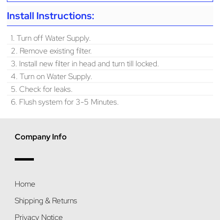
Install Instructions:
1. Turn off Water Supply.
2. Remove existing filter.
3. Install new filter in head and turn till locked.
4. Turn on Water Supply.
5. Check for leaks.
6. Flush system for 3-5 Minutes.
Company Info
Home
Shipping & Returns
Privacy Notice