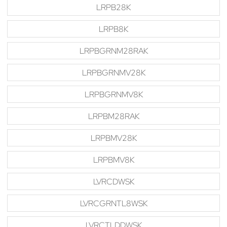
LRPB28K
LRPB8K
LRPBGRNM28RAK
LRPBGRNMV28K
LRPBGRNMV8K
LRPBM28RAK
LRPBMV28K
LRPBMV8K
LVRCDWSK
LVRCGRNTL8WSK
LVRCTLDDWSK