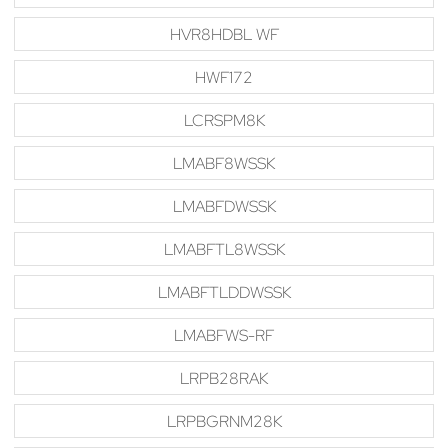
HVR8HDBL WF
HWF172
LCRSPM8K
LMABF8WSSK
LMABFDWSSK
LMABFTL8WSSK
LMABFTLDDWSSK
LMABFWS-RF
LRPB28RAK
LRPBGRNM28K