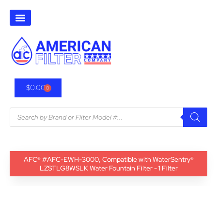
$
0.00
0
AFC® #AFC-EWH-3000, Compatible with WaterSentry®
LZSTLG8WSLK Water Fountain Filter - 1 Filter