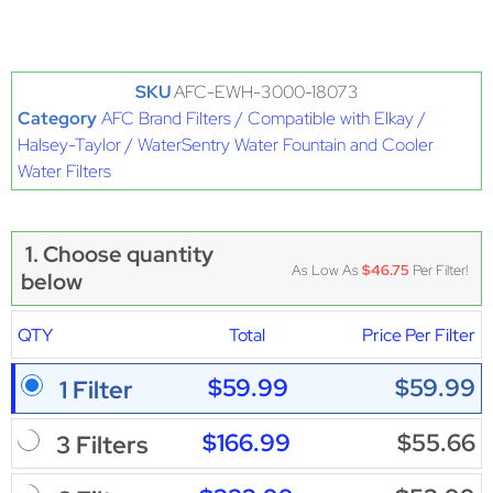
SKU
AFC-EWH-3000-18073
Category
AFC Brand Filters / Compatible with Elkay /
Halsey-Taylor / WaterSentry Water Fountain and Cooler
Water Filters
1. Choose quantity
As Low As
$46.75
Per Filter!
below
QTY
Total
Price Per Filter
$59.99
$59.99
1 Filter
$166.99
$55.66
3 Filters