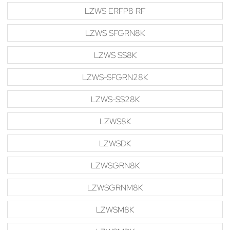
LZWS ERFP8 RF
LZWS SFGRN8K
LZWS SS8K
LZWS-SFGRN28K
LZWS-SS28K
LZWS8K
LZWSDK
LZWSGRN8K
LZWSGRNM8K
LZWSM8K