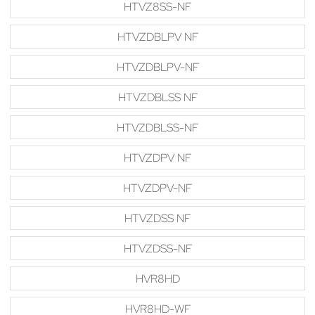
HTVZ8SS-NF
HTVZDBLPV NF
HTVZDBLPV-NF
HTVZDBLSS NF
HTVZDBLSS-NF
HTVZDPV NF
HTVZDPV-NF
HTVZDSS NF
HTVZDSS-NF
HVR8HD
HVR8HD-WF