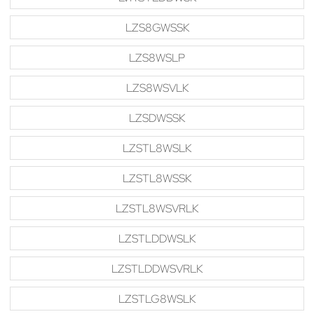
LZS8GWSSK
LZS8WSLP
LZS8WSVLK
LZSDWSSK
LZSTL8WSLK
LZSTL8WSSK
LZSTL8WSVRLK
LZSTLDDWSLK
LZSTLDDWSVRLK
LZSTLG8WSLK