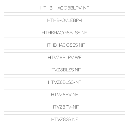
HTHB-HACG8BLPV-NF
HTHB-OVLEBP-I
HTHBHACG8BLSS NF
HTHBHACG8SS NF
HTVZ8BLPV WF
HTVZ8BLSS NF
HTVZ8BLSS-NF
HTVZ8PV NF
HTVZ8PV-NF
HTVZ8SS NF