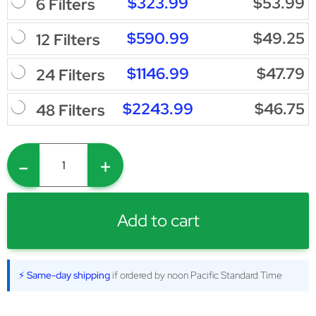
$323.99
$53.99
6 Filters
$590.99
$49.25
12 Filters
$1146.99
$47.79
24 Filters
$2243.99
$46.75
48 Filters
-
+
Add to cart
⚡ Same-day shipping
if ordered by noon Pacific Standard Time