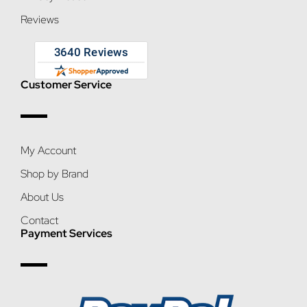
Reviews
Customer Service
My Account
Shop by Brand
About Us
Contact
Payment Services