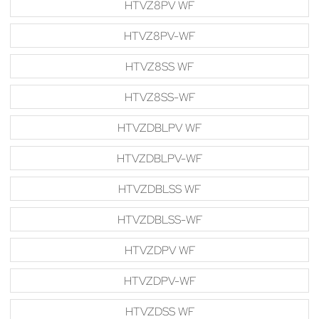
HTVZ8PV WF
HTVZ8PV-WF
HTVZ8SS WF
HTVZ8SS-WF
HTVZDBLPV WF
HTVZDBLPV-WF
HTVZDBLSS WF
HTVZDBLSS-WF
HTVZDPV WF
HTVZDPV-WF
HTVZDSS WF