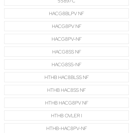
55897C
HACG8BLPV NF
HACG8PV NF
HACG8PV-NF
HACG8SS NF
HACG8SS-NF
HTHB HAC8BLSS NF
HTHB HAC8SS NF
HTHB HACG8PV NF
HTHB OVLER I
HTHB-HAC8PV-NF