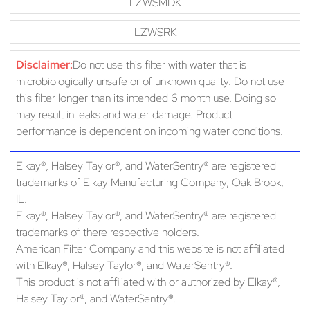
LZWSMDK
LZWSRK
Disclaimer:
Do not use this filter with water that is
microbiologically unsafe or of unknown quality. Do not use
this filter longer than its intended 6 month use. Doing so
may result in leaks and water damage. Product
performance is dependent on incoming water conditions.
Elkay®, Halsey Taylor®, and WaterSentry® are registered
trademarks of Elkay Manufacturing Company, Oak Brook,
IL.
Elkay®, Halsey Taylor®, and WaterSentry® are registered
trademarks of there respective holders.
American Filter Company and this website is not affiliated
with Elkay®, Halsey Taylor®, and WaterSentry®.
This product is not affiliated with or authorized by Elkay®,
Halsey Taylor®, and WaterSentry®.