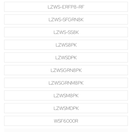
LZWS-ERFP8-RF
LZWS-SFGRN8K
LZWS-SS8K
LZWS8PK
LZWSDPK
LZWSGRN8PK
LZWSGRNM8PK
LZWSM8PK
LZWSMDPK
WSF6000R