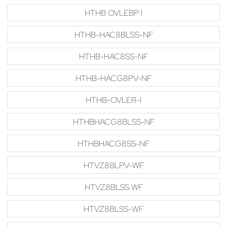
HTHB OVLEBP I
HTHB-HAC8BLSS-NF
HTHB-HAC8SS-NF
HTHB-HACG8PV-NF
HTHB-OVLER-I
HTHBHACG8BLSS-NF
HTHBHACG8SS-NF
HTVZ8BLPV-WF
HTVZ8BLSS WF
HTVZ8BLSS-WF