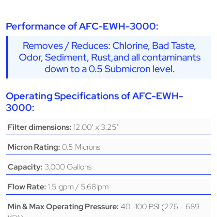
Performance of AFC-EWH-3000:
Removes / Reduces: Chlorine, Bad Taste,
Odor, Sediment, Rust,and all contaminants
down to a 0.5 Submicron level.
Operating Specifications of AFC-EWH-
3000:
12.00" x 3.25"
Filter dimensions:
0.5 Microns
Micron Rating:
3,000 Gallons
Capacity:
1.5 gpm / 5.68lpm
Flow Rate:
40 -100 PSI (276 - 689
Min & Max Operating Pressure: