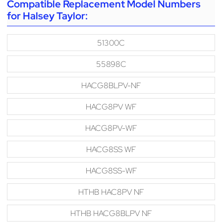
Compatible Replacement Model Numbers
for Halsey Taylor:
51300C
55898C
HACG8BLPV-NF
HACG8PV WF
HACG8PV-WF
HACG8SS WF
HACG8SS-WF
HTHB HAC8PV NF
HTHB HACG8BLPV NF