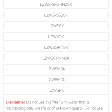
LZWS-SFGRN28K
LZWS-SS28K
LZWS8K
LZWSDK
LZWSGRN8K
LZWSGRNM8K
LZWSM8K
LZWSMDK
LZWSRK
Disclaimer:
Do not use this filter with water that is
microbiologically unsafe or of unknown quality. Do not use