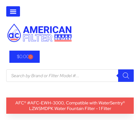
$
0.00
0
AFC® #AFC-EWH-3000, Compatible with WaterSentry®
LZWSMDPK Water Fountain Filter - 1 Filter