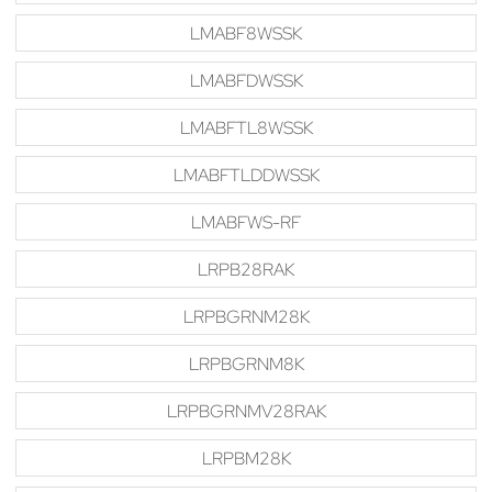
LMABF8WSSK
LMABFDWSSK
LMABFTL8WSSK
LMABFTLDDWSSK
LMABFWS-RF
LRPB28RAK
LRPBGRNM28K
LRPBGRNM8K
LRPBGRNMV28RAK
LRPBM28K