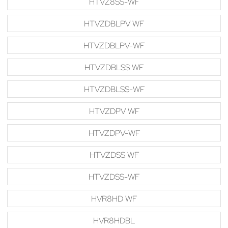
HTVZ8SS-WF
HTVZDBLPV WF
HTVZDBLPV-WF
HTVZDBLSS WF
HTVZDBLSS-WF
HTVZDPV WF
HTVZDPV-WF
HTVZDSS WF
HTVZDSS-WF
HVR8HD WF
HVR8HDBL