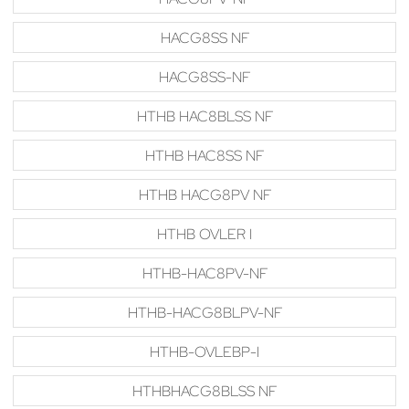
HACG8SS NF
HACG8SS-NF
HTHB HAC8BLSS NF
HTHB HAC8SS NF
HTHB HACG8PV NF
HTHB OVLER I
HTHB-HAC8PV-NF
HTHB-HACG8BLPV-NF
HTHB-OVLEBP-I
HTHBHACG8BLSS NF