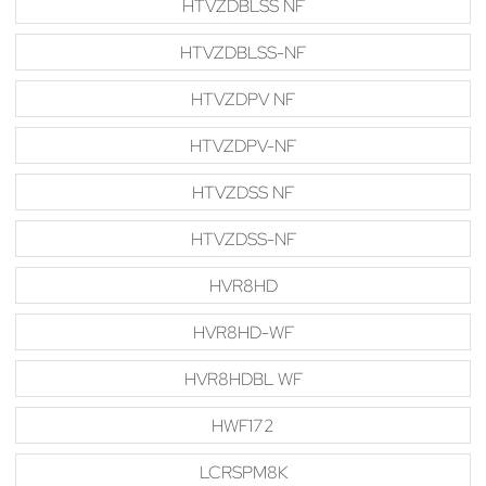
HTVZDBLSS NF
HTVZDBLSS-NF
HTVZDPV NF
HTVZDPV-NF
HTVZDSS NF
HTVZDSS-NF
HVR8HD
HVR8HD-WF
HVR8HDBL WF
HWF172
LCRSPM8K