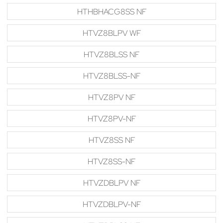
HTHBHACG8SS NF
HTVZ8BLPV WF
HTVZ8BLSS NF
HTVZ8BLSS-NF
HTVZ8PV NF
HTVZ8PV-NF
HTVZ8SS NF
HTVZ8SS-NF
HTVZDBLPV NF
HTVZDBLPV-NF