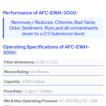
Performance of AFC-EWH-3000:
Removes / Reduces: Chlorine, Bad Taste,
Odor, Sediment, Rust,and all contaminants
down to a 0.5 Submicron level.
Operating Specifications of AFC-EWH-
3000:
12.00" x 3.25"
Filter dimensions:
0.5 Microns
Micron Rating:
3,000 Gallons
Capacity:
1.5 gpm / 5.68lpm
Flow Rate:
40 -100 PSI (276 - 689
Min & Max Operating Pressure: