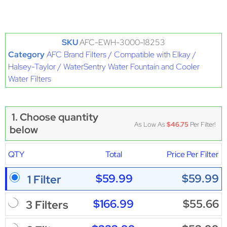
SKU
AFC-EWH-3000-18253
Category
AFC Brand Filters / Compatible with Elkay /
Halsey-Taylor / WaterSentry Water Fountain and Cooler
Water Filters
1. Choose quantity
As Low As
$46.75
Per Filter!
below
QTY
Total
Price Per Filter
$59.99
$59.99
1 Filter
$166.99
$55.66
3 Filters