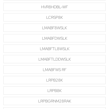
HVR8HDBL-WF
LCRSP8K
LMABF8WSLK
LMABFDWSLK
LMABFTL8WSLK
LMABFTLDDWSLK
LMABFWS RF
LRPB28K
LRPB8K
LRPBGRNM28RAK