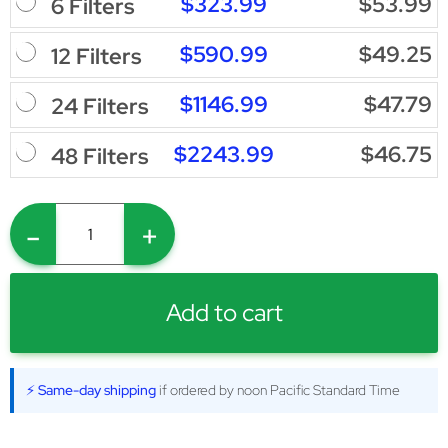
$323.99
$53.99
6 Filters
$590.99
$49.25
12 Filters
$1146.99
$47.79
24 Filters
$2243.99
$46.75
48 Filters
-
+
Add to cart
⚡ Same-day shipping
if ordered by noon Pacific Standard Time