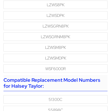
LZWS8PK
LZWSDPK
LZWSGRN8PK
LZWSGRNM8PK
LZWSM8PK
LZWSMDPK
WSF6000R
Compatible Replacement Model Numbers
for Halsey Taylor:
51300C
55898C