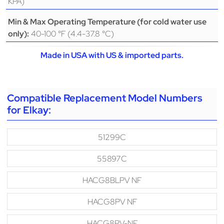
KPA)
Min & Max Operating Temperature (for cold water use
40-100 °F (4.4-37.8 °C)
only):
Made in USA with US & imported parts.
Compatible Replacement Model Numbers
for Elkay:
51299C
55897C
HACG8BLPV NF
HACG8PV NF
HACG8PV-NF