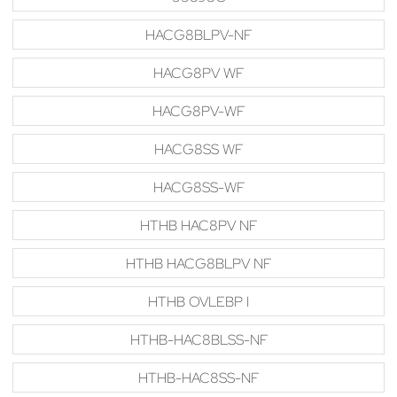
HACG8BLPV-NF
HACG8PV WF
HACG8PV-WF
HACG8SS WF
HACG8SS-WF
HTHB HAC8PV NF
HTHB HACG8BLPV NF
HTHB OVLEBP I
HTHB-HAC8BLSS-NF
HTHB-HAC8SS-NF