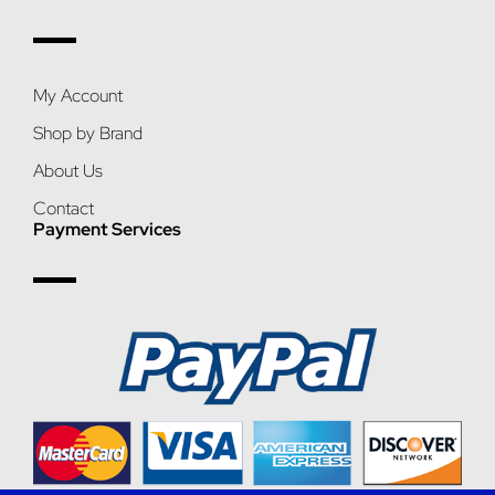
My Account
Shop by Brand
About Us
Contact
Payment Services