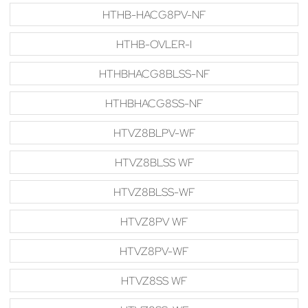
HTHB-HACG8PV-NF
HTHB-OVLER-I
HTHBHACG8BLSS-NF
HTHBHACG8SS-NF
HTVZ8BLPV-WF
HTVZ8BLSS WF
HTVZ8BLSS-WF
HTVZ8PV WF
HTVZ8PV-WF
HTVZ8SS WF