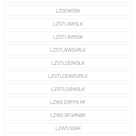
LZSDWSSK
LZSTL8WSLK
LZSTL8WSSK
LZSTL8WSVRLK
LZSTLDDWSLK
LZSTLDDWSVRLK
LZSTLG8WSLK
LZWS ERFP8 RF
LZWS SFGRN8K
LZWS SS8K