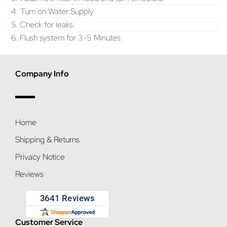
4. Turn on Water Supply.
5. Check for leaks.
6. Flush system for 3-5 Minutes.
Company Info
Home
Shipping & Returns
Privacy Notice
Reviews
Customer Service