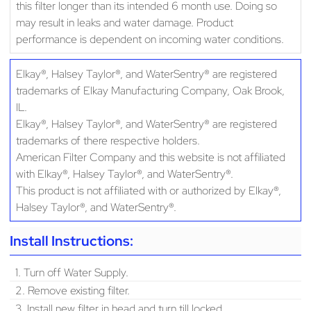
this filter longer than its intended 6 month use. Doing so
may result in leaks and water damage. Product
performance is dependent on incoming water conditions.
Elkay®, Halsey Taylor®, and WaterSentry® are registered
trademarks of Elkay Manufacturing Company, Oak Brook,
IL.
Elkay®, Halsey Taylor®, and WaterSentry® are registered
trademarks of there respective holders.
American Filter Company and this website is not affiliated
with Elkay®, Halsey Taylor®, and WaterSentry®.
This product is not affiliated with or authorized by Elkay®,
Halsey Taylor®, and WaterSentry®.
Install Instructions:
1. Turn off Water Supply.
2. Remove existing filter.
3. Install new filter in head and turn till locked.