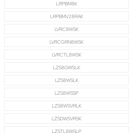
LRPBM8K
LRPBMV28RAK
LVRC8WSK
LVRCGRN8WSK
LVRCTL8WSK
LZS8GWSLK
LZS8WSLK
LZS8WSSP
LZS8WSVRLK
LZSDWSVRSK
LZSTL8WSLP