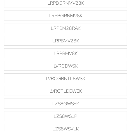
LRPBGRNMV28K
LRPBGRNMV8K
LRPBM28RAK
LRPBMV28K
LRPBMV8K
LVRCDWSK
LVRCGRNTL8WSK
LVRCTLDDWSK
LZS8GWSSK
LZS8WSLP
LZS8WSVLK