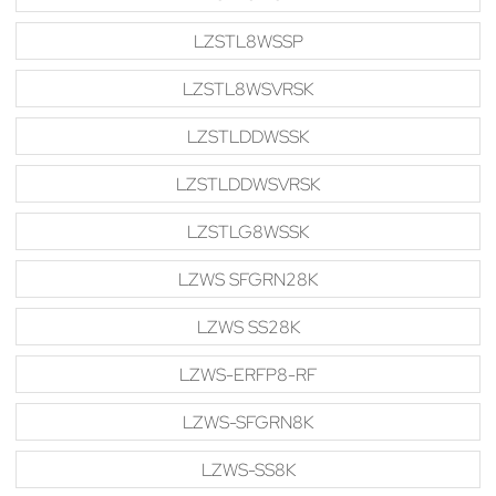
LZSTL8WSSP
LZSTL8WSVRSK
LZSTLDDWSSK
LZSTLDDWSVRSK
LZSTLG8WSSK
LZWS SFGRN28K
LZWS SS28K
LZWS-ERFP8-RF
LZWS-SFGRN8K
LZWS-SS8K