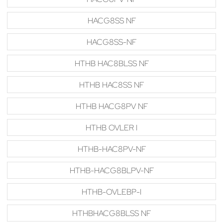
HACG8SS NF
HACG8SS-NF
HTHB HAC8BLSS NF
HTHB HAC8SS NF
HTHB HACG8PV NF
HTHB OVLER I
HTHB-HAC8PV-NF
HTHB-HACG8BLPV-NF
HTHB-OVLEBP-I
HTHBHACG8BLSS NF