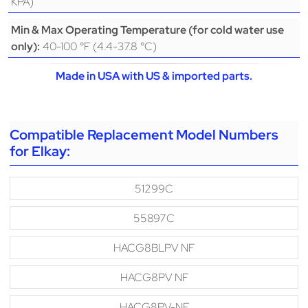
KPA)
Min & Max Operating Temperature (for cold water use
40-100 °F (4.4-37.8 °C)
only):
Made in USA with US & imported parts.
Compatible Replacement Model Numbers
for Elkay:
51299C
55897C
HACG8BLPV NF
HACG8PV NF
HACG8PV-NF