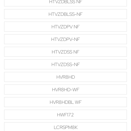
HTVZDBLSS NF
HTVZDBLSS-NF
HTVZDPV NF
HTVZDPV-NF
HTVZDSS NF
HTVZDSS-NF
HVR8HD
HVR8HD-WF
HVR8HDBL WF
HWF172
LCRSPM8K