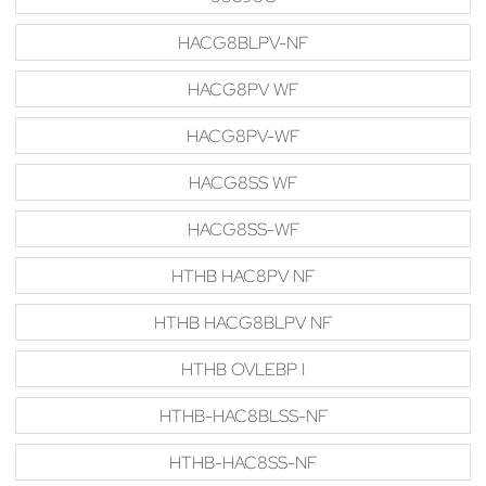
HACG8BLPV-NF
HACG8PV WF
HACG8PV-WF
HACG8SS WF
HACG8SS-WF
HTHB HAC8PV NF
HTHB HACG8BLPV NF
HTHB OVLEBP I
HTHB-HAC8BLSS-NF
HTHB-HAC8SS-NF