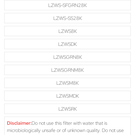
LZWS-SFGRN28K
LZWS-SS28K
LZWS8K
LZWSDK
LZWSGRN8K
LZWSGRNM8K
LZWSM8K
LZWSMDK
LZWSRK
Disclaimer:
Do not use this filter with water that is
microbiologically unsafe or of unknown quality. Do not use