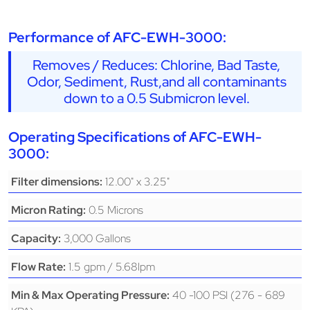
Performance of AFC-EWH-3000:
Removes / Reduces: Chlorine, Bad Taste,
Odor, Sediment, Rust,and all contaminants
down to a 0.5 Submicron level.
Operating Specifications of AFC-EWH-
3000:
12.00" x 3.25"
Filter dimensions:
0.5 Microns
Micron Rating:
3,000 Gallons
Capacity:
1.5 gpm / 5.68lpm
Flow Rate:
40 -100 PSI (276 - 689
Min & Max Operating Pressure: