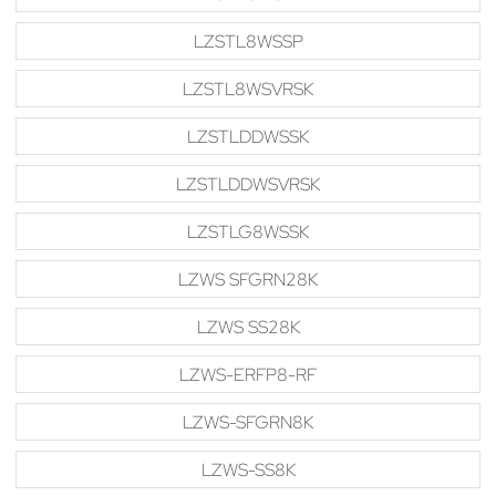
LZSTL8WSSP
LZSTL8WSVRSK
LZSTLDDWSSK
LZSTLDDWSVRSK
LZSTLG8WSSK
LZWS SFGRN28K
LZWS SS28K
LZWS-ERFP8-RF
LZWS-SFGRN8K
LZWS-SS8K