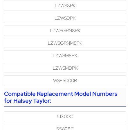
LZWS8PK
LZWSDPK
LZWSGRN8PK
LZWSGRNM8PK
LZWSM8PK
LZWSMDPK
WSF6000R
Compatible Replacement Model Numbers
for Halsey Taylor:
51300C
55898C