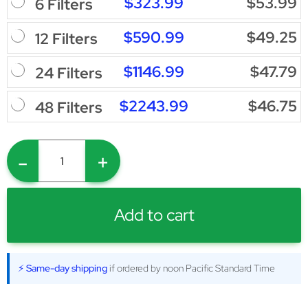
$323.99
$53.99
6 Filters
$590.99
$49.25
12 Filters
$1146.99
$47.79
24 Filters
$2243.99
$46.75
48 Filters
-
+
Add to cart
⚡ Same-day shipping
if ordered by noon Pacific Standard Time