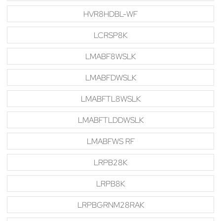
HVR8HDBL-WF
LCRSP8K
LMABF8WSLK
LMABFDWSLK
LMABFTL8WSLK
LMABFTLDDWSLK
LMABFWS RF
LRPB28K
LRPB8K
LRPBGRNM28RAK