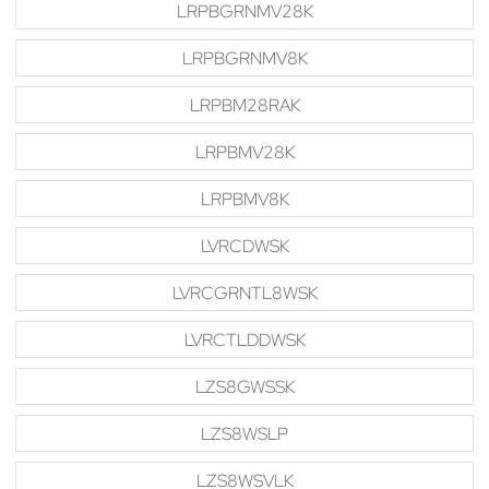
LRPBGRNMV28K
LRPBGRNMV8K
LRPBM28RAK
LRPBMV28K
LRPBMV8K
LVRCDWSK
LVRCGRNTL8WSK
LVRCTLDDWSK
LZS8GWSSK
LZS8WSLP
LZS8WSVLK