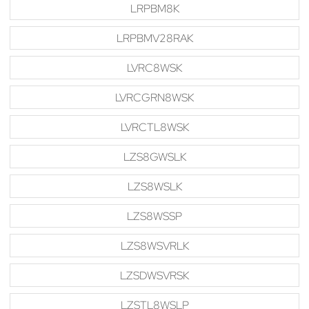
LRPBM8K
LRPBMV28RAK
LVRC8WSK
LVRCGRN8WSK
LVRCTL8WSK
LZS8GWSLK
LZS8WSLK
LZS8WSSP
LZS8WSVRLK
LZSDWSVRSK
LZSTL8WSLP