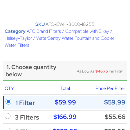
SKU
AFC-EWH-3000-18255
Category
AFC Brand Filters / Compatible with Elkay /
Halsey-Taylor / WaterSentry Water Fountain and Cooler
Water Filters
1. Choose quantity
As Low As
$46.75
Per Filter!
below
QTY
Total
Price Per Filter
$59.99
$59.99
1 Filter
$166.99
$55.66
3 Filters