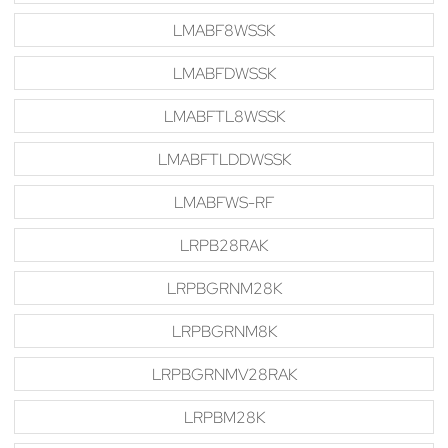
LMABF8WSSK
LMABFDWSSK
LMABFTL8WSSK
LMABFTLDDWSSK
LMABFWS-RF
LRPB28RAK
LRPBGRNM28K
LRPBGRNM8K
LRPBGRNMV28RAK
LRPBM28K