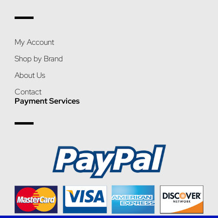
My Account
Shop by Brand
About Us
Contact
Payment Services