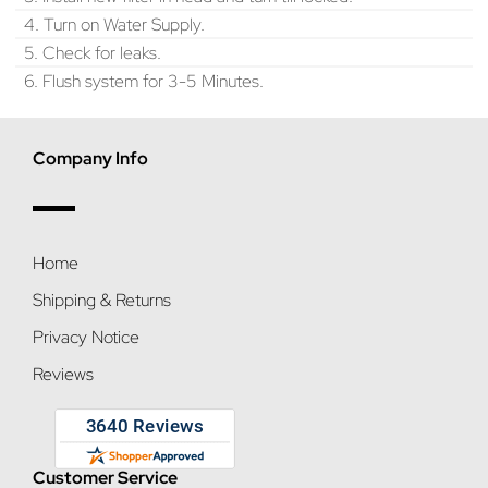
4. Turn on Water Supply.
5. Check for leaks.
6. Flush system for 3-5 Minutes.
Company Info
Home
Shipping & Returns
Privacy Notice
Reviews
Customer Service