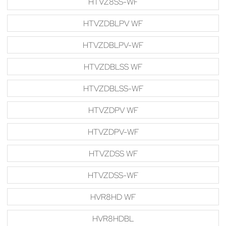
HTVZ8SS-WF
HTVZDBLPV WF
HTVZDBLPV-WF
HTVZDBLSS WF
HTVZDBLSS-WF
HTVZDPV WF
HTVZDPV-WF
HTVZDSS WF
HTVZDSS-WF
HVR8HD WF
HVR8HDBL