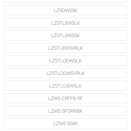
LZSDWSSK
LZSTL8WSLK
LZSTL8WSSK
LZSTL8WSVRLK
LZSTLDDWSLK
LZSTLDDWSVRLK
LZSTLG8WSLK
LZWS ERFP8 RF
LZWS SFGRN8K
LZWS SS8K