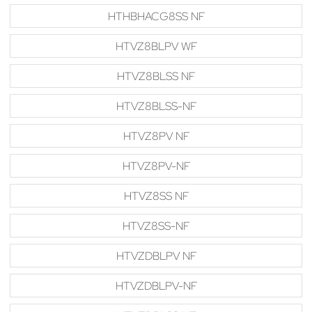
HTHBHACG8SS NF
HTVZ8BLPV WF
HTVZ8BLSS NF
HTVZ8BLSS-NF
HTVZ8PV NF
HTVZ8PV-NF
HTVZ8SS NF
HTVZ8SS-NF
HTVZDBLPV NF
HTVZDBLPV-NF