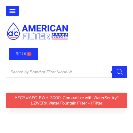
$
0.00
0
AFC® #AFC-EWH-3000, Compatible with WaterSentry®
LZWSRK Water Fountain Filter - 1 Filter