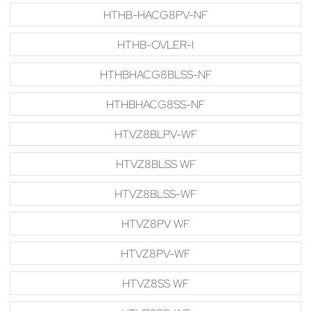
HTHB-HACG8PV-NF
HTHB-OVLER-I
HTHBHACG8BLSS-NF
HTHBHACG8SS-NF
HTVZ8BLPV-WF
HTVZ8BLSS WF
HTVZ8BLSS-WF
HTVZ8PV WF
HTVZ8PV-WF
HTVZ8SS WF