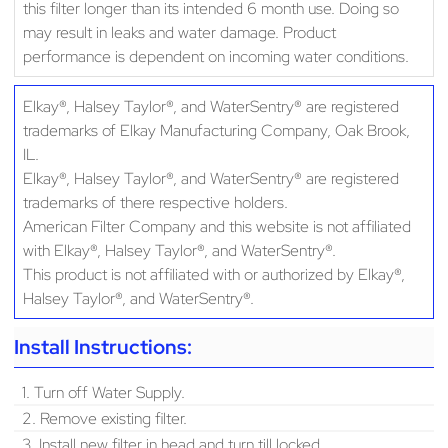
this filter longer than its intended 6 month use. Doing so
may result in leaks and water damage. Product
performance is dependent on incoming water conditions.
Elkay®, Halsey Taylor®, and WaterSentry® are registered
trademarks of Elkay Manufacturing Company, Oak Brook,
IL.
Elkay®, Halsey Taylor®, and WaterSentry® are registered
trademarks of there respective holders.
American Filter Company and this website is not affiliated
with Elkay®, Halsey Taylor®, and WaterSentry®.
This product is not affiliated with or authorized by Elkay®,
Halsey Taylor®, and WaterSentry®.
Install Instructions:
1. Turn off Water Supply.
2. Remove existing filter.
3. Install new filter in head and turn till locked.