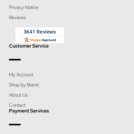
Privacy Notice
Reviews
Customer Service
My Account
Shop by Brand
About Us
Contact
Payment Services