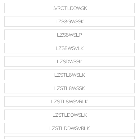
LVRCTLDDWSK
LZS8GWSSK
LZS8WSLP
LZS8WSVLK
LZSDWSSK
LZSTL8WSLK
LZSTL8WSSK
LZSTL8WSVRLK
LZSTLDDWSLK
LZSTLDDWSVRLK