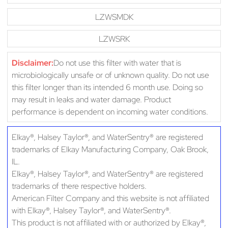
LZWSMDK
LZWSRK
Disclaimer:
Do not use this filter with water that is
microbiologically unsafe or of unknown quality. Do not use
this filter longer than its intended 6 month use. Doing so
may result in leaks and water damage. Product
performance is dependent on incoming water conditions.
Elkay®, Halsey Taylor®, and WaterSentry® are registered
trademarks of Elkay Manufacturing Company, Oak Brook,
IL.
Elkay®, Halsey Taylor®, and WaterSentry® are registered
trademarks of there respective holders.
American Filter Company and this website is not affiliated
with Elkay®, Halsey Taylor®, and WaterSentry®.
This product is not affiliated with or authorized by Elkay®,