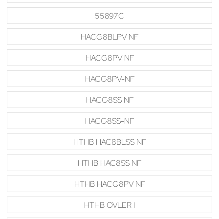
55897C
HACG8BLPV NF
HACG8PV NF
HACG8PV-NF
HACG8SS NF
HACG8SS-NF
HTHB HAC8BLSS NF
HTHB HAC8SS NF
HTHB HACG8PV NF
HTHB OVLER I