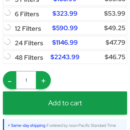
$323.99
$53.99
6 Filters
$590.99
$49.25
12 Filters
$1146.99
$47.79
24 Filters
$2243.99
$46.75
48 Filters
-
+
Add to cart
⚡ Same-day shipping
if ordered by noon Pacific Standard Time