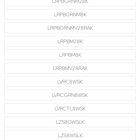
LRPBGRNM28K
LRPBGRNM8K
LRPBGRNMV28RAK
LRPBM28K
LRPBM8K
LRPBMV28RAK
LVRC8WSK
LVRCGRN8WSK
LVRCTL8WSK
LZS8GWSLK
LZS8WSLK