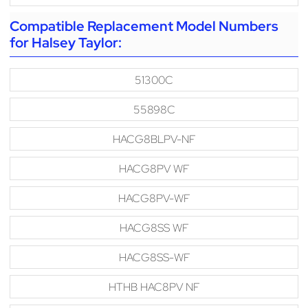
Compatible Replacement Model Numbers
for Halsey Taylor:
51300C
55898C
HACG8BLPV-NF
HACG8PV WF
HACG8PV-WF
HACG8SS WF
HACG8SS-WF
HTHB HAC8PV NF