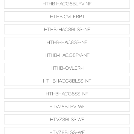
HTHB HACG8BLPV NF
HTHB OVLEBP I
HTHB-HAC8BLSS-NF
HTHB-HAC8SS-NF
HTHB-HACG8PV-NF
HTHB-OVLER-I
HTHBHACG8BLSS-NF
HTHBHACG8SS-NF
HTVZ8BLPV-WF
HTVZ8BLSS WF
HTVZ8BLSS-WF