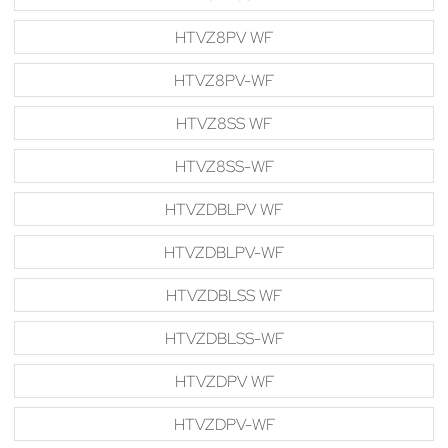
HTVZ8PV WF
HTVZ8PV-WF
HTVZ8SS WF
HTVZ8SS-WF
HTVZDBLPV WF
HTVZDBLPV-WF
HTVZDBLSS WF
HTVZDBLSS-WF
HTVZDPV WF
HTVZDPV-WF