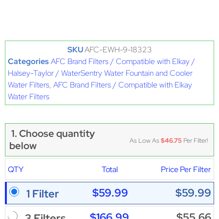
SKU
AFC-EWH-9-18323
Categories
AFC Brand Filters / Compatible with Elkay /
Halsey-Taylor / WaterSentry Water Fountain and Cooler
Water Filters
,
AFC Brand Filters / Compatible with Elkay
Water Filters
1. Choose quantity
As Low As
$46.75
Per Filter!
below
QTY
Total
Price Per Filter
$59.99
$59.99
1 Filter
$166.99
$55.66
3 Filters