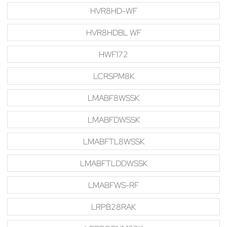
HVR8HD-WF
HVR8HDBL WF
HWF172
LCRSPM8K
LMABF8WSSK
LMABFDWSSK
LMABFTL8WSSK
LMABFTLDDWSSK
LMABFWS-RF
LRPB28RAK