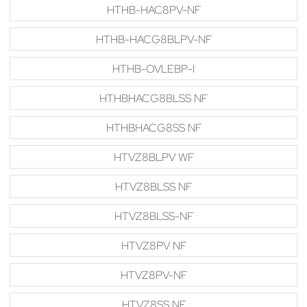
HTHB-HAC8PV-NF
HTHB-HACG8BLPV-NF
HTHB-OVLEBP-I
HTHBHACG8BLSS NF
HTHBHACG8SS NF
HTVZ8BLPV WF
HTVZ8BLSS NF
HTVZ8BLSS-NF
HTVZ8PV NF
HTVZ8PV-NF
HTVZ8SS NF