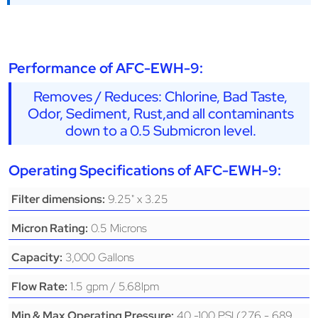
Performance of AFC-EWH-9:
Removes / Reduces: Chlorine, Bad Taste,
Odor, Sediment, Rust,and all contaminants
down to a 0.5 Submicron level.
Operating Specifications of AFC-EWH-9:
9.25" x 3.25
Filter dimensions:
0.5 Microns
Micron Rating:
3,000 Gallons
Capacity:
1.5 gpm / 5.68lpm
Flow Rate:
40 -100 PSI (276 - 689
Min & Max Operating Pressure: