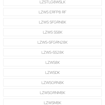
LZSTLG8WSLK
LZWS ERFP8 RF
LZWS SFGRN8K
LZWS SS8K
LZWS-SFGRN28K
LZWS-SS28K
LZWS8K
LZWSDK
LZWSGRN8K
LZWSGRNM8K
LZWSM8K