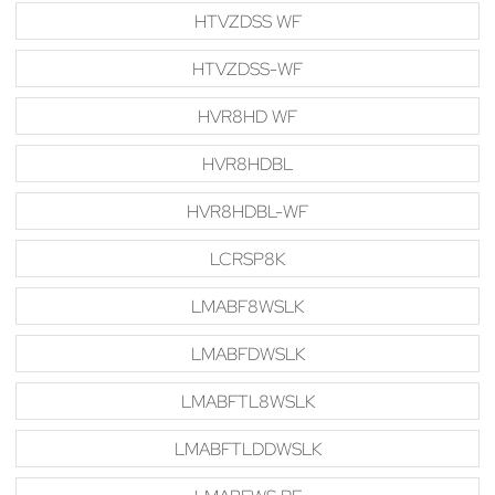
HTVZDSS WF
HTVZDSS-WF
HVR8HD WF
HVR8HDBL
HVR8HDBL-WF
LCRSP8K
LMABF8WSLK
LMABFDWSLK
LMABFTL8WSLK
LMABFTLDDWSLK