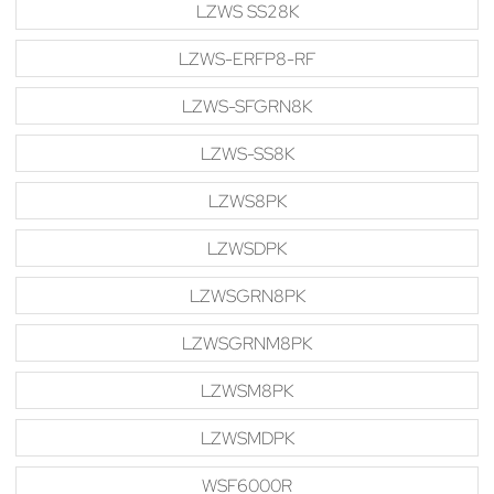
LZWS SS28K
LZWS-ERFP8-RF
LZWS-SFGRN8K
LZWS-SS8K
LZWS8PK
LZWSDPK
LZWSGRN8PK
LZWSGRNM8PK
LZWSM8PK
LZWSMDPK
WSF6000R