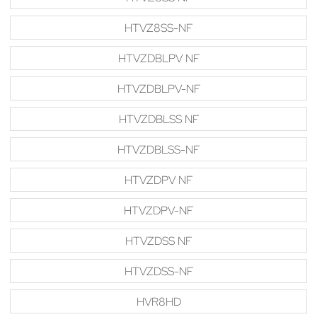
HTVZ8SS-NF
HTVZDBLPV NF
HTVZDBLPV-NF
HTVZDBLSS NF
HTVZDBLSS-NF
HTVZDPV NF
HTVZDPV-NF
HTVZDSS NF
HTVZDSS-NF
HVR8HD