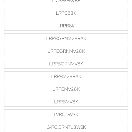
LMABFWS RF
LRPB28K
LRPB8K
LRPBGRNM28RAK
LRPBGRNMV28K
LRPBGRNMV8K
LRPBM28RAK
LRPBMV28K
LRPBMV8K
LVRCDWSK
LVRCGRNTL8WSK