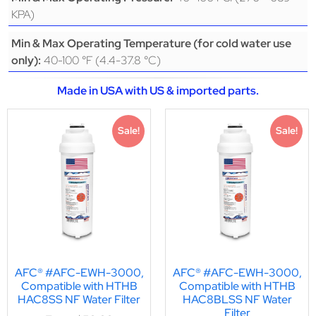
KPA)
Min & Max Operating Temperature (for cold water use
40-100 °F (4.4-37.8 °C)
only):
Made in USA with US & imported parts.
Sale!
Sale!
AFC® #AFC-EWH-3000,
AFC® #AFC-EWH-3000,
Compatible with HTHB
Compatible with HTHB
HAC8SS NF Water Filter
HAC8BLSS NF Water
Filter