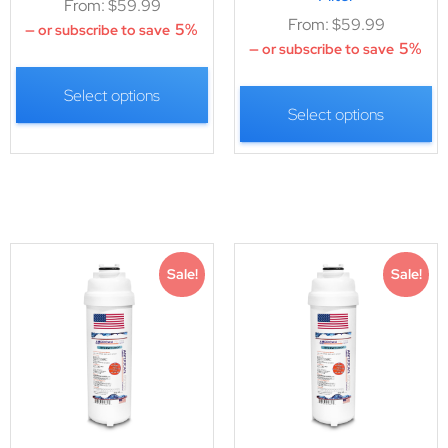
From:
$
59.99
From:
$
59.99
5%
—
or subscribe to save
5%
—
or subscribe to save
Select options
Select options
Sale!
Sale!