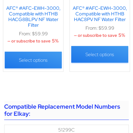
AFC® #AFC-EWH-3000,
AFC® #AFC-EWH-3000,
Compatible with HTHB
Compatible with HTHB
HACG8BLPV NF Water
HAC8PV NF Water Filter
Filter
From:
$
59.99
From:
$
59.99
5%
—
or subscribe to save
5%
—
or subscribe to save
Select options
Select options
Compatible Replacement Model Numbers
for Elkay:
51299C