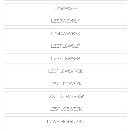
LZS8WSSP
LZS8WSVRLK
LZSDWSVRSK
LZSTL8WSLP
LZSTL8WSSP
LZSTL8WSVRSK
LZSTLDDWSSK
LZSTLDDWSVRSK
LZSTLG8WSSK
LZWS SFGRN28K