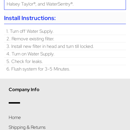
Halsey Taylor®, and WaterSentry®.
Install Instructions:
1. Turn off Water Supply.
2. Remove existing filter.
3. Install new filter in head and turn till locked.
4. Turn on Water Supply.
5. Check for leaks.
6. Flush system for 3-5 Minutes.
Company Info
Home
Shipping & Returns