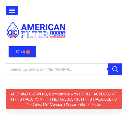
$
0.00
0
AFC® #AFC-EWH-9, Compatible with HTHB HAC8BLSS NF,
HTHB HAC8PV NF, HTHB HAC8SS NF, HTHB HACG8BLPV
NF (Short 9" Version) Water Filter - 1 Filter