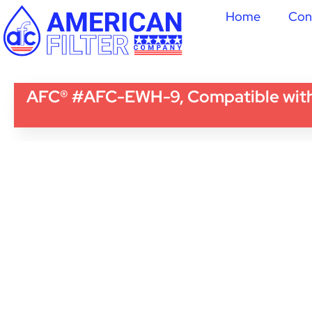
Home
Con
AFC® #AFC-EWH-9, Compatible wi