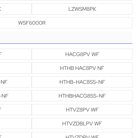
K
LZWSM8PK
WSF6000R
F
HACG8PV WF
HTHB HAC8PV NF
-NF
HTHB-HAC8SS-NF
-NF
HTHBHACG8SS-NF
F
HTVZ8PV WF
HTVZDBLPV WF
F
HTVZDPV WF