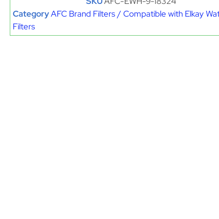
SKU
AFC-EWH-9-18324
Category
AFC Brand Filters / Compatible with Elkay Wa
Filters