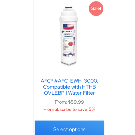
Sale!
AFC® #AFC-EWH-3000,
Compatible with HTHB
OVLEBP I Water Filter
From:
$
59.99
5%
—
or subscribe to save
Select options