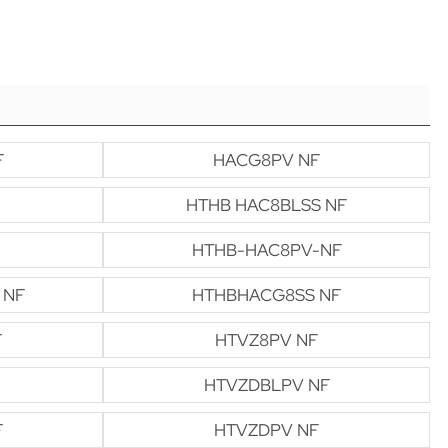
F
HACG8PV NF
HTHB HAC8BLSS NF
HTHB-HAC8PV-NF
 NF
HTHBHACG8SS NF
F
HTVZ8PV NF
HTVZDBLPV NF
F
HTVZDPV NF