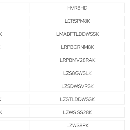
HVR8HD
LCRSPM8K
K
LMABFTLDDWSSK
K
LRPBGRNM8K
LRPBMV28RAK
LZS8GWSLK
LZSDWSVRSK
K
LZSTLDDWSSK
K
LZWS SS28K
LZWS8PK