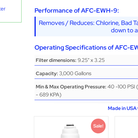
ter
Performance of AFC-EWH-9:
Removes / Reduces: Chlorine, Bad Ta
down to a
Operating Specifications of AFC-E
9.25" x 3.25
Filter dimensions:
3,000 Gallons
Capacity:
40 -100 PSI 
Min & Max Operating Pressure:
- 689 KPA)
Made in USA 
Sale!