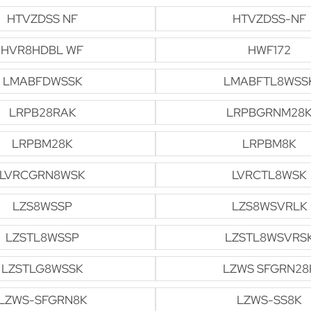
HTVZDSS NF
HTVZDSS-NF
HVR8HDBL WF
HWF172
LMABFDWSSK
LMABFTL8WSS
LRPB28RAK
LRPBGRNM28
LRPBM28K
LRPBM8K
LVRCGRN8WSK
LVRCTL8WSK
LZS8WSSP
LZS8WSVRLK
LZSTL8WSSP
LZSTL8WSVRS
LZSTLG8WSSK
LZWS SFGRN28
LZWS-SFGRN8K
LZWS-SS8K