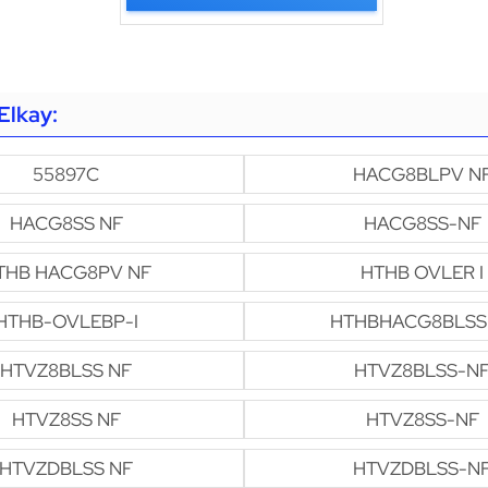
Elkay:
55897C
HACG8BLPV N
HACG8SS NF
HACG8SS-NF
THB HACG8PV NF
HTHB OVLER I
HTHB-OVLEBP-I
HTHBHACG8BLSS
HTVZ8BLSS NF
HTVZ8BLSS-N
HTVZ8SS NF
HTVZ8SS-NF
HTVZDBLSS NF
HTVZDBLSS-N