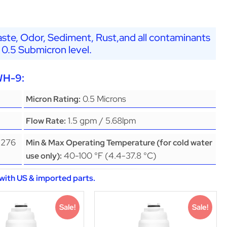
ste, Odor, Sediment, Rust,and all contaminants
 0.5 Submicron level.
WH-9:
0.5 Microns
Micron Rating:
1.5 gpm / 5.68lpm
Flow Rate:
(276
Min & Max Operating Temperature (for cold water
40-100 °F (4.4-37.8 °C)
use only):
with US & imported parts.
Sale!
Sale!