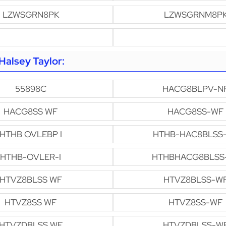
LZWSGRN8PK
LZWSGRNM8P
alsey Taylor:
55898C
HACG8BLPV-N
HACG8SS WF
HACG8SS-WF
HTHB OVLEBP I
HTHB-HAC8BLSS
HTHB-OVLER-I
HTHBHACG8BLSS
HTVZ8BLSS WF
HTVZ8BLSS-W
HTVZ8SS WF
HTVZ8SS-WF
HTVZDBLSS WF
HTVZDBLSS-W