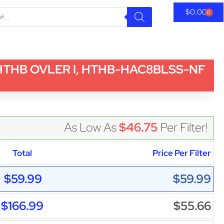
$
0.00
0
 HTHB OVLER I, HTHB-HAC8BLSS-NF
As Low As
$46.75
Per Filter!
Total
Price Per Filter
$59.99
$59.99
$166.99
$55.66