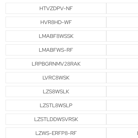
HTVZDPV-NF
HVR8HD-WF
LMABF8WSSK
LMABFWS-RF
LRPBGRNMV28RAK
LVRC8WSK
LZS8WSLK
LZSTL8WSLP
LZSTLDDWSVRSK
LZWS-ERFP8-RF