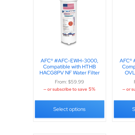
AFC® #AFC-EWH-3000,
AFC® 
Compatible with HTHB
Comp
HACG8PV NF Water Filter
OVLE
From:
$
59.99
5%
—
or subscribe to save
—
or s
Select options
S