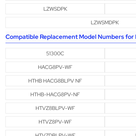
LZWSDPK
LZWSMDPK
Compatible Replacement Model Numbers for H
51300C
HACG8PV-WF
HTHB HACG8BLPV NF
HTHB-HACG8PV-NF
HTVZ8BLPV-WF
HTVZ8PV-WF
HTVZDBLPV-WF