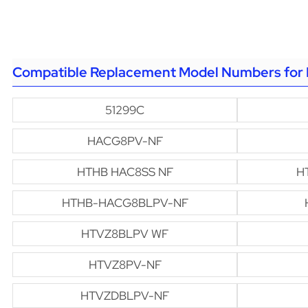
Compatible Replacement Model Numbers for 
51299C
HACG8PV-NF
HTHB HAC8SS NF
H
HTHB-HACG8BLPV-NF
HTVZ8BLPV WF
HTVZ8PV-NF
HTVZDBLPV-NF