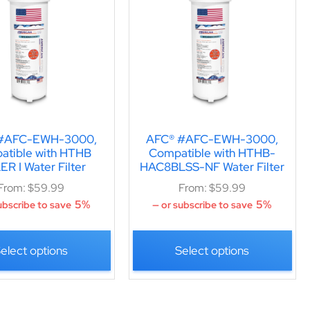
#AFC-EWH-3000,
AFC® #AFC-EWH-3000,
atible with HTHB
Compatible with HTHB-
R I Water Filter
HAC8BLSS-NF Water Filter
From:
$
59.99
From:
$
59.99
5%
5%
ubscribe to save
—
or subscribe to save
elect options
Select options