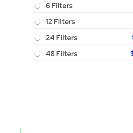
6 Filters
12 Filters
24 Filters
48 Filters