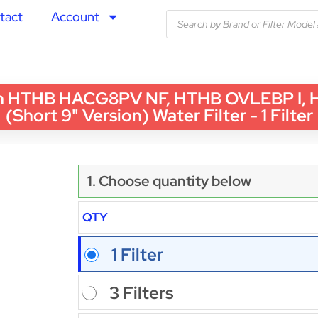
tact
Account
th HTHB HACG8PV NF, HTHB OVLEBP I,
(Short 9" Version) Water Filter - 1 Filter
1. Choose quantity below
QTY
1 Filter
3 Filters