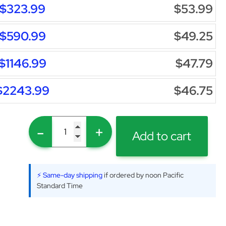
$323.99
$53.99
$590.99
$49.25
$1146.99
$47.79
$2243.99
$46.75
-
+
Add to cart
⚡ Same-day shipping
if ordered by noon Pacific
Standard Time