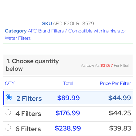
SKU
AFC-F201-R-18579
Category
AFC Brand Filters / Compatible with Insinkerator
Water Filters
1. Choose quantity
As Low As
$37.67
Per Filter!
below
QTY
Total
Price Per Filter
$89.99
$44.99
2 Filters
$176.99
$44.25
4 Filters
$238.99
$39.83
6 Filters