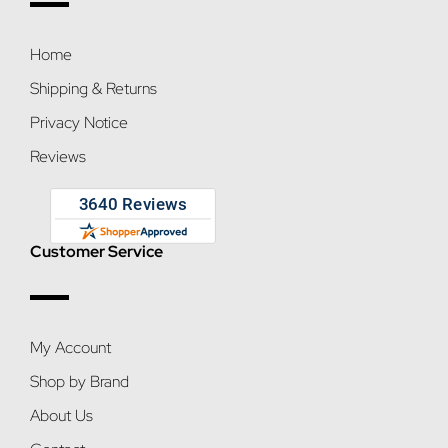
Home
Shipping & Returns
Privacy Notice
Reviews
Customer Service
My Account
Shop by Brand
About Us