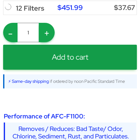
$451.99
$37.67
12 Filters
-
+
Add to cart
⚡ Same-day shipping
if ordered by noon Pacific Standard Time
Performance of AFC-F1100:
Removes / Reduces: Bad Taste/ Odor,
Chlorine, Sediment, Rust, and Particulates.