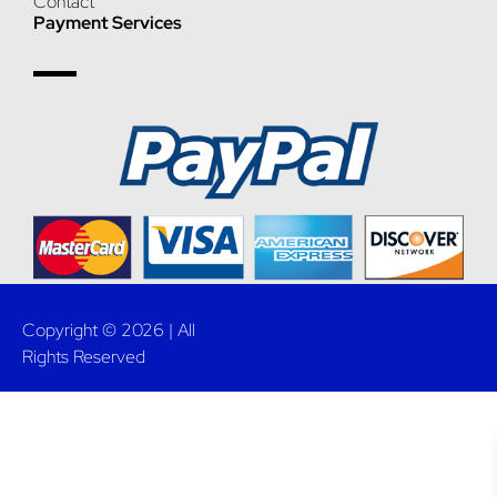
Contact
Payment Services
Copyright © 2026 | All
Rights Reserved