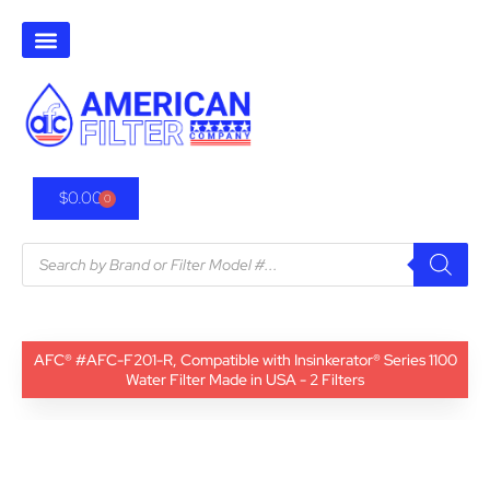
$
0.00
0
AFC® #AFC-F201-R, Compatible with Insinkerator® Series 1100
Water Filter Made in USA - 2 Filters