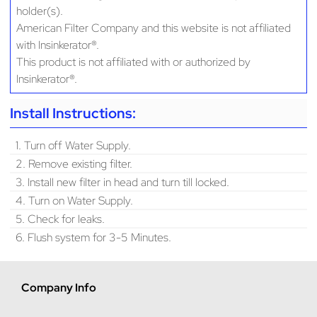
holder(s).
American Filter Company and this website is not affiliated
with Insinkerator®.
This product is not affiliated with or authorized by
Insinkerator®.
Install Instructions:
1. Turn off Water Supply.
2. Remove existing filter.
3. Install new filter in head and turn till locked.
4. Turn on Water Supply.
5. Check for leaks.
6. Flush system for 3-5 Minutes.
Company Info