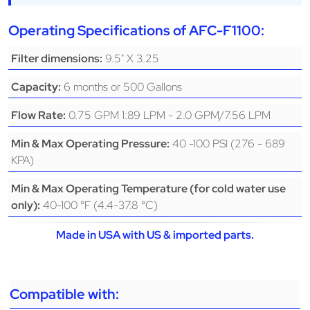
Operating Specifications of AFC-F1100:
9.5" X 3.25
Filter dimensions:
6 months or 500 Gallons
Capacity:
0.75 GPM 1:89 LPM - 2.0 GPM/7.56 LPM
Flow Rate:
40 -100 PSI (276 - 689
Min & Max Operating Pressure:
KPA)
Min & Max Operating Temperature (for cold water use
40-100 °F (4.4-37.8 °C)
only):
Made in USA with US & imported parts.
Compatible with: