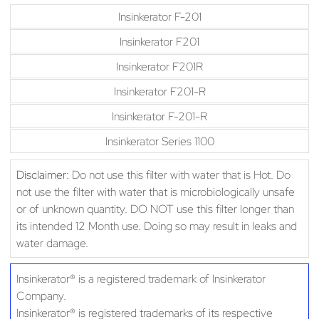
Insinkerator F-201
Insinkerator F201
Insinkerator F201R
Insinkerator F201-R
Insinkerator F-201-R
Insinkerator Series 1100
Disclaimer:
Do not use this filter with water that is Hot. Do
not use the filter with water that is microbiologically unsafe
or of unknown quantity. DO NOT use this filter longer than
its intended 12 Month use. Doing so may result in leaks and
water damage.
Insinkerator® is a registered trademark of Insinkerator
Company.
Insinkerator® is registered trademarks of its respective