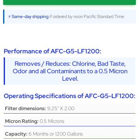
⚡ Same-day shipping
if ordered by noon Pacific Standard Time
Performance of AFC-G5-LF1200:
Removes / Reduces: Chlorine, Bad Taste,
Odor and all Contaminants to a 0.5 Micron
Level.
Operating Specifications of AFC-G5-LF1200:
9.25" X 2.00
Filter dimensions:
0.5 Microns
Micron Rating:
6 Months or 1200 Gallons
Capacity: