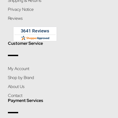
Shipping & Returns
Privacy Notice
Reviews
Customer Service
My Account
Shop by Brand
About Us
Contact
Payment Services