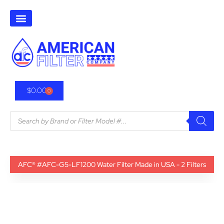
$
0.00
0
AFC® #AFC-G5-LF1200 Water Filter Made in USA - 2 Filters