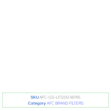
SKU
AFC-G5-LF1200-18745
Category
AFC BRAND FILTERS