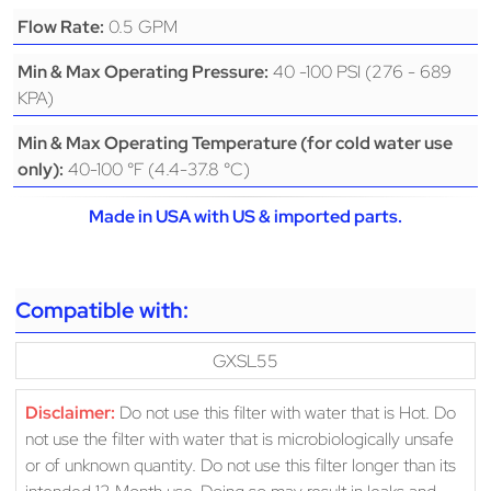
0.5 GPM
Flow Rate:
40 -100 PSI (276 - 689
Min & Max Operating Pressure:
KPA)
Min & Max Operating Temperature (for cold water use
40-100 °F (4.4-37.8 °C)
only):
Made in USA with US & imported parts.
Compatible with:
GXSL55
Disclaimer:
Do not use this filter with water that is Hot. Do
not use the filter with water that is microbiologically unsafe
or of unknown quantity. Do not use this filter longer than its
intended 12 Month use. Doing so may result in leaks and