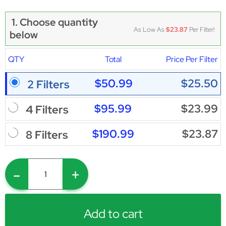
1. Choose quantity
As Low As
$23.87
Per Filter!
below
QTY
Total
Price Per Filter
$50.99
$25.50
2 Filters
$95.99
$23.99
4 Filters
$190.99
$23.87
8 Filters
-
+
Add to cart