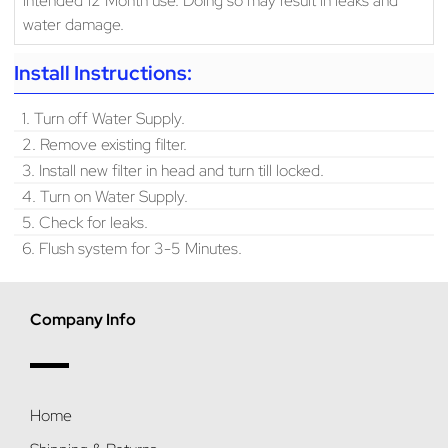
water damage.
Install Instructions:
1. Turn off Water Supply.
2. Remove existing filter.
3. Install new filter in head and turn till locked.
4. Turn on Water Supply.
5. Check for leaks.
6. Flush system for 3-5 Minutes.
Company Info
Home