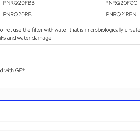
PNRQ20FBB
PNRQ20FCC
PNRQ20RBL
PNRQ21RBN
Do not use the filter with water that is microbiologically uns
leaks and water damage.
ed with GE®.