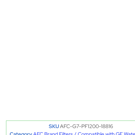
SKU
AFC-G7-PF1200-18816
Category
AFC Brand Filters / Compatible with GE Water