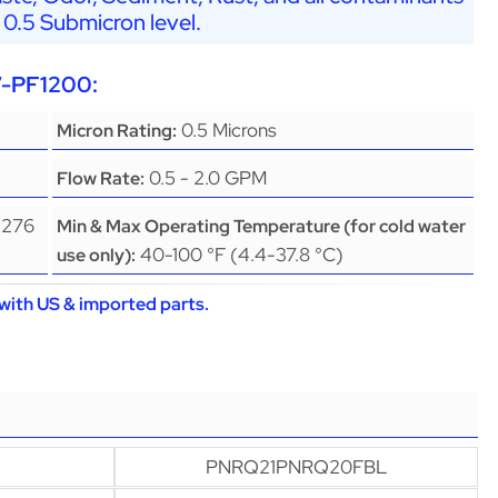
 0.5 Submicron level.
7-PF1200:
0.5 Microns
Micron Rating:
0.5 - 2.0 GPM
Flow Rate:
(276
Min & Max Operating Temperature (for cold water
40-100 °F (4.4-37.8 °C)
use only):
with US & imported parts.
PNRQ21PNRQ20FBL