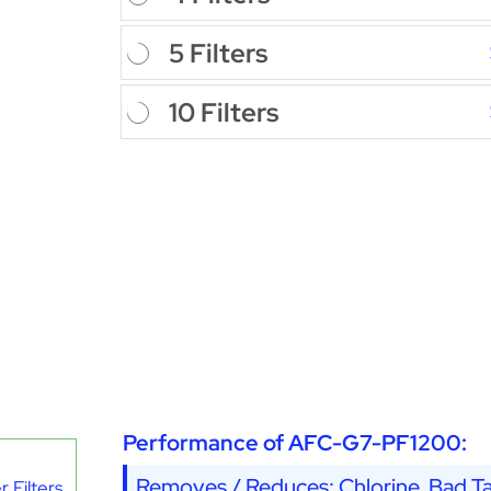
5 Filters
10 Filters
Performance of AFC-G7-PF1200:
Removes / Reduces: Chlorine, Bad Ta
 Filters