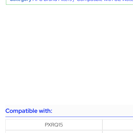
Compatible with:
PXRQ15