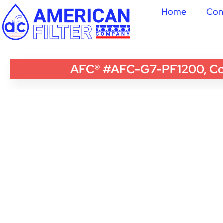
Home
Con
AFC® #AFC-G7-PF1200, Comp