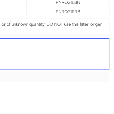
PNRQ21LBN
PNRQ21RRB
afe or of unknown quantity. DO NOT use this filter longer