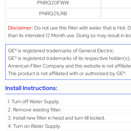
PNRQ20FWW
PNRQ21LRB
Disclaimer:
Do not use this filter with water that is Hot. 
than its intended 12 Month use. Doing so may result in 
GE® is registered trademarks of General Electric.
GE® is registered trademarks of its respective holder(s).
American Filter Company and this website is not affiliat
This product is not affiliated with or authorized by GE®.
Install Instructions:
1. Turn off Water Supply.
2. Remove existing filter.
3. Install new filter in head and turn till locked.
4. Turn on Water Supply.