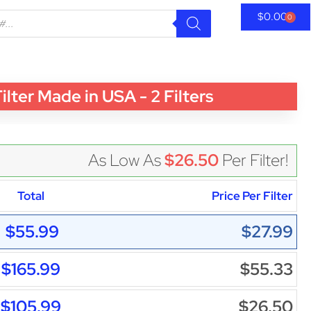
$
0.00
0
er Made in USA - 2 Filters
As Low As
$26.50
Per Filter!
Total
Price Per Filter
$55.99
$27.99
$165.99
$55.33
$105.99
$26.50