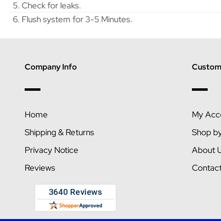
5. Check for leaks.
6. Flush system for 3-5 Minutes.
Company Info
Custome
Home
My Acc
Shipping & Returns
Shop b
Privacy Notice
About 
Reviews
Contac