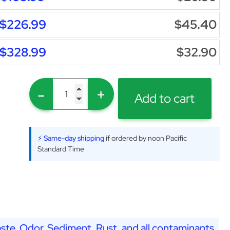
$226.99
$45.40
$328.99
$32.90
-
+
Add to cart
⚡ Same-day shipping
if ordered by noon Pacific
Standard Time
ste, Odor, Sediment, Rust, and all contaminants