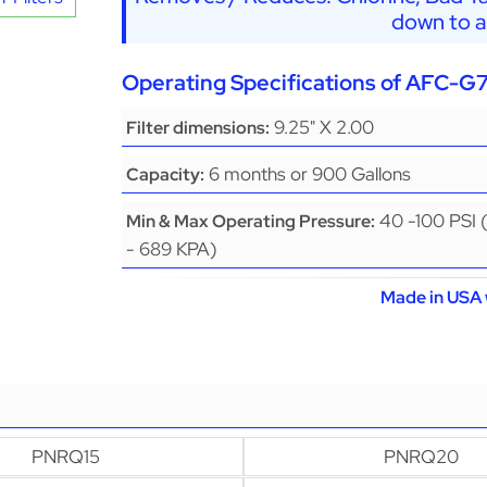
down to a
Operating Specifications of AFC-G
9.25" X 2.00
Filter dimensions:
6 months or 900 Gallons
Capacity:
40 -100 PSI 
Min & Max Operating Pressure:
- 689 KPA)
Made in USA 
PNRQ15
PNRQ20