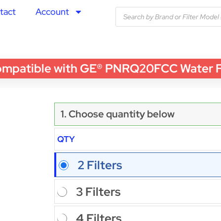
tact
Account
atible with GE® PNRQ20FCC Water Filt
1. Choose quantity below
QTY
2 Filters
3 Filters
4 Filters