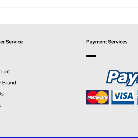
r Service
Payment Services
ount
y Brand
Us
t