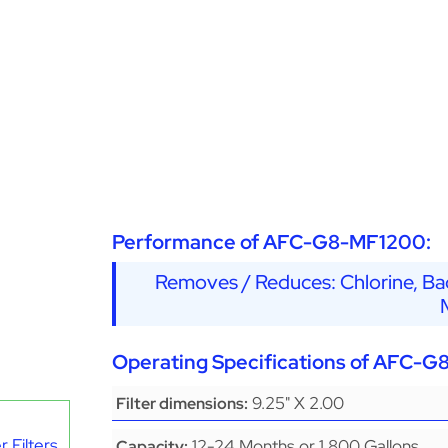
Performance of AFC-G8-MF1200:
Removes / Reduces: Chlorine, Bad
Operating Specifications of AFC-
9.25" X 2.00
Filter dimensions:
 Filters
12-24 Months or 1,800 Gallons
Capacity: