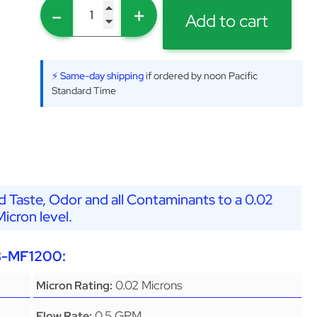
-
+
Add to cart
⚡ Same-day shipping
if ordered by noon Pacific
Standard Time
 Taste, Odor and all Contaminants to a 0.02
Micron level.
G8-MF1200:
0.02 Microns
Micron Rating:
0.5 GPM
Flow Rate: