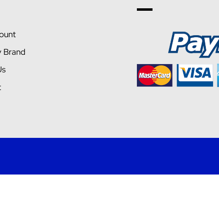
ount
y Brand
Us
t