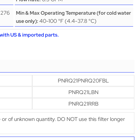
(276
Min & Max Operating Temperature (for cold water
40-100 °F (4.4-37.8 °C)
use only):
with US & imported parts.
PNRQ21PNRQ20FBL
PNRQ21LBN
PNRQ21RRB
afe or of unknown quantity. DO NOT use this filter longer