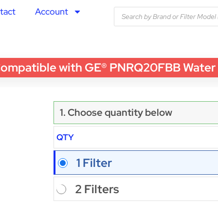
tact
Account
patible with GE® PNRQ20FBB Water Filt
1. Choose quantity below
QTY
1 Filter
2 Filters