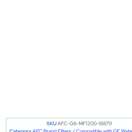
SKU
AFC-G8-MF1200-18879
Category
AFC Brand Filters / Compatible with GE Water