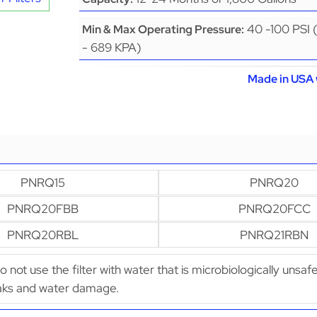
40 -100 PSI 
Min & Max Operating Pressure:
- 689 KPA)
Made in USA 
PNRQ15
PNRQ20
PNRQ20FBB
PNRQ20FCC
PNRQ20RBL
PNRQ21RBN
Do not use the filter with water that is microbiologically uns
leaks and water damage.