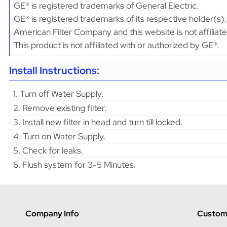
GE® is registered trademarks of General Electric.
GE® is registered trademarks of its respective holder(s).
American Filter Company and this website is not affiliat
This product is not affiliated with or authorized by GE®.
Install Instructions:
1. Turn off Water Supply.
2. Remove existing filter.
3. Install new filter in head and turn till locked.
4. Turn on Water Supply.
5. Check for leaks.
6. Flush system for 3-5 Minutes.
Company Info
Custome