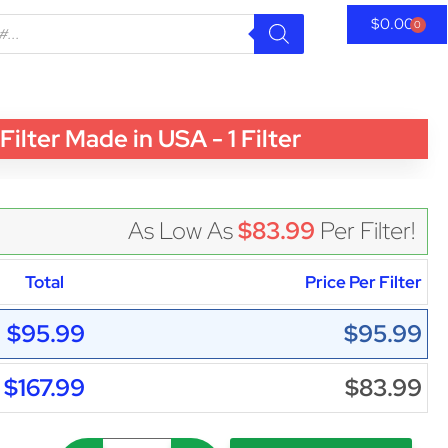
$
0.00
0
er Made in USA - 1 Filter
As Low As
$83.99
Per Filter!
Total
Price Per Filter
$95.99
$95.99
$167.99
$83.99