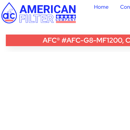
Home
Con
AFC® #AFC-G8-MF1200, Com