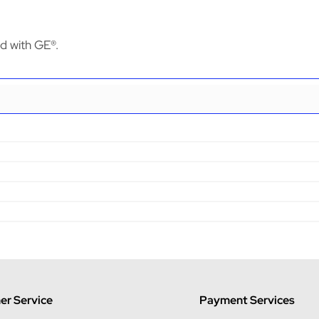
ed with GE®.
r Service
Payment Services