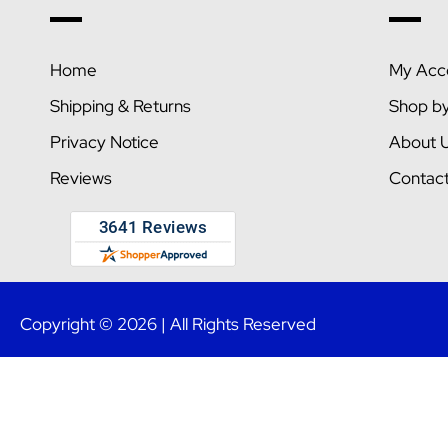
Home
My Acc
Shipping & Returns
Shop b
Privacy Notice
About 
Reviews
Contac
Copyright © 2026 | All Rights Reserved