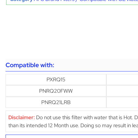
Compatible with:
PXRQ15
PNRQ20FWW
PNRQ21LRB
Disclaimer:
Do not use this filter with water that is Hot. 
than its intended 12 Month use. Doing so may result in 