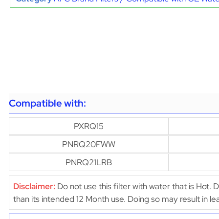
Compatible with:
PXRQ15
PNRQ20FWW
PNRQ21LRB
Disclaimer:
Do not use this filter with water that is Hot. 
than its intended 12 Month use. Doing so may result in 