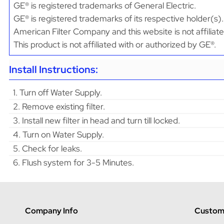
GE® is registered trademarks of General Electric.
GE® is registered trademarks of its respective holder(s).
American Filter Company and this website is not affiliat
This product is not affiliated with or authorized by GE®.
Install Instructions:
1. Turn off Water Supply.
2. Remove existing filter.
3. Install new filter in head and turn till locked.
4. Turn on Water Supply.
5. Check for leaks.
6. Flush system for 3-5 Minutes.
Company Info
Custome