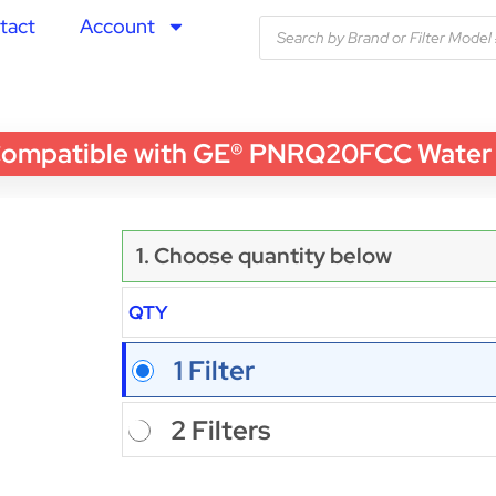
tact
Account
patible with GE® PNRQ20FCC Water Filt
1. Choose quantity below
QTY
1 Filter
2 Filters