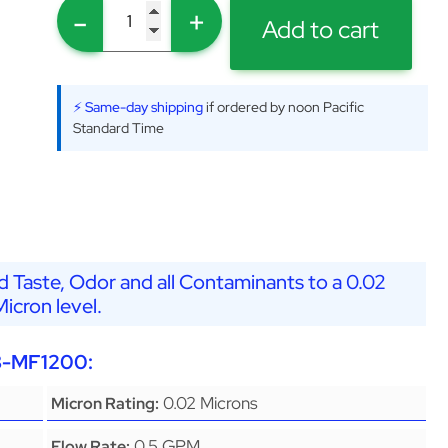
-
+
Add to cart
⚡ Same-day shipping
if ordered by noon Pacific
Standard Time
 Taste, Odor and all Contaminants to a 0.02
Micron level.
G8-MF1200:
0.02 Microns
Micron Rating:
0.5 GPM
Flow Rate: