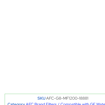
SKU
AFC-G8-MF1200-18881
Category
AFC Brand Filters / Compatible with GE Water