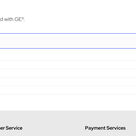
ed with GE®.
r Service
Payment Services