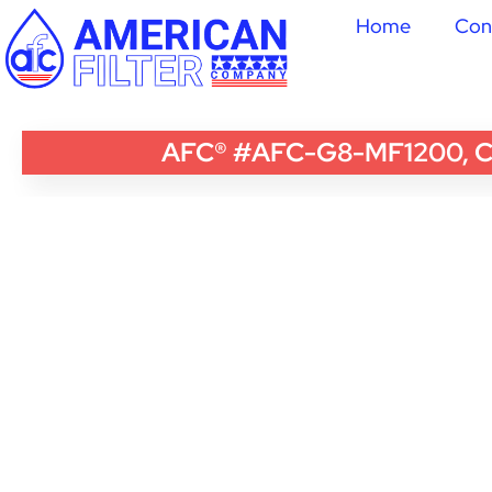
Home
Con
AFC® #AFC-G8-MF1200, Com