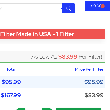
$
0.00
0
er Made in USA - 1 Filter
As Low As
$83.99
Per Filter!
Total
Price Per Filter
$95.99
$95.99
$167.99
$83.99