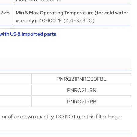
(276
Min & Max Operating Temperature (for cold water
40-100 °F (4.4-37.8 °C)
use only):
with US & imported parts.
PNRQ21PNRQ20FBL
PNRQ21LBN
PNRQ21RRB
afe or of unknown quantity. DO NOT use this filter longer