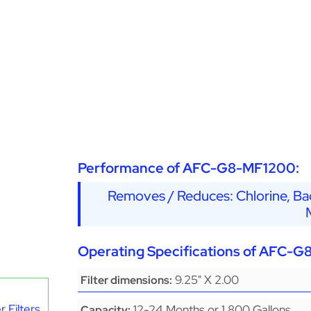
Performance of AFC-G8-MF1200:
Removes / Reduces: Chlorine, Bad
Operating Specifications of AFC-
9.25" X 2.00
Filter dimensions:
 Filters
12-24 Months or 1,800 Gallons
Capacity: