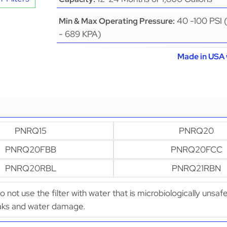
40 -100 PSI 
Min & Max Operating Pressure:
- 689 KPA)
Made in USA 
PNRQ15
PNRQ20
PNRQ20FBB
PNRQ20FCC
PNRQ20RBL
PNRQ21RBN
Do not use the filter with water that is microbiologically uns
leaks and water damage.