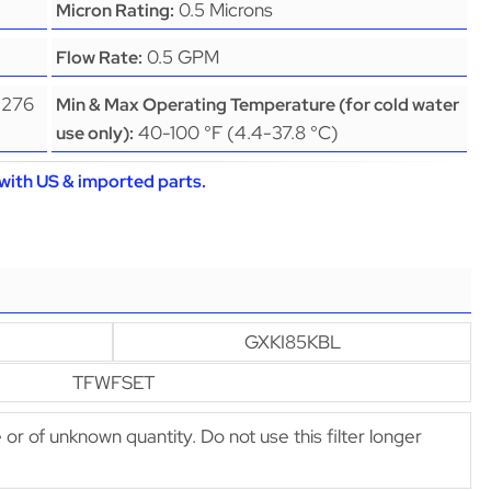
0.5 Microns
Micron Rating:
0.5 GPM
Flow Rate:
(276
Min & Max Operating Temperature (for cold water
40-100 °F (4.4-37.8 °C)
use only):
with US & imported parts.
GXKI85KBL
TFWFSET
e or of unknown quantity. Do not use this filter longer