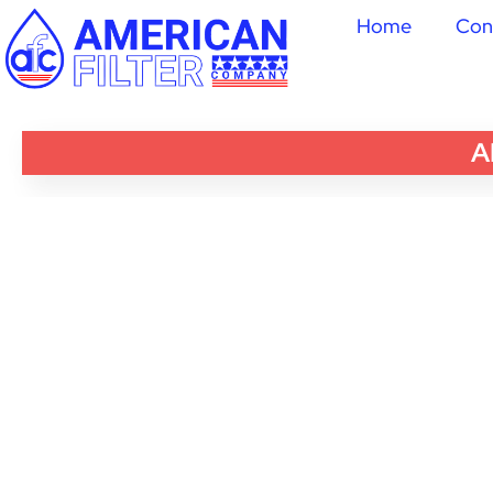
Home
Con
A