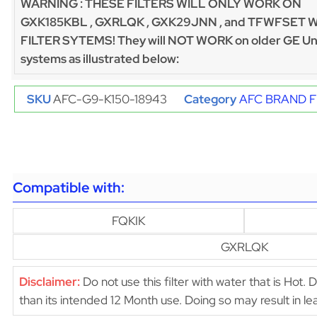
WARNING : THESE FILTERS WILL ONLY WORK ON
GXK185KBL , GXRLQK , GXK29JNN , and TFWFSET 
FILTER SYTEMS! They will NOT WORK on older GE Un
systems as illustrated below:
SKU
AFC-G9-K150-18943
Category
AFC BRAND F
Compatible with:
FQKIK
GXRLQK
Disclaimer:
Do not use this filter with water that is Hot. 
than its intended 12 Month use. Doing so may result in 