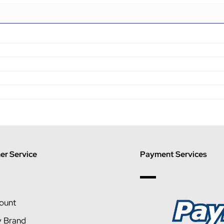
r Service
Payment Services
ount
y Brand