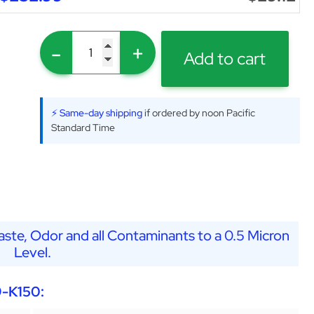
-
+
Add to cart
⚡ Same-day shipping
if ordered by noon Pacific
Standard Time
ste, Odor and all Contaminants to a 0.5 Micron
Level.
9-K150: