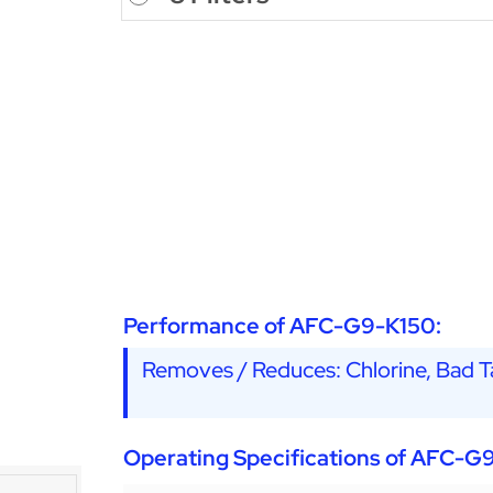
Performance of AFC-G9-K150:
Removes / Reduces: Chlorine, Bad Ta
Operating Specifications of AFC-G