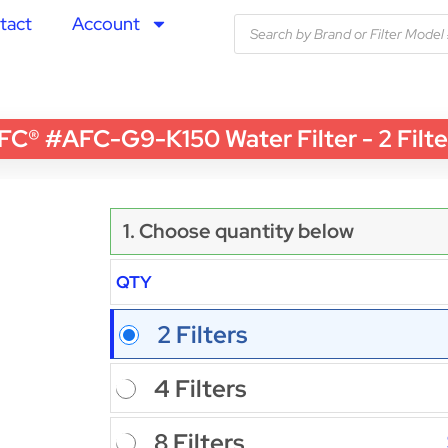
tact
Account
FC® #AFC-G9-K150 Water Filter - 2 Filte
1. Choose quantity below
QTY
2 Filters
4 Filters
8 Filters