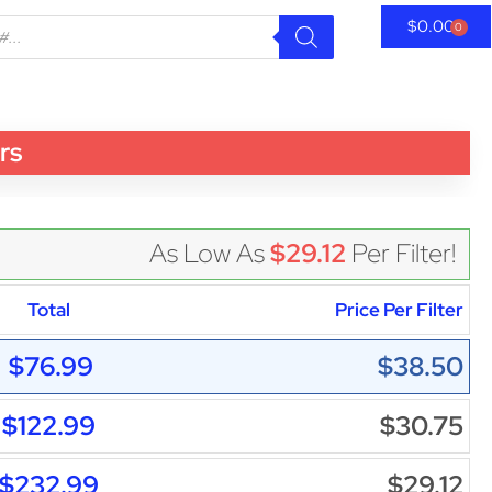
$
0.00
0
rs
As Low As
$29.12
Per Filter!
Total
Price Per Filter
$76.99
$38.50
$122.99
$30.75
$232.99
$29.12