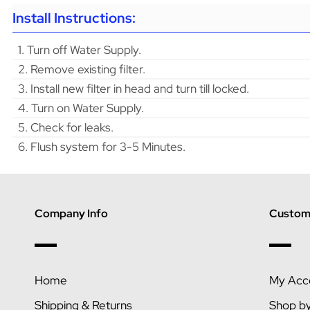
Install Instructions:
1. Turn off Water Supply.
2. Remove existing filter.
3. Install new filter in head and turn till locked.
4. Turn on Water Supply.
5. Check for leaks.
6. Flush system for 3-5 Minutes.
Company Info
Custome
Home
My Acc
Shipping & Returns
Shop b