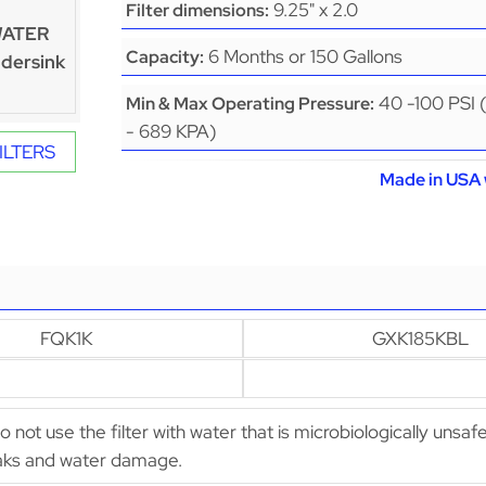
9.25" x 2.0
Filter dimensions:
WATER
6 Months or 150 Gallons
Capacity:
dersink
40 -100 PSI 
Min & Max Operating Pressure:
- 689 KPA)
ILTERS
Made in USA 
FQK1K
GXK185KBL
Do not use the filter with water that is microbiologically unsaf
leaks and water damage.