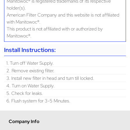
Manitowoc® is registered trademarks of its respective
holder(s).
American Filter Company and this website is not affiliated
with Manitowoc®.
This product is not affiliated with or authorized by
Manitowoc®.
Install Instructions:
1. Turn off Water Supply.
2. Remove existing filter.
3. Install new filter in head and turn till locked.
4. Turn on Water Supply.
5. Check for leaks.
6. Flush system for 3-5 Minutes.
Company Info