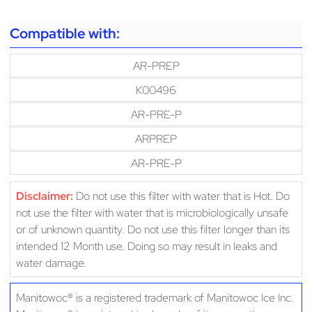
Compatible with:
AR-PREP
K00496
AR-PRE-P
ARPREP
AR-PRE-P
Disclaimer:
Do not use this filter with water that is Hot. Do
not use the filter with water that is microbiologically unsafe
or of unknown quantity. Do not use this filter longer than its
intended 12 Month use. Doing so may result in leaks and
water damage.
Manitowoc® is a registered trademark of Manitowoc Ice Inc.