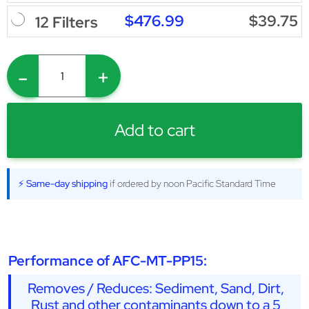
$476.99
$39.75
12 Filters
-
+
Add to cart
⚡ Same-day shipping
if ordered by noon Pacific Standard Time
Performance of AFC-MT-PP15:
Removes / Reduces: Sediment, Sand, Dirt,
Rust and other contaminants down to a 5