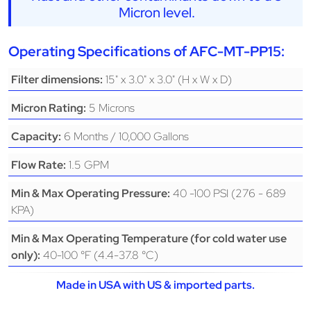
Micron level.
Operating Specifications of AFC-MT-PP15:
15" x 3.0" x 3.0" (H x W x D)
Filter dimensions:
5 Microns
Micron Rating:
6 Months / 10,000 Gallons
Capacity:
1.5 GPM
Flow Rate:
40 -100 PSI (276 - 689
Min & Max Operating Pressure:
KPA)
Min & Max Operating Temperature (for cold water use
40-100 °F (4.4-37.8 °C)
only):
Made in USA with US & imported parts.