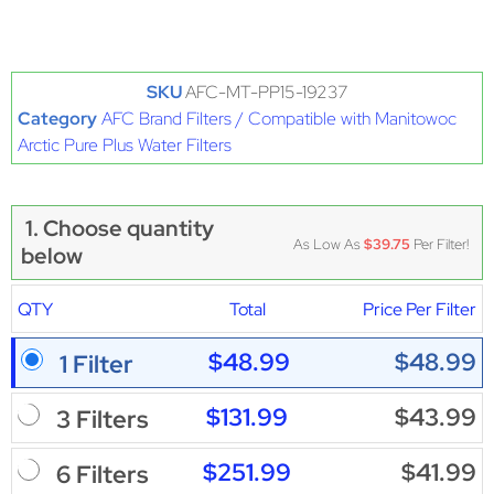
SKU
AFC-MT-PP15-19237
Category
AFC Brand Filters / Compatible with Manitowoc
Arctic Pure Plus Water Filters
1. Choose quantity
As Low As
$39.75
Per Filter!
below
QTY
Total
Price Per Filter
$48.99
$48.99
1 Filter
$131.99
$43.99
3 Filters
$251.99
$41.99
6 Filters