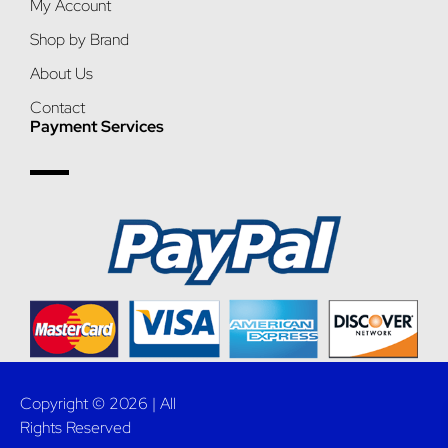
My Account
Shop by Brand
About Us
Contact
Payment Services
Copyright © 2026 | All
Rights Reserved