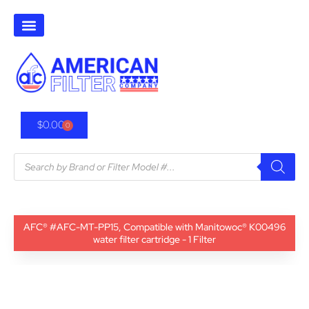
$
0.00
0
AFC® #AFC-MT-PP15, Compatible with Manitowoc® K00496
water filter cartridge - 1 Filter