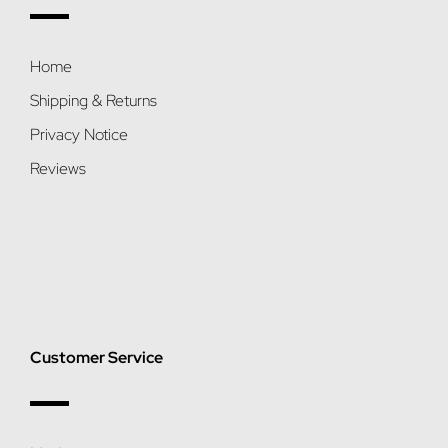
Home
Shipping & Returns
Privacy Notice
Reviews
Customer Service