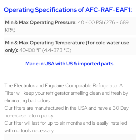
Operating Specifications of AFC-RAF-EAF1:
40 -100 PSI (276 - 689
Min & Max Operating Pressure:
KPA)
Min & Max Operating Temperature (for cold water use
40-100 °F (4.4-37.8 °C)
only):
Made in USA with US & imported parts.
The Electrolux and Frigidaire Comparable Refrigerator Air
Filter will keep your refrigerator smelling clean and fresh by
eliminating bad odors.
Our filters are manufactured in the USA and have a 30 Day
no-excuse return policy.
Our filter will last for up to six months and is easily installed
with no tools necessary.