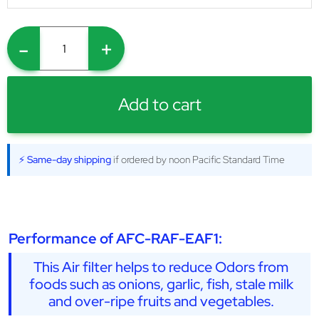
-
+
Add to cart
⚡ Same-day shipping
if ordered by noon Pacific Standard Time
Performance of AFC-RAF-EAF1:
This Air filter helps to reduce Odors from
foods such as onions, garlic, fish, stale milk
and over-ripe fruits and vegetables.