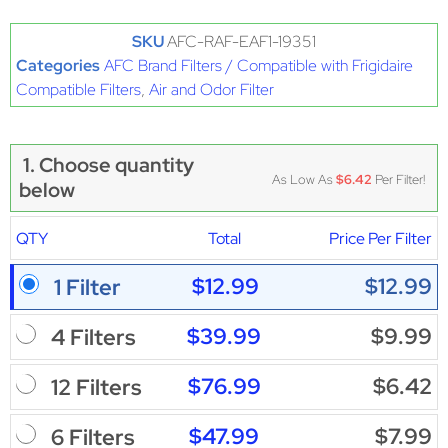
SKU
AFC-RAF-EAF1-19351
Categories
AFC Brand Filters / Compatible with Frigidaire
Compatible Filters
,
Air and Odor Filter
1. Choose quantity
As Low As
$6.42
Per Filter!
below
QTY
Total
Price Per Filter
$12.99
$12.99
1 Filter
$39.99
$9.99
4 Filters
$76.99
$6.42
12 Filters
$47.99
$7.99
6 Filters