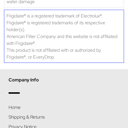
water damage.
Frigidaire® is a registered trademark of Electrolux®.
Frigidaire® is registered trademarks of its respective
holder(s).
American Filter Company and this website is not affiliated
with Frigidaire®.
This product is not affiliated with or authorized by
Frigidaire®, or EveryDrop.
Company Info
Home
Shipping & Returns
Privacy Notice