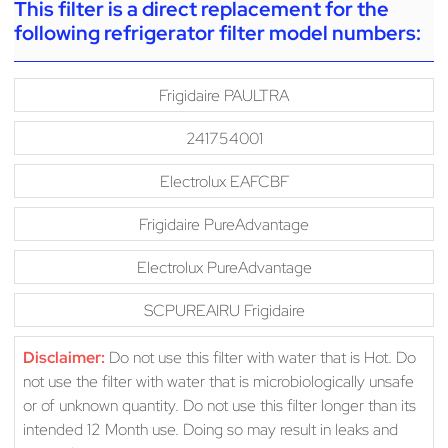
This filter is a direct replacement for the
following refrigerator filter model numbers:
Frigidaire PAULTRA
241754001
Electrolux EAFCBF
Frigidaire PureAdvantage
Electrolux PureAdvantage
SCPUREAIRU Frigidaire
Disclaimer:
Do not use this filter with water that is Hot. Do
not use the filter with water that is microbiologically unsafe
or of unknown quantity. Do not use this filter longer than its
intended 12 Month use. Doing so may result in leaks and