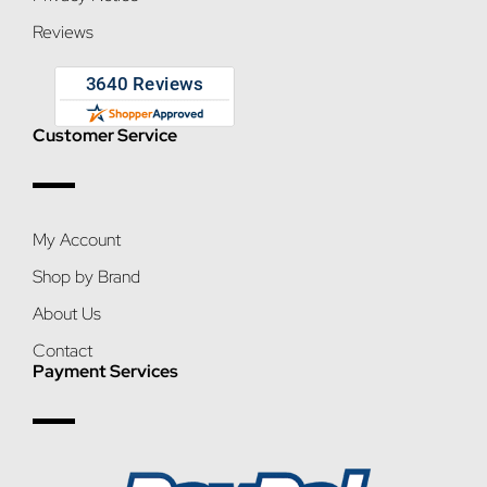
Reviews
Customer Service
My Account
Shop by Brand
About Us
Contact
Payment Services