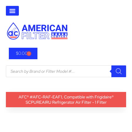
$
0.00
0
AFC® #AFC-RAF-EAF1, Compatible with Frigidaire®
SCPUREAIRU Refrigerator Air Filter - 1 Filter