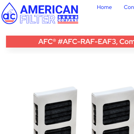
Home
Con
AFC® #AFC-RAF-EAF3, Compati