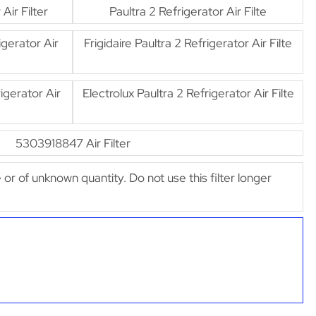
ir Filter
Paultra 2 Refrigerator Air Filte
gerator Air
Frigidaire Paultra 2 Refrigerator Air Filte
gerator Air
Electrolux Paultra 2 Refrigerator Air Filte
5303918847 Air Filter
e or of unknown quantity. Do not use this filter longer