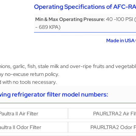
Operating Specifications of AFC-R
40 -100 PSI 
Min & Max Operating Pressure:
- 689 KPA)
Made in USA 
ons, garlic, fish, stale milk and over-ripe fruits and vegetabl
y no-excuse return policy.
led with no tools necessary.
owing refrigerator filter model numbers:
Paultra II Air Filter
PAURLTRA2 Air Fil
ultra II Odor Filter
PAURLTRA2 Odor Fi