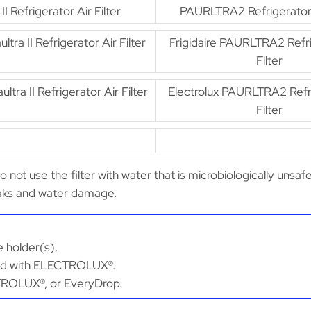
 II Refrigerator Air Filter
PAURLTRA2 Refrigerator A
ultra II Refrigerator Air Filter
Frigidaire PAURLTRA2 Refri
Filter
ultra II Refrigerator Air Filter
Electrolux PAURLTRA2 Refri
Filter
Do not use the filter with water that is microbiologically unsaf
leaks and water damage.
 holder(s).
ated with ELECTROLUX®.
ECTROLUX®, or EveryDrop.