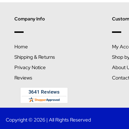
Company Info
Custome
Home
My Acc
Shipping & Returns
Shop b
Privacy Notice
About 
Reviews
Contac
Copyright © 2026 | All Rights Reserved