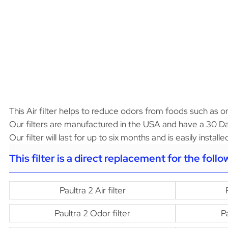
This Air filter helps to reduce odors from foods such as oni
Our filters are manufactured in the USA and have a 30 Da
Our filter will last for up to six months and is easily instal
This filter is a direct replacement for the foll
Paultra 2 Air filter
Paultra 2 Odor filter
Pa