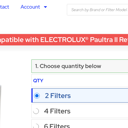
tact
Account
ble with ELECTROLUX® Paultra II Refrige
1. Choose quantity below
QTY
2 Filters
4 Filters
6 Filters