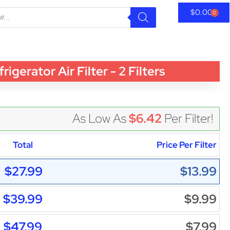
$
0.00
0
rator Air Filter - 2 Filters
As Low As
$6.42
Per Filter!
Total
Price Per Filter
$27.99
$13.99
$39.99
$9.99
$47.99
$7.99