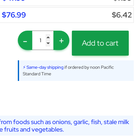
$76.99
$6.42
-
+
Add to cart
⚡ Same-day shipping
if ordered by noon Pacific
Standard Time
from foods such as onions, garlic, fish, stale milk
e fruits and vegetables.