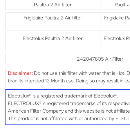
Paultra 2 Air filter
Paultra
Frigidaire Paultra 2 Air filter
Frigidaire Pa
Electrolux Paultra 2 Air filter
Electrolux Pa
242047805 Air Filter
Disclaimer:
Do not use this filter with water that is Hot. 
than its intended 12 Month use. Doing so may result in 
Electrulux® is a registered trademark of Electrolux®.
ELECTROLUX® is registered trademarks of its respective
American Filter Company and this website is not affili
This product is not affiliated with or authorized by EL