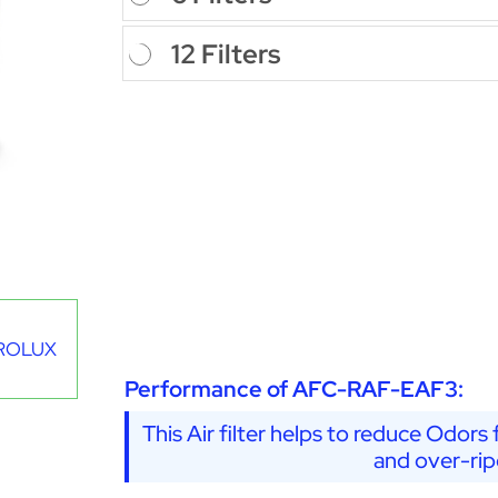
12 Filters
CTROLUX
Performance of AFC-RAF-EAF3:
This Air filter helps to reduce Odors 
and over-rip