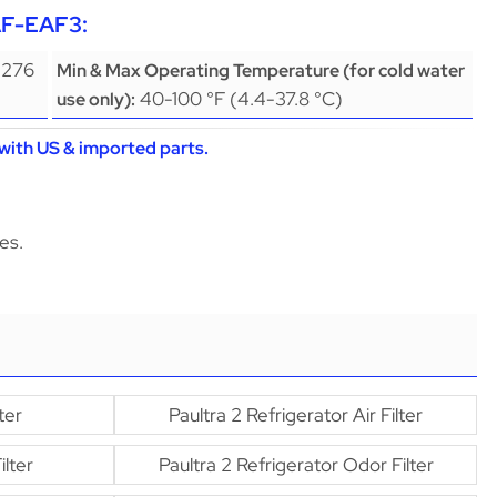
AF-EAF3:
(276
Min & Max Operating Temperature (for cold water
40-100 °F (4.4-37.8 °C)
use only):
with US & imported parts.
es.
ter
Paultra 2 Refrigerator Air Filter
lter
Paultra 2 Refrigerator Odor Filter