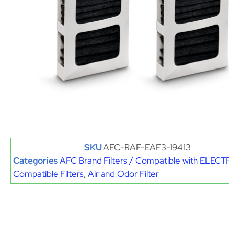
SKU
AFC-RAF-EAF3-19413
Categories
AFC Brand Filters / Compatible with ELE
Compatible Filters
,
Air and Odor Filter