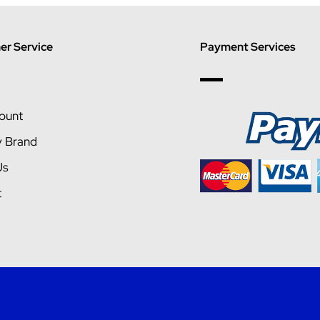
r Service
Payment Services
ount
y Brand
Us
t