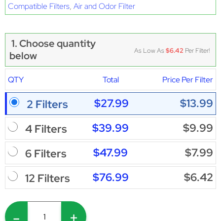
Compatible Filters
,
Air and Odor Filter
1. Choose quantity
As Low As
$6.42
Per Filter!
below
QTY
Total
Price Per Filter
$27.99
$13.99
2 Filters
$39.99
$9.99
4 Filters
$47.99
$7.99
6 Filters
$76.99
$6.42
12 Filters
-
+