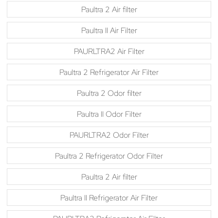
Paultra 2 Air filter
Paultra II Air Filter
PAURLTRA2 Air Filter
Paultra 2 Refrigerator Air Filter
Paultra 2 Odor filter
Paultra II Odor Filter
PAURLTRA2 Odor Filter
Paultra 2 Refrigerator Odor Filter
Paultra 2 Air filter
Paultra II Refrigerator Air Filter