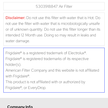
5303918847 Air Filter
Disclaimer:
Do not use this filter with water that is Hot. Do
not use the filter with water that is microbiologically unsafe
or of unknown quantity. Do not use this filter longer than its
intended 12 Month use. Doing so may result in leaks and
water damage.
Frigidaire® is a registered trademark of Electrolux®.
Frigidaire® is registered trademarks of its respective
holder(s).
American Filter Company and this website is not affiliated
with Frigidaire®.
This product is not affiliated with or authorized by
Frigidaire®, or EveryDrop.
Company Info