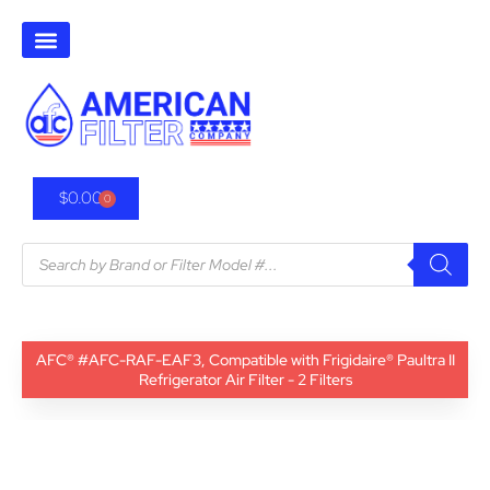
$
0.00
0
AFC® #AFC-RAF-EAF3, Compatible with Frigidaire® Paultra II
Refrigerator Air Filter - 2 Filters