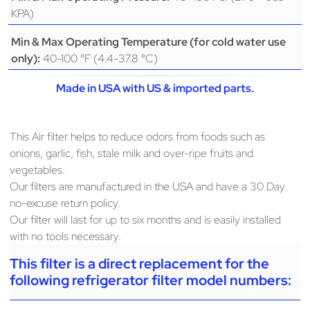
KPA)
Min & Max Operating Temperature (for cold water use
40-100 °F (4.4-37.8 °C)
only):
Made in USA with US & imported parts.
This Air filter helps to reduce odors from foods such as
onions, garlic, fish, stale milk and over-ripe fruits and
vegetables.
Our filters are manufactured in the USA and have a 30 Day
no-excuse return policy.
Our filter will last for up to six months and is easily installed
with no tools necessary.
This filter is a direct replacement for the
following refrigerator filter model numbers: