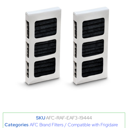
SKU
AFC-RAF-EAF3-19444
Categories
AFC Brand Filters / Compatible with Frigidaire