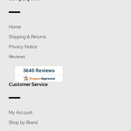
Home
Shipping & Returns
Privacy Notice
Reviews
Customer Service
My Account
Shop by Brand