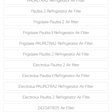
PAURLTRA2 Refrigerator Air Filter
Paultra 2 Refrigerator Air Filte
Frigidaire Paultra 2 Air filter
Frigidaire Paultra II Refrigerator Air Filter
Frigidaire PAURLTRA2 Refrigerator Air Filter
Frigidaire Paultra 2 Refrigerator Air Filte
Electrolux Paultra 2 Air filter
Electrolux Paultra II Refrigerator Air Filter
Electrolux PAURLTRA2 Refrigerator Air Filter
Electrolux Paultra 2 Refrigerator Air Filte
242047805 Air Filter