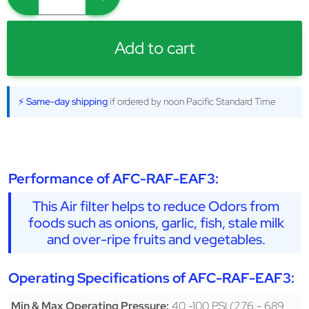
Add to cart
⚡ Same-day shipping
if ordered by noon Pacific Standard Time
Performance of AFC-RAF-EAF3:
This Air filter helps to reduce Odors from
foods such as onions, garlic, fish, stale milk
and over-ripe fruits and vegetables.
Operating Specifications of AFC-RAF-EAF3:
40 -100 PSI (276 - 689
Min & Max Operating Pressure: