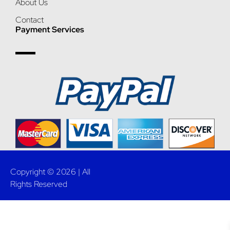
About Us
Contact
Payment Services
Copyright © 2026 | All
Rights Reserved