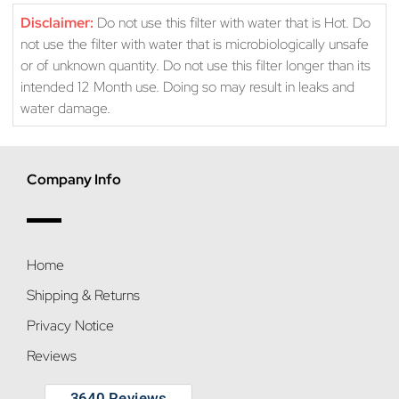
Disclaimer:
Do not use this filter with water that is Hot. Do
not use the filter with water that is microbiologically unsafe
or of unknown quantity. Do not use this filter longer than its
intended 12 Month use. Doing so may result in leaks and
water damage.
Company Info
Home
Shipping & Returns
Privacy Notice
Reviews