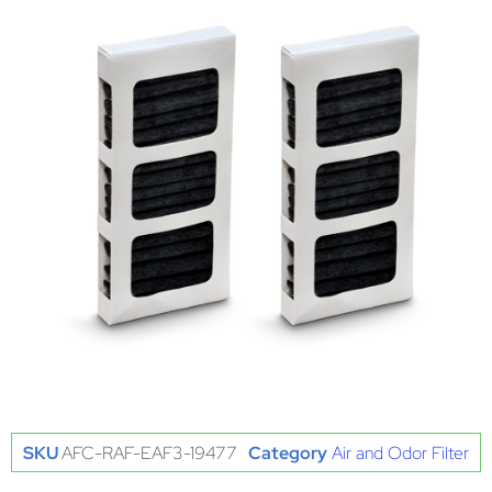
SKU
AFC-RAF-EAF3-19477
Category
Air and Odor Filter