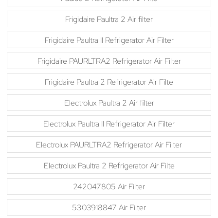
Frigidaire Paultra 2 Air filter
Frigidaire Paultra II Refrigerator Air Filter
Frigidaire PAURLTRA2 Refrigerator Air Filter
Frigidaire Paultra 2 Refrigerator Air Filte
Electrolux Paultra 2 Air filter
Electrolux Paultra II Refrigerator Air Filter
Electrolux PAURLTRA2 Refrigerator Air Filter
Electrolux Paultra 2 Refrigerator Air Filte
242047805 Air Filter
5303918847 Air Filter