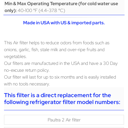
Min & Max Operating Temperature (for cold water use
40-100 °F (4.4-37.8 °C)
only):
Made in USA with US & imported parts.
This Air filter helps to reduce odors from foods such as
onions, garlic, fish, stale milk and over-ripe fruits and
vegetables.
Our filters are manufactured in the USA and have a 30 Day
no-excuse return policy.
Our filter will last for up to six months and is easily installed
with no tools necessary.
This filter is a direct replacement for the
following refrigerator filter model numbers:
Paultra 2 Air filter