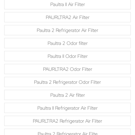
Paultra II Air Filter
PAURLTRA2 Air Filter
Paultra 2 Refrigerator Air Filter
Paultra 2 Odor filter
Paultra II Odor Filter
PAURLTRA2 Odor Filter
Paultra 2 Refrigerator Odor Filter
Paultra 2 Air filter
Paultra II Refrigerator Air Filter
PAURLTRA2 Refrigerator Air Filter
Paultra 2 Refrigerator Air Filte