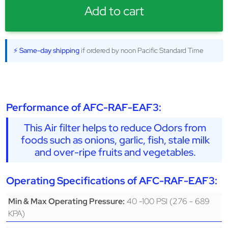
Add to cart
⚡ Same-day shipping
if ordered by noon Pacific Standard Time
Performance of AFC-RAF-EAF3:
This Air filter helps to reduce Odors from
foods such as onions, garlic, fish, stale milk
and over-ripe fruits and vegetables.
Operating Specifications of AFC-RAF-EAF3:
40 -100 PSI (276 - 689
Min & Max Operating Pressure:
KPA)