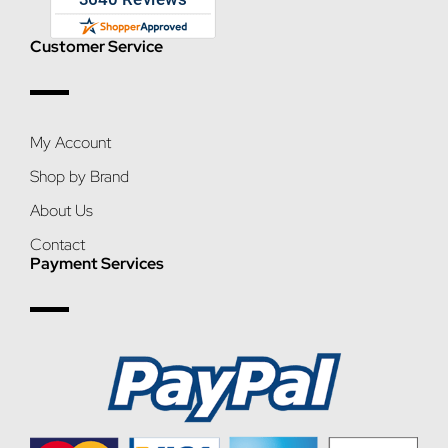
Customer Service
My Account
Shop by Brand
About Us
Contact
Payment Services