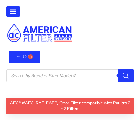
$
0.00
0
AFC® #AFC-RAF-EAF3, Odor Filter compatible with Paultra 2
- 2 Filters