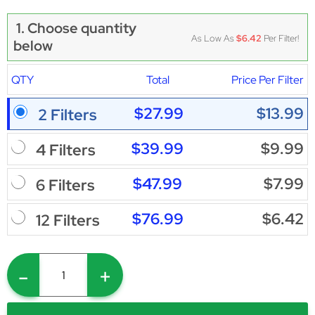
1. Choose quantity
As Low As
$6.42
Per Filter!
below
QTY
Total
Price Per Filter
$27.99
$13.99
2 Filters
$39.99
$9.99
4 Filters
$47.99
$7.99
6 Filters
$76.99
$6.42
12 Filters
-
+