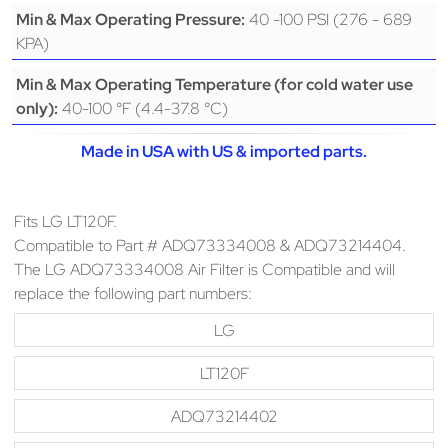
40 -100 PSI (276 - 689
Min & Max Operating Pressure:
KPA)
Min & Max Operating Temperature (for cold water use
40-100 °F (4.4-37.8 °C)
only):
Made in USA with US & imported parts.
Fits LG LT120F.
Compatible to Part # ADQ73334008 & ADQ73214404.
The LG ADQ73334008 Air Filter is Compatible and will
replace the following part numbers:
LG
LT120F
ADQ73214402