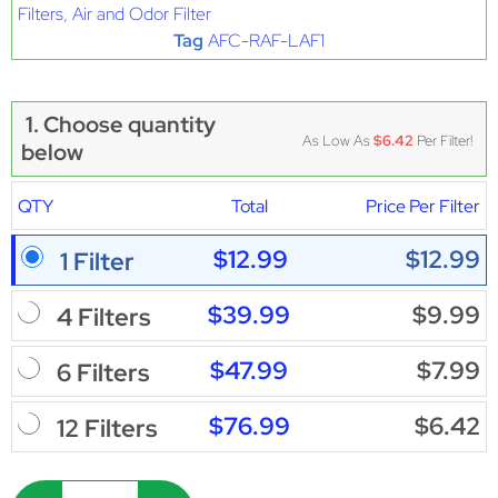
Filters
,
Air and Odor Filter
Tag
AFC-RAF-LAF1
1. Choose quantity
As Low As
$6.42
Per Filter!
below
QTY
Total
Price Per Filter
$12.99
$12.99
1 Filter
$39.99
$9.99
4 Filters
$47.99
$7.99
6 Filters
$76.99
$6.42
12 Filters