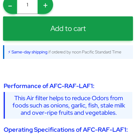
-
+
Add to cart
⚡ Same-day shipping
if ordered by noon Pacific Standard Time
Performance of AFC-RAF-LAF1:
This Air filter helps to reduce Odors from
foods such as onions, garlic, fish, stale milk
and over-ripe fruits and vegetables.
Operating Specifications of AFC-RAF-LAF1: