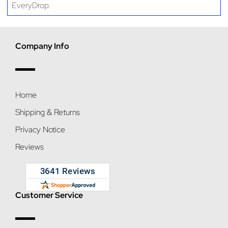
EveryDrop.
Company Info
Home
Shipping & Returns
Privacy Notice
Reviews
Customer Service