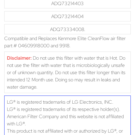
ADQ73214403
ADQ73214404
ADQ73334008.
Compatible and Replaces Kenmore Elite CleanFlow air filter
part # 04609918000 and 9918.
Disclaimer:
Do not use this filter with water that is Hot. Do
not use the filter with water that is microbiologically unsafe
or of unknown quantity. Do not use this filter longer than its
intended 12 Month use. Doing so may result in leaks and
water damage.
LG® is registered trademarks of LG Electronics, INC.
LG® is registered trademarks of its respective holder(s).
American Filter Company and this website is not affiliated
with LG®.
This product is not affiliated with or authorized by LG®, or