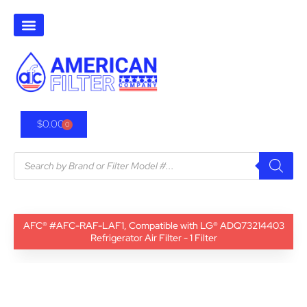
$
0.00
0
AFC® #AFC-RAF-LAF1, Compatible with LG® ADQ73214403
Refrigerator Air Filter - 1 Filter