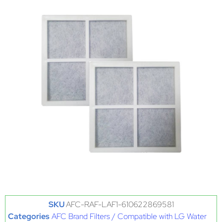
SKU
AFC-RAF-LAF1-610622869581
Categories
AFC Brand Filters / Compatible with LG Water