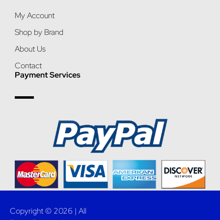
My Account
Shop by Brand
About Us
Contact
Payment Services
Copyright © 2026 | All