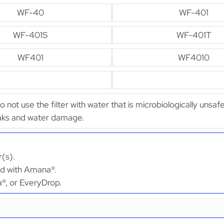
WF-40
WF-401
WF-401S
WF-401T
WF401
WF4010
Do not use the filter with water that is microbiologically unsaf
leaks and water damage.
(s).
ted with Amana®.
a®, or EveryDrop.