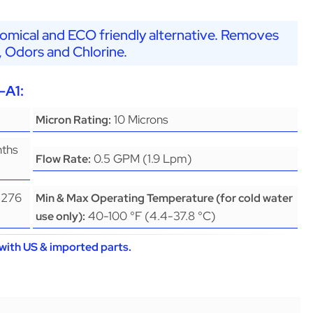
nomical and ECO friendly alternative. Removes
, Odors and Chlorine.
-A1:
10 Microns
Micron Rating:
nths
0.5 GPM (1.9 Lpm)
Flow Rate:
(276
Min & Max Operating Temperature (for cold water
40-100 °F (4.4-37.8 °C)
use only):
with US & imported parts.