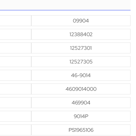
09904
12388402
12527301
12527305
46-9014
4609014000
469904
9014P
PS1965106