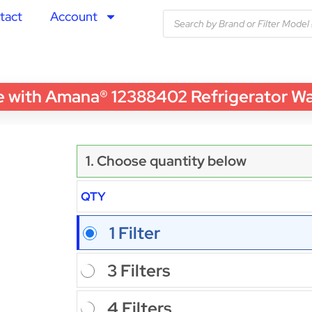
tact
Account
ith Amana® 12388402 Refrigerator Water
1. Choose quantity below
QTY
1 Filter
3 Filters
4 Filters