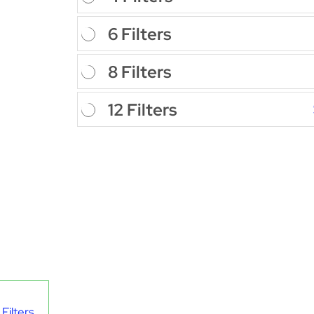
6 Filters
8 Filters
12 Filters
Filters