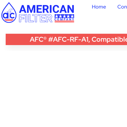
Home
Con
AFC® #AFC-RF-A1, Compatible w