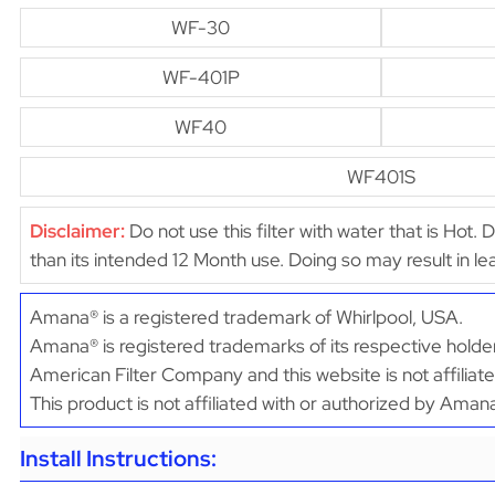
WF-30
WF-401P
WF40
WF401S
Disclaimer:
Do not use this filter with water that is Hot. 
than its intended 12 Month use. Doing so may result in 
Amana® is a registered trademark of Whirlpool, USA.
Amana® is registered trademarks of its respective holder
American Filter Company and this website is not affilia
This product is not affiliated with or authorized by Aman
Install Instructions: