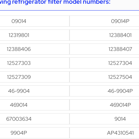
owing refrigerator filter model numbers:
09014
09014P
12319801
12388401
12388406
12388407
12527303
12527304
12527309
12527504
46-9904
46-9904P
469014
469014P
67003634
9014
9904P
AP4310541