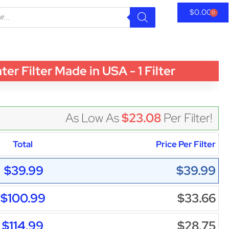
$
0.00
0
 Filter Made in USA - 1 Filter
As Low As
$23.08
Per Filter!
Total
Price Per Filter
$39.99
$39.99
$100.99
$33.66
$114.99
$28.75