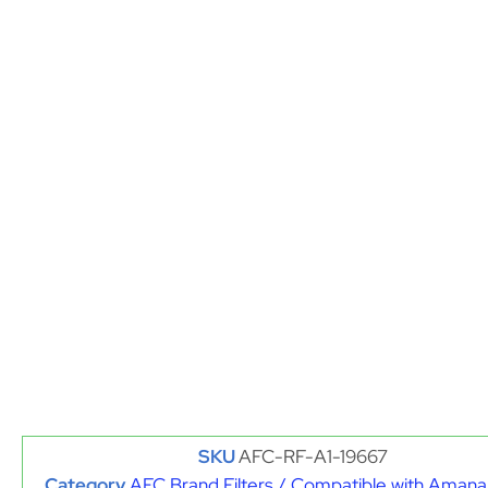
SKU
AFC-RF-A1-19667
Category
AFC Brand Filters / Compatible with Amana 