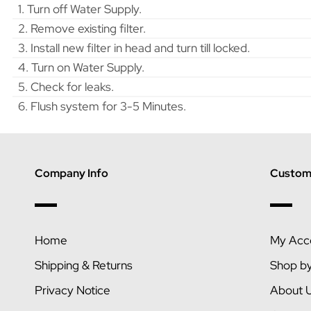
1. Turn off Water Supply.
2. Remove existing filter.
3. Install new filter in head and turn till locked.
4. Turn on Water Supply.
5. Check for leaks.
6. Flush system for 3-5 Minutes.
Company Info
Custome
Home
My Acc
Shipping & Returns
Shop b
Privacy Notice
About 