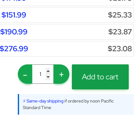
$151.99
$25.33
$190.99
$23.87
$276.99
$23.08
-
+
Add to cart
⚡ Same-day shipping
if ordered by noon Pacific
Standard Time