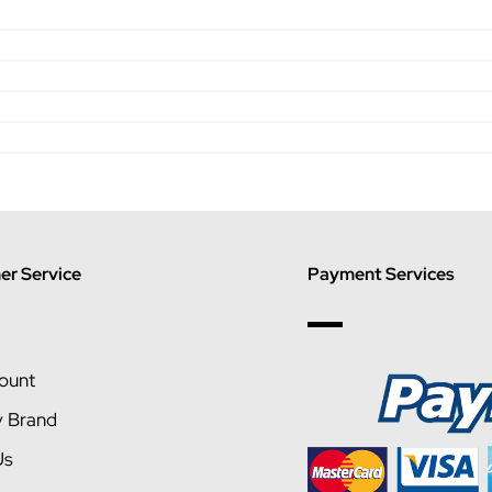
r Service
Payment Services
ount
y Brand
Us