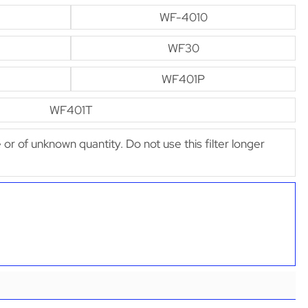
WF-4010
WF30
WF401P
WF401T
e or of unknown quantity. Do not use this filter longer