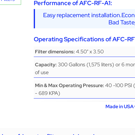
Performance of AFC-RF-A1:
Easy replacement installation.Eco
Bad Taste
Operating Specifications of AFC-RF
4.50" x 3.50
Filter dimensions:
300 Gallons (1,575 liters) or 6 mo
Capacity:
of use
40 -100 PSI 
Min & Max Operating Pressure:
- 689 KPA)
Made in USA 