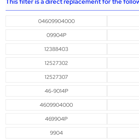
This filter is a direct replacement for the foll
04609904000
09904P
12388403
12527302
12527307
46-9014P
4609904000
469904P
9904