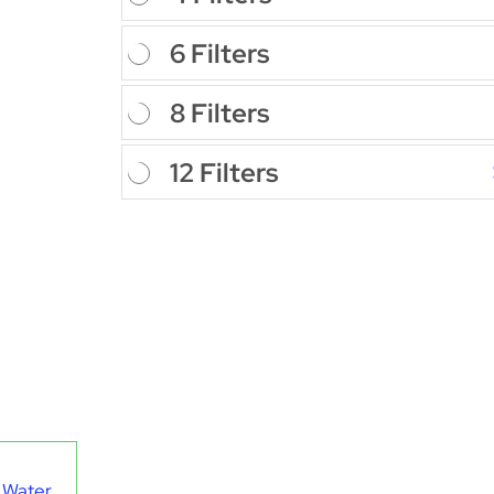
6 Filters
8 Filters
12 Filters
 Water