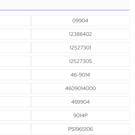
09904
12388402
12527301
12527305
46-9014
4609014000
469904
9014P
PS1965106