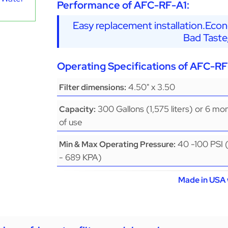
Performance of AFC-RF-A1:
Easy replacement installation.Eco
Bad Taste
Operating Specifications of AFC-RF
4.50" x 3.50
Filter dimensions:
300 Gallons (1,575 liters) or 6 mo
Capacity:
of use
40 -100 PSI 
Min & Max Operating Pressure:
- 689 KPA)
Made in USA 