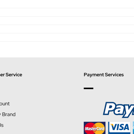
r Service
Payment Services
ount
y Brand
Us