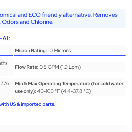
nomical and ECO friendly alternative. Removes
, Odors and Chlorine.
-A1:
10 Microns
Micron Rating:
nths
0.5 GPM (1.9 Lpm)
Flow Rate:
(276
Min & Max Operating Temperature (for cold water
40-100 °F (4.4-37.8 °C)
use only):
with US & imported parts.