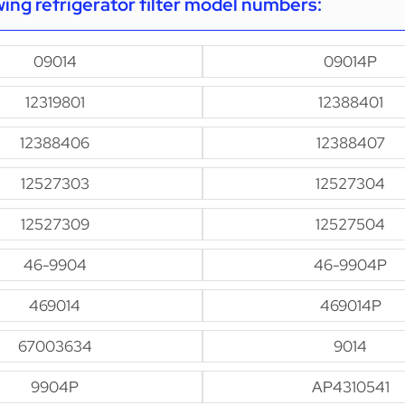
owing refrigerator filter model numbers:
09014
09014P
12319801
12388401
12388406
12388407
12527303
12527304
12527309
12527504
46-9904
46-9904P
469014
469014P
67003634
9014
9904P
AP4310541