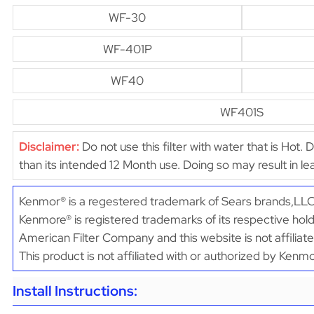
WF-30
WF-401P
WF40
WF401S
Disclaimer:
Do not use this filter with water that is Hot. 
than its intended 12 Month use. Doing so may result in 
Kenmor® is a regestered trademark of Sears brands,LLC
Kenmore® is registered trademarks of its respective hold
American Filter Company and this website is not affiliat
This product is not affiliated with or authorized by Kenm
Install Instructions: