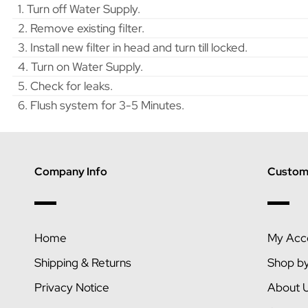
1. Turn off Water Supply.
2. Remove existing filter.
3. Install new filter in head and turn till locked.
4. Turn on Water Supply.
5. Check for leaks.
6. Flush system for 3-5 Minutes.
Company Info
Custome
Home
My Acc
Shipping & Returns
Shop b
Privacy Notice
About 