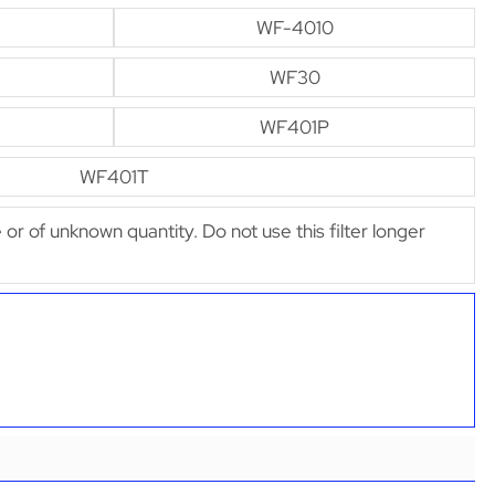
WF-4010
WF30
WF401P
WF401T
e or of unknown quantity. Do not use this filter longer