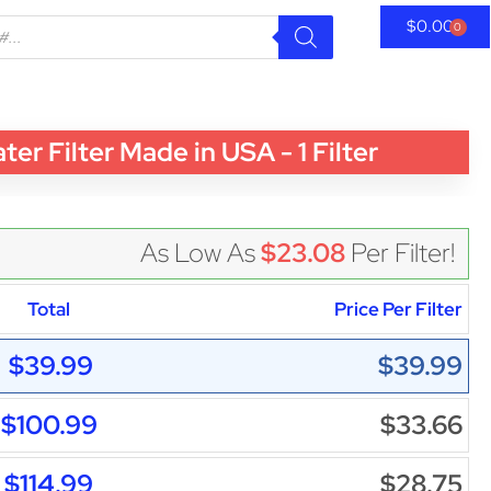
$
0.00
0
 Filter Made in USA - 1 Filter
As Low As
$23.08
Per Filter!
Total
Price Per Filter
$39.99
$39.99
$100.99
$33.66
$114.99
$28.75