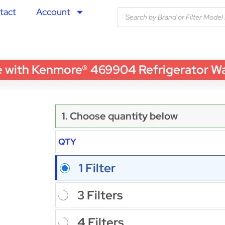
tact
Account
ith Kenmore® 469904 Refrigerator Water
1. Choose quantity below
QTY
1 Filter
3 Filters
4 Filters