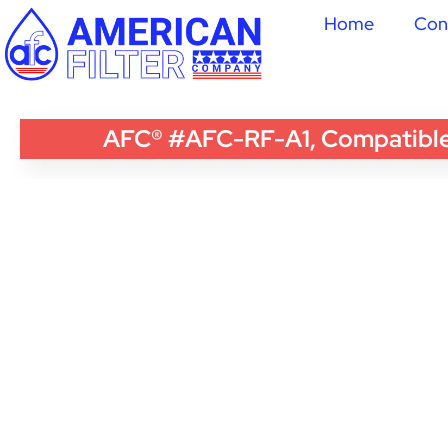
Home
Con
AFC® #AFC-RF-A1, Compatible w