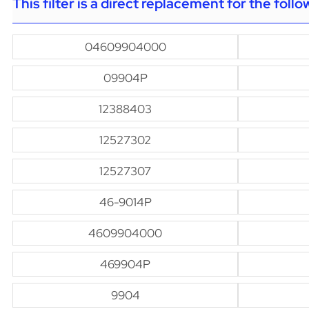
This filter is a direct replacement for the foll
04609904000
09904P
12388403
12527302
12527307
46-9014P
4609904000
469904P
9904