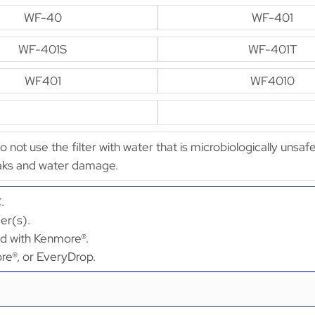
WF-40
WF-401
WF-401S
WF-401T
WF401
WF4010
Do not use the filter with water that is microbiologically unsaf
leaks and water damage.
.
er(s).
ed with Kenmore®.
ore®, or EveryDrop.