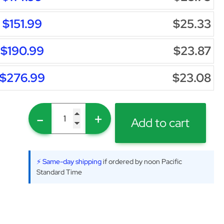
$151.99
$25.33
$190.99
$23.87
$276.99
$23.08
-
+
Add to cart
⚡ Same-day shipping
if ordered by noon Pacific
Standard Time