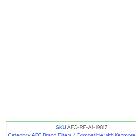
SKU
AFC-RF-A1-19817
Category
AFC Brand Filters / Compatible with Kenmore