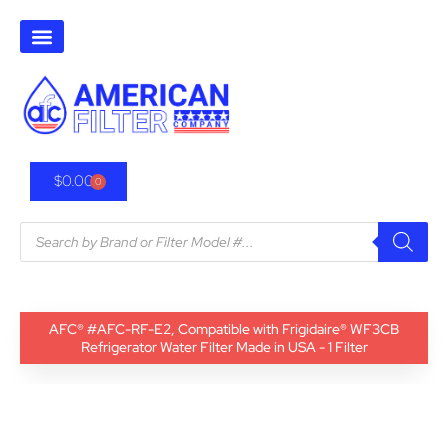
$
0.00
0
AFC® #AFC-RF-E2, Compatible with Frigidaire® WF3CB
Refrigerator Water Filter Made in USA - 1 Filter