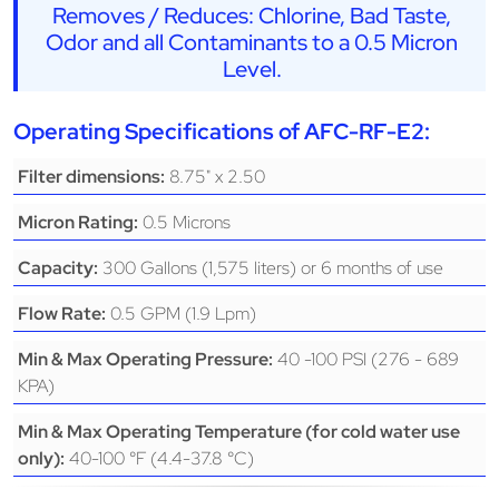
Removes / Reduces: Chlorine, Bad Taste,
Odor and all Contaminants to a 0.5 Micron
Level.
Operating Specifications of AFC-RF-E2:
8.75" x 2.50
Filter dimensions:
0.5 Microns
Micron Rating:
300 Gallons (1,575 liters) or 6 months of use
Capacity:
0.5 GPM (1.9 Lpm)
Flow Rate:
40 -100 PSI (276 - 689
Min & Max Operating Pressure:
KPA)
Min & Max Operating Temperature (for cold water use
40-100 °F (4.4-37.8 °C)
only):