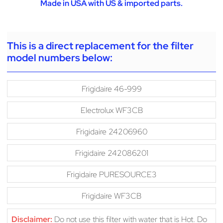
Made in USA with US & imported parts.
This is a direct replacement for the filter
model numbers below:
Frigidaire 46-999
Electrolux WF3CB
Frigidaire 24206960
Frigidaire 242086201
Frigidaire PURESOURCE3
Frigidaire WF3CB
Disclaimer:
Do not use this filter with water that is Hot. Do