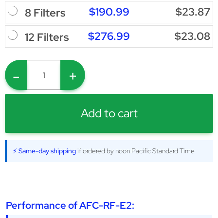
$190.99
$23.87
8 Filters
$276.99
$23.08
12 Filters
-
+
Add to cart
⚡ Same-day shipping
if ordered by noon Pacific Standard Time
Performance of AFC-RF-E2: