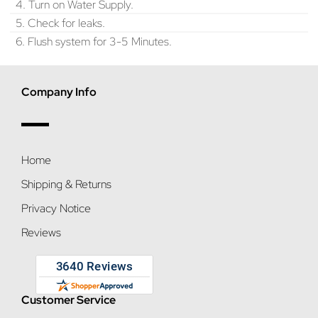
4. Turn on Water Supply.
5. Check for leaks.
6. Flush system for 3-5 Minutes.
Company Info
Home
Shipping & Returns
Privacy Notice
Reviews
Customer Service