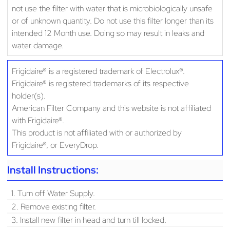
not use the filter with water that is microbiologically unsafe
or of unknown quantity. Do not use this filter longer than its
intended 12 Month use. Doing so may result in leaks and
water damage.
Frigidaire® is a registered trademark of Electrolux®.
Frigidaire® is registered trademarks of its respective
holder(s).
American Filter Company and this website is not affiliated
with Frigidaire®.
This product is not affiliated with or authorized by
Frigidaire®, or EveryDrop.
Install Instructions:
1. Turn off Water Supply.
2. Remove existing filter.
3. Install new filter in head and turn till locked.