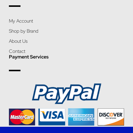
My Account
Shop by Brand
About Us
Contact
Payment Services