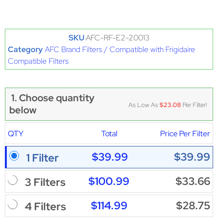
SKU
AFC-RF-E2-20013
Category
AFC Brand Filters / Compatible with Frigidaire
Compatible Filters
1. Choose quantity
As Low As
$23.08
Per Filter!
below
QTY
Total
Price Per Filter
$39.99
$39.99
1 Filter
$100.99
$33.66
3 Filters
$114.99
$28.75
4 Filters