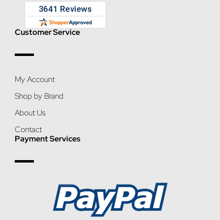
Customer Service
My Account
Shop by Brand
About Us
Contact
Payment Services