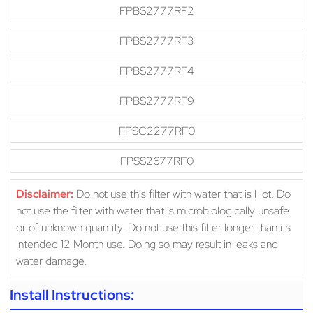
FPBS2777RF2
FPBS2777RF3
FPBS2777RF4
FPBS2777RF9
FPSC2277RF0
FPSS2677RF0
Disclaimer:
Do not use this filter with water that is Hot. Do
not use the filter with water that is microbiologically unsafe
or of unknown quantity. Do not use this filter longer than its
intended 12 Month use. Doing so may result in leaks and
water damage.
Install Instructions: