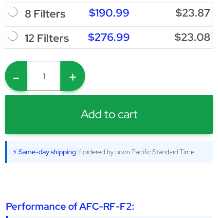
$190.99
$23.87
8 Filters
$276.99
$23.08
12 Filters
-
+
Add to cart
⚡ Same-day shipping
if ordered by noon Pacific Standard Time
Performance of AFC-RF-F2: