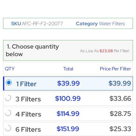
SKU
AFC-RF-F2-20077
Category
Water Filters
1. Choose quantity
As Low As
$23.08
Per Filter!
below
QTY
Total
Price Per Filter
$39.99
$39.99
1 Filter
$100.99
$33.66
3 Filters
$114.99
$28.75
4 Filters
$151.99
$25.33
6 Filters