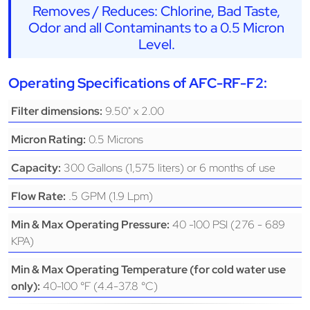
Removes / Reduces: Chlorine, Bad Taste,
Odor and all Contaminants to a 0.5 Micron
Level.
Operating Specifications of AFC-RF-F2:
9.50" x 2.00
Filter dimensions:
0.5 Microns
Micron Rating:
300 Gallons (1,575 liters) or 6 months of use
Capacity:
.5 GPM (1.9 Lpm)
Flow Rate:
40 -100 PSI (276 - 689
Min & Max Operating Pressure:
KPA)
Min & Max Operating Temperature (for cold water use
40-100 °F (4.4-37.8 °C)
only):