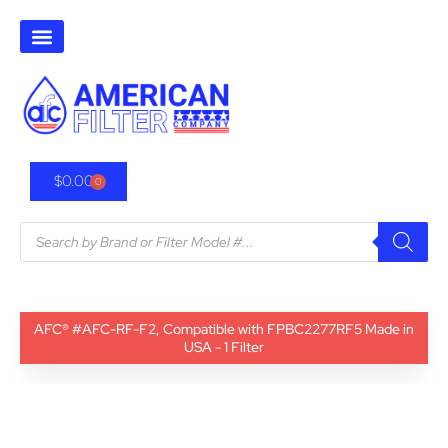
$
0.00
0
AFC® #AFC-RF-F2, Compatible with FPBC2277RF5 Made in
USA - 1 Filter