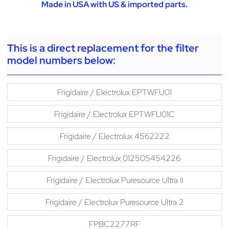
Made in USA with US & imported parts.
This is a direct replacement for the filter
model numbers below:
Frigidaire / Electrolux EPTWFU01
Frigidaire / Electrolux EPTWFU01C
Frigidaire / Electrolux 4562222
Frigidaire / Electrolux 012505454226
Frigidaire / Electrolux Puresource Ultra II
Frigidaire / Electrolux Puresource Ultra 2
FPBC2277RF