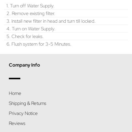
1. Turn off Water Supply.
2. Remove existing filter.
3. Install new filter in head and turn till locked.
4. Turn on Water Supply.
5. Check for leaks.
6. Flush system for 3-5 Minutes.
Company Info
Home
Shipping & Returns
Privacy Notice
Reviews