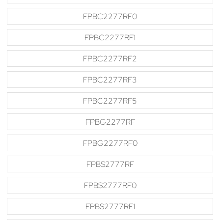
FPBC2277RF0
FPBC2277RF1
FPBC2277RF2
FPBC2277RF3
FPBC2277RF5
FPBG2277RF
FPBG2277RF0
FPBS2777RF
FPBS2777RF0
FPBS2777RF1