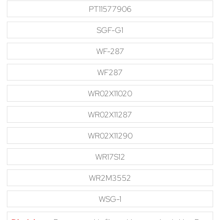
PT11577906
SGF-G1
WF-287
WF287
WR02X11020
WR02X11287
WR02X11290
WR17S12
WR2M3552
WSG-1