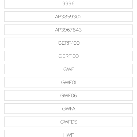
9996
AP3859302
AP3967843
GERF-100
GERF100
GWF
GWF01
GWF06
GWFA
GWFDS
HWF