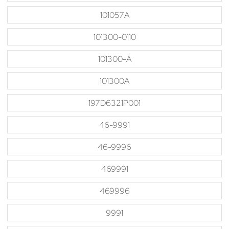
101057A
101300-0110
101300-A
101300A
197D6321P001
46-9991
46-9996
469991
469996
9991