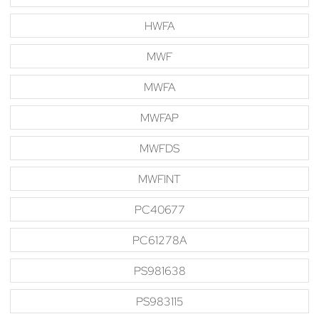
HWFA
MWF
MWFA
MWFAP
MWFDS
MWFINT
PC40677
PC61278A
PS981638
PS983115