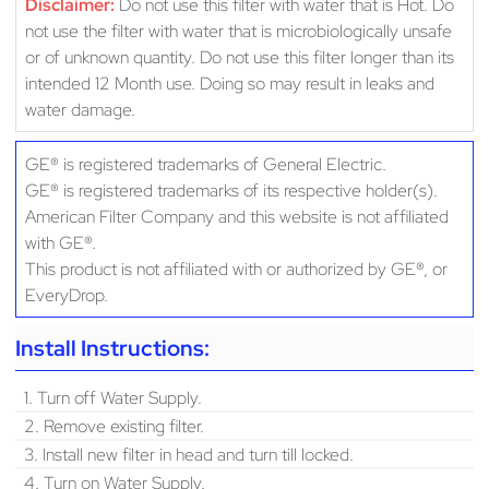
Disclaimer:
Do not use this filter with water that is Hot. Do
not use the filter with water that is microbiologically unsafe
or of unknown quantity. Do not use this filter longer than its
intended 12 Month use. Doing so may result in leaks and
water damage.
GE® is registered trademarks of General Electric.
GE® is registered trademarks of its respective holder(s).
American Filter Company and this website is not affiliated
with GE®.
This product is not affiliated with or authorized by GE®, or
EveryDrop.
Install Instructions:
1. Turn off Water Supply.
2. Remove existing filter.
3. Install new filter in head and turn till locked.
4. Turn on Water Supply.