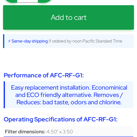
Add to cart
⚡ Same-day shipping
if ordered by noon Pacific Standard Time
Performance of AFC-RF-G1:
Easy replacement installation. Econominical
and ECO friendly alternative. Removes /
Reduces: bad taste, odors and chlorine.
Operating Specifications of AFC-RF-G1:
4.50" x 3.50
Filter dimensions: