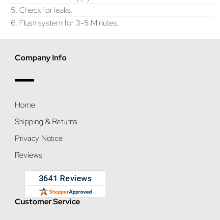
5. Check for leaks.
6. Flush system for 3-5 Minutes.
Company Info
Home
Shipping & Returns
Privacy Notice
Reviews
Customer Service