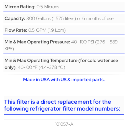
0.5 Microns
Micron Rating:
300 Gallons (1,575 liters) or 6 months of use
Capacity:
0.5 GPM (1.9 Lpm)
Flow Rate:
40 -100 PSI (276 - 689
Min & Max Operating Pressure:
KPA)
Min & Max Operating Temperature (for cold water use
40-100 °F (4.4-37.8 °C)
only):
Made in USA with US & imported parts.
This filter is a direct replacement for the
following refrigerator filter model numbers:
101057-A