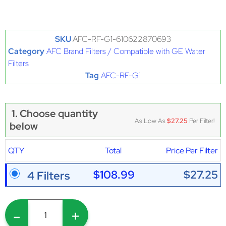
SKU
AFC-RF-G1-610622870693
Category
AFC Brand Filters / Compatible with GE Water
Filters
Tag
AFC-RF-G1
1. Choose quantity
As Low As
$27.25
Per Filter!
below
QTY
Total
Price Per Filter
$108.99
$27.25
4 Filters
-
+