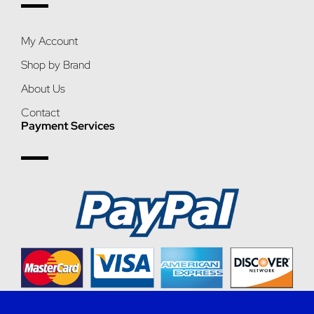
My Account
Shop by Brand
About Us
Contact
Payment Services