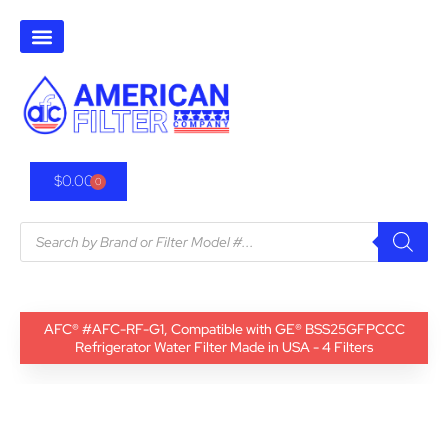
$
0.00
0
AFC® #AFC-RF-G1, Compatible with GE® BSS25GFPCCC
Refrigerator Water Filter Made in USA - 4 Filters