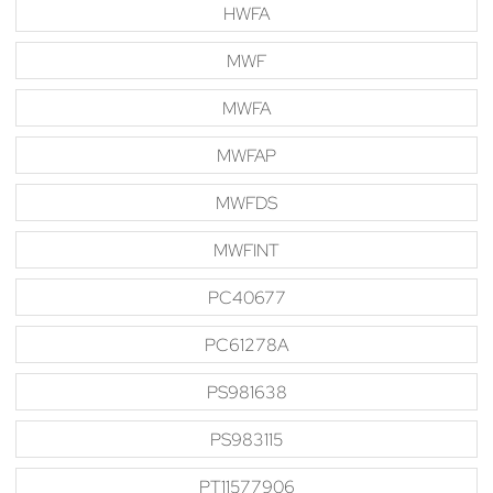
HWFA
MWF
MWFA
MWFAP
MWFDS
MWFINT
PC40677
PC61278A
PS981638
PS983115
PT11577906