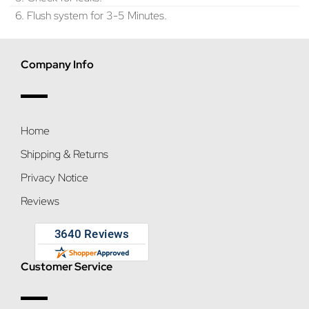
6. Flush system for 3-5 Minutes.
Company Info
Home
Shipping & Returns
Privacy Notice
Reviews
Customer Service