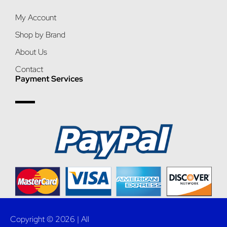
My Account
Shop by Brand
About Us
Contact
Payment Services
Copyright © 2026 | All