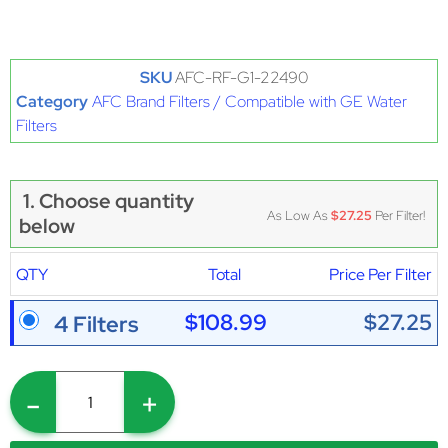
SKU
AFC-RF-G1-22490
Category
AFC Brand Filters / Compatible with GE Water
Filters
1. Choose quantity
As Low As
$27.25
Per Filter!
below
QTY
Total
Price Per Filter
$108.99
$27.25
4 Filters
-
+