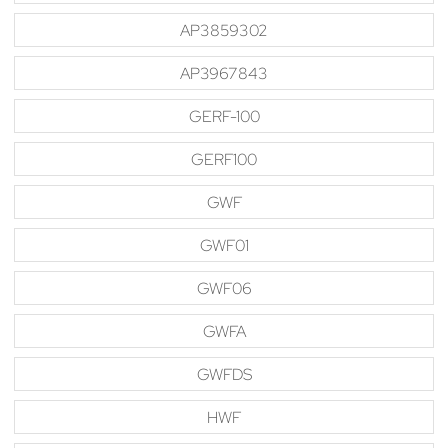
AP3859302
AP3967843
GERF-100
GERF100
GWF
GWF01
GWF06
GWFA
GWFDS
HWF