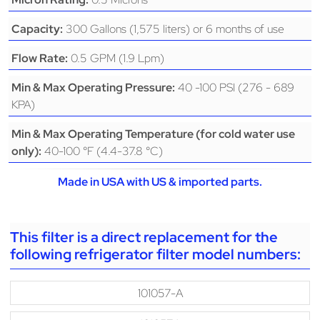
300 Gallons (1,575 liters) or 6 months of use
Capacity:
0.5 GPM (1.9 Lpm)
Flow Rate:
40 -100 PSI (276 - 689
Min & Max Operating Pressure:
KPA)
Min & Max Operating Temperature (for cold water use
40-100 °F (4.4-37.8 °C)
only):
Made in USA with US & imported parts.
This filter is a direct replacement for the
following refrigerator filter model numbers:
101057-A