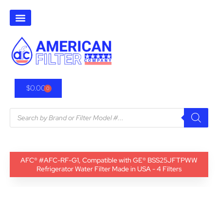
$
0.00
0
AFC® #AFC-RF-G1, Compatible with GE® BSS25JFTPWW
Refrigerator Water Filter Made in USA - 4 Filters