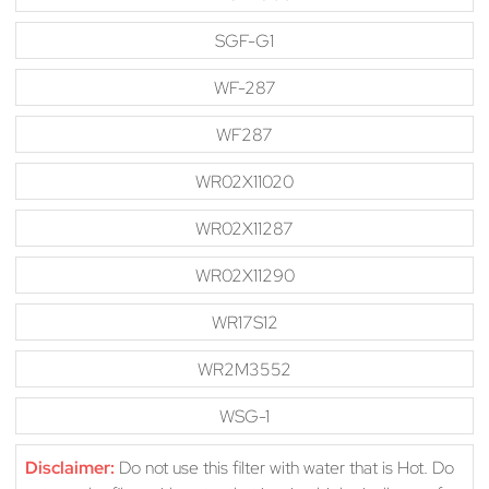
SGF-G1
WF-287
WF287
WR02X11020
WR02X11287
WR02X11290
WR17S12
WR2M3552
WSG-1
Disclaimer:
Do not use this filter with water that is Hot. Do