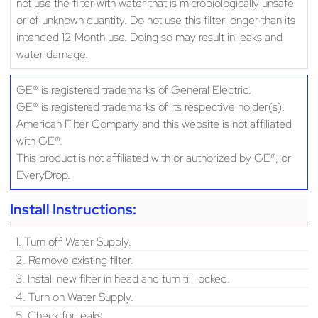
not use the filter with water that is microbiologically unsafe
or of unknown quantity. Do not use this filter longer than its
intended 12 Month use. Doing so may result in leaks and
water damage.
GE® is registered trademarks of General Electric.
GE® is registered trademarks of its respective holder(s).
American Filter Company and this website is not affiliated
with GE®.
This product is not affiliated with or authorized by GE®, or
EveryDrop.
Install Instructions:
1. Turn off Water Supply.
2. Remove existing filter.
3. Install new filter in head and turn till locked.
4. Turn on Water Supply.
5. Check for leaks.