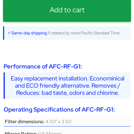
Add to cart
⚡ Same-day shipping
if ordered by noon Pacific Standard Time
Performance of AFC-RF-G1:
Easy replacement installation. Econominical
and ECO friendly alternative. Removes /
Reduces: bad taste, odors and chlorine.
Operating Specifications of AFC-RF-G1:
4.50" x 3.50
Filter dimensions:
0.5 Microns
Micron Rating: