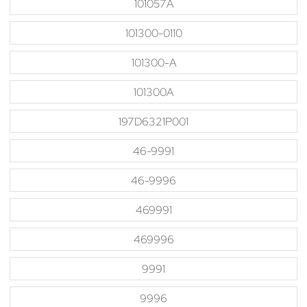
101057A
101300-0110
101300-A
101300A
197D6321P001
46-9991
46-9996
469991
469996
9991
9996