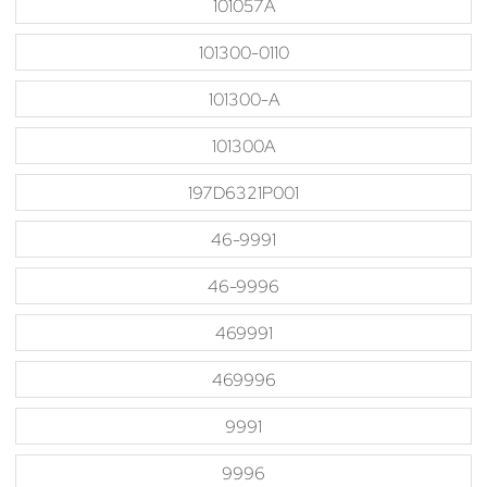
101057A
101300-0110
101300-A
101300A
197D6321P001
46-9991
46-9996
469991
469996
9991
9996