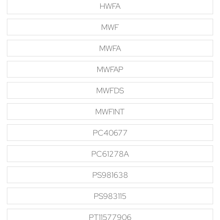
HWFA
MWF
MWFA
MWFAP
MWFDS
MWFINT
PC40677
PC61278A
PS981638
PS983115
PT11577906