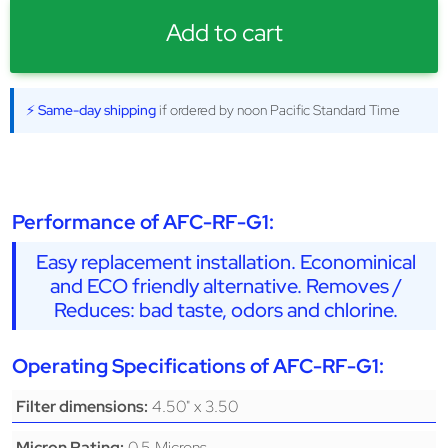
Add to cart
⚡ Same-day shipping
if ordered by noon Pacific Standard Time
Performance of AFC-RF-G1:
Easy replacement installation. Econominical
and ECO friendly alternative. Removes /
Reduces: bad taste, odors and chlorine.
Operating Specifications of AFC-RF-G1:
4.50" x 3.50
Filter dimensions:
0.5 Microns
Micron Rating: