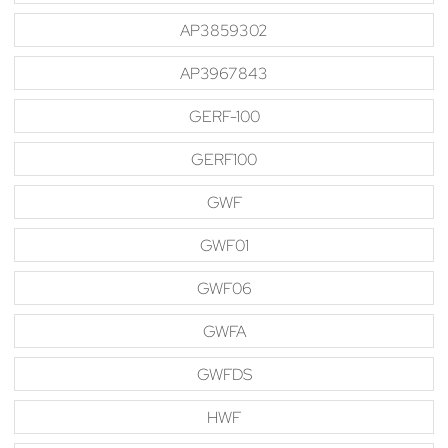
AP3859302
AP3967843
GERF-100
GERF100
GWF
GWF01
GWF06
GWFA
GWFDS
HWF