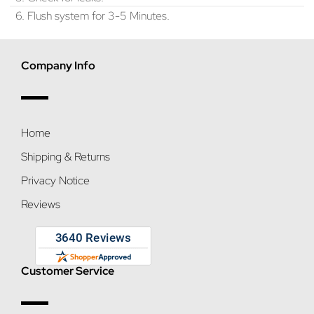
6. Flush system for 3-5 Minutes.
Company Info
Home
Shipping & Returns
Privacy Notice
Reviews
Customer Service