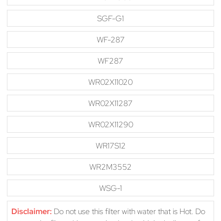
SGF-G1
WF-287
WF287
WR02X11020
WR02X11287
WR02X11290
WR17S12
WR2M3552
WSG-1
Disclaimer:
Do not use this filter with water that is Hot. Do