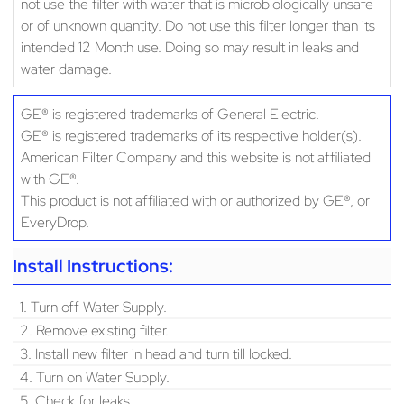
not use the filter with water that is microbiologically unsafe
or of unknown quantity. Do not use this filter longer than its
intended 12 Month use. Doing so may result in leaks and
water damage.
GE® is registered trademarks of General Electric.
GE® is registered trademarks of its respective holder(s).
American Filter Company and this website is not affiliated
with GE®.
This product is not affiliated with or authorized by GE®, or
EveryDrop.
Install Instructions:
1. Turn off Water Supply.
2. Remove existing filter.
3. Install new filter in head and turn till locked.
4. Turn on Water Supply.
5. Check for leaks.