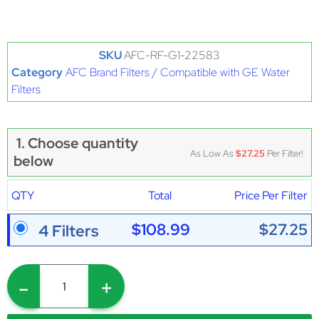
SKU
AFC-RF-G1-22583
Category
AFC Brand Filters / Compatible with GE Water
Filters
1. Choose quantity
As Low As
$27.25
Per Filter!
below
QTY
Total
Price Per Filter
$108.99
$27.25
4 Filters
-
+