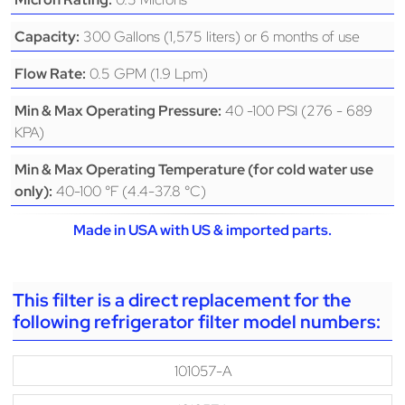
300 Gallons (1,575 liters) or 6 months of use
Capacity:
0.5 GPM (1.9 Lpm)
Flow Rate:
40 -100 PSI (276 - 689
Min & Max Operating Pressure:
KPA)
Min & Max Operating Temperature (for cold water use
40-100 °F (4.4-37.8 °C)
only):
Made in USA with US & imported parts.
This filter is a direct replacement for the
following refrigerator filter model numbers:
101057-A