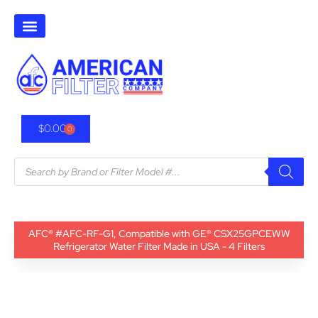
$
0.00
0
AFC® #AFC-RF-G1, Compatible with GE® CSX25GPCEWW
Refrigerator Water Filter Made in USA - 4 Filters