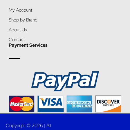
My Account
Shop by Brand
About Us
Contact
Payment Services
Copyright © 2026 | All