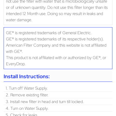
not use the filter with water that is microbiologically unsafe
or of unknown quantity. Do not use this filter longer than its
intended 12 Month use. Doing so may result in leaks and
water damage.
GE® is registered trademarks of General Electric.
GE® is registered trademarks of its respective holder(s).
American Filter Company and this website is not affiliated
with GE®.
This product is not affiliated with or authorized by GE®, or
EveryDrop.
Install Instructions:
1. Turn off Water Supply.
2. Remove existing filter.
3. Install new filter in head and turn till locked.
4. Turn on Water Supply.
5. Check for leaks.