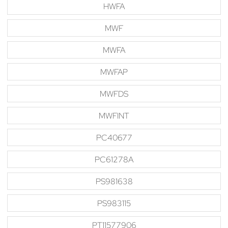
HWFA
MWF
MWFA
MWFAP
MWFDS
MWFINT
PC40677
PC61278A
PS981638
PS983115
PT11577906