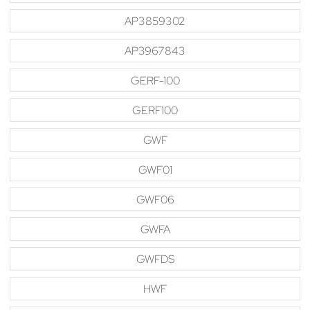
AP3859302
AP3967843
GERF-100
GERF100
GWF
GWF01
GWF06
GWFA
GWFDS
HWF