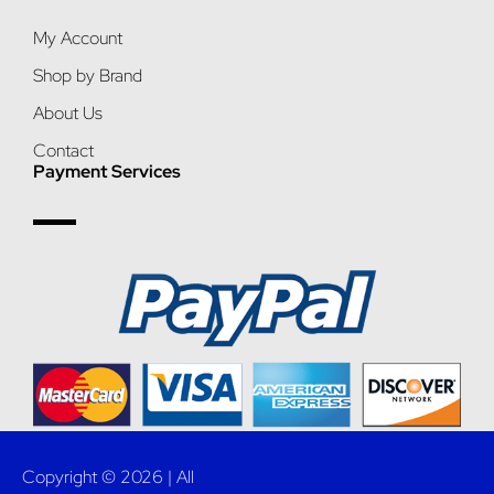
My Account
Shop by Brand
About Us
Contact
Payment Services
Copyright © 2026 | All