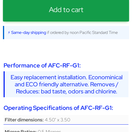
Add to cart
⚡ Same-day shipping
if ordered by noon Pacific Standard Time
Performance of AFC-RF-G1:
Easy replacement installation. Econominical
and ECO friendly alternative. Removes /
Reduces: bad taste, odors and chlorine.
Operating Specifications of AFC-RF-G1:
4.50" x 3.50
Filter dimensions:
0.5 Microns
Micron Rating: