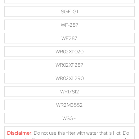
SGF-G1
WF-287
WF287
WR02X11020
WR02X11287
WR02X11290
WR17S12
WR2M3552
WSG-1
Disclaimer:
Do not use this filter with water that is Hot. Do