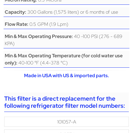
300 Gallons (1,575 liters) or 6 months of use
Capacity:
0.5 GPM (1.9 Lpm)
Flow Rate:
40 -100 PSI (276 - 689
Min & Max Operating Pressure:
KPA)
Min & Max Operating Temperature (for cold water use
40-100 °F (4.4-37.8 °C)
only):
Made in USA with US & imported parts.
This filter is a direct replacement for the
following refrigerator filter model numbers:
101057-A