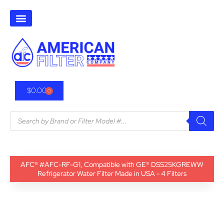
$
0.00
0
AFC® #AFC-RF-G1, Compatible with GE® DSS25KGREWW
Refrigerator Water Filter Made in USA - 4 Filters