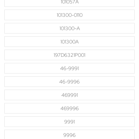
101057A
101300-0110
101300-A
101300A
197D6321P001
46-9991
46-9996
469991
469996
9991
9996