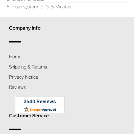
6. Flush system for 3-5 Minutes.
Company Info
Home
Shipping & Returns
Privacy Notice
Reviews
Customer Service