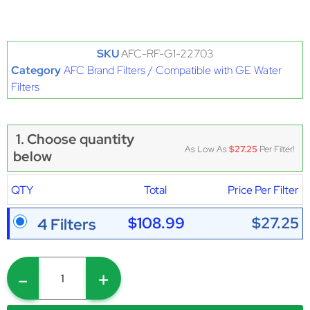
SKU
AFC-RF-G1-22703
Category
AFC Brand Filters / Compatible with GE Water
Filters
1. Choose quantity
As Low As
$27.25
Per Filter!
below
QTY
Total
Price Per Filter
$108.99
$27.25
4 Filters
-
+