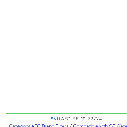
SKU
AFC-RF-G1-22724
Category
AFC Brand Filters / Compatible with GE Water