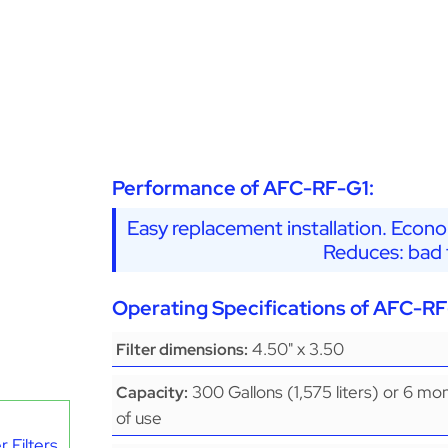
Performance of AFC-RF-G1:
Easy replacement installation. Econo
Reduces: bad t
Operating Specifications of AFC-RF
4.50" x 3.50
Filter dimensions:
300 Gallons (1,575 liters) or 6 mo
Capacity:
of use
 Filters