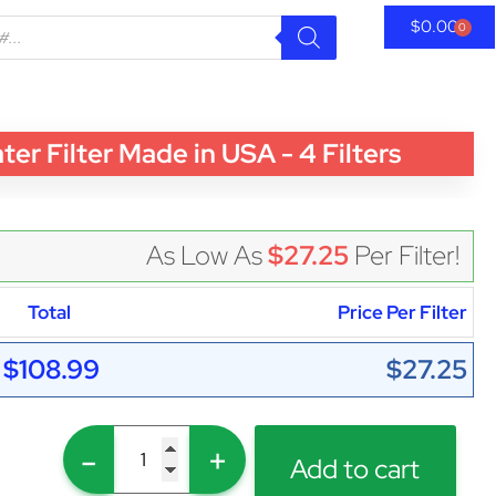
$
0.00
0
 Filter Made in USA - 4 Filters
As Low As
$27.25
Per Filter!
Total
Price Per Filter
$108.99
$27.25
-
+
Add to cart