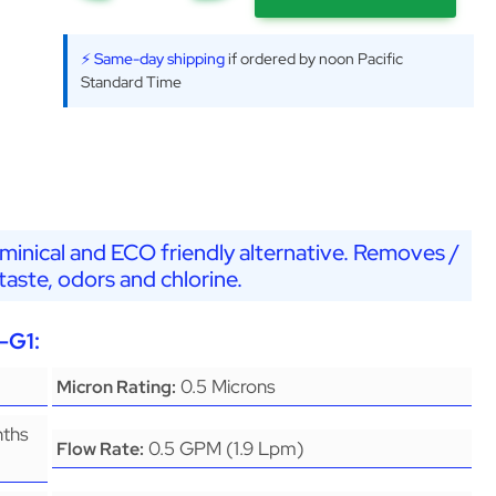
⚡ Same-day shipping
if ordered by noon Pacific
Standard Time
minical and ECO friendly alternative. Removes /
aste, odors and chlorine.
-G1:
0.5 Microns
Micron Rating:
nths
0.5 GPM (1.9 Lpm)
Flow Rate: