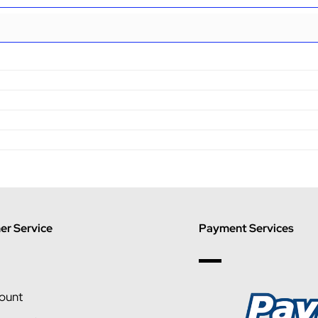
r Service
Payment Services
ount