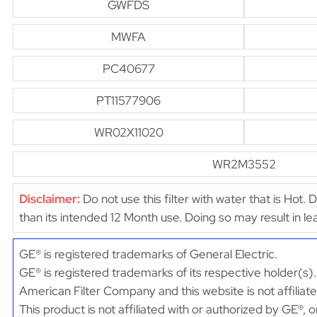
GWFDS
MWFA
PC40677
PT11577906
WR02X11020
WR2M3552
Disclaimer:
Do not use this filter with water that is Hot. 
than its intended 12 Month use. Doing so may result in 
GE® is registered trademarks of General Electric.
GE® is registered trademarks of its respective holder(s).
American Filter Company and this website is not affiliat
This product is not affiliated with or authorized by GE®, 