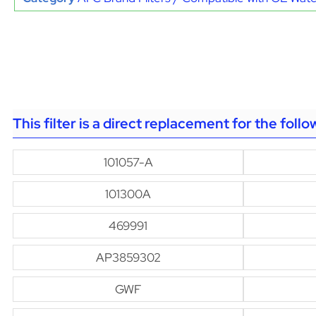
This filter is a direct replacement for the foll
101057-A
101300A
469991
AP3859302
GWF