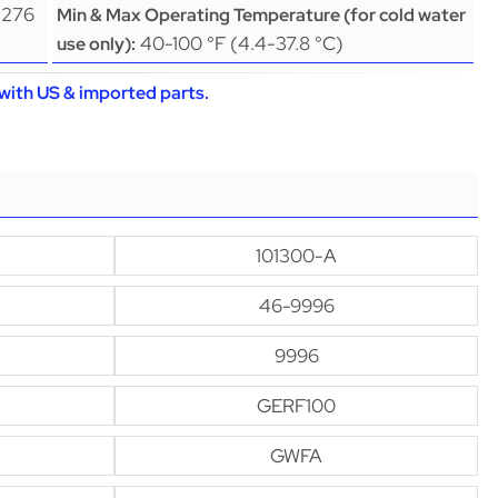
(276
Min & Max Operating Temperature (for cold water
40-100 °F (4.4-37.8 °C)
use only):
with US & imported parts.
101300-A
46-9996
9996
GERF100
GWFA