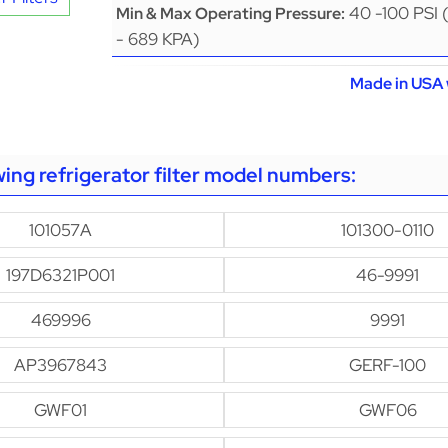
40 -100 PSI 
Min & Max Operating Pressure:
- 689 KPA)
Made in USA 
owing refrigerator filter model numbers:
101057A
101300-0110
197D6321P001
46-9991
469996
9991
AP3967843
GERF-100
GWF01
GWF06