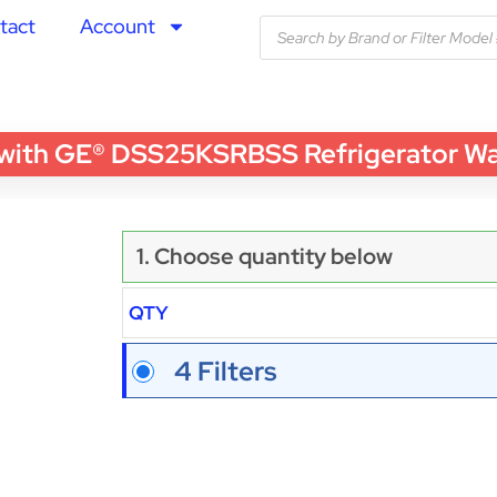
tact
Account
th GE® DSS25KSRBSS Refrigerator Water
1. Choose quantity below
QTY
4 Filters