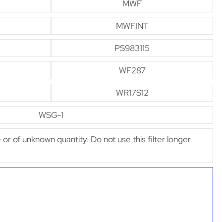
MWF
MWFINT
PS983115
WF287
WR17S12
WSG-1
e or of unknown quantity. Do not use this filter longer