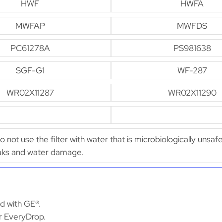
HWF
HWFA
MWFAP
MWFDS
PC61278A
PS981638
SGF-G1
WF-287
WR02X11287
WR02X11290
Do not use the filter with water that is microbiologically unsaf
leaks and water damage.
ed with GE®.
or EveryDrop.