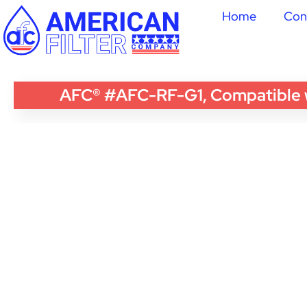
Home
Con
AFC® #AFC-RF-G1, Compatible wi