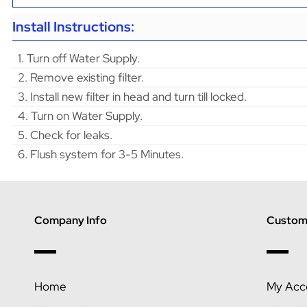
Install Instructions:
1. Turn off Water Supply.
2. Remove existing filter.
3. Install new filter in head and turn till locked.
4. Turn on Water Supply.
5. Check for leaks.
6. Flush system for 3-5 Minutes.
Company Info
Custome
Home
My Acc