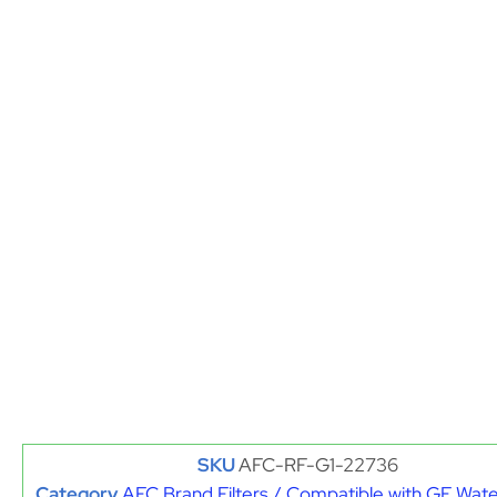
SKU
AFC-RF-G1-22736
Category
AFC Brand Filters / Compatible with GE Water