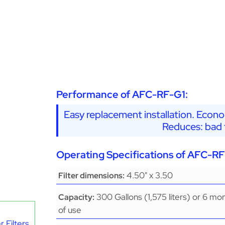
Performance of AFC-RF-G1:
Easy replacement installation. Econo
Reduces: bad t
Operating Specifications of AFC-RF
4.50" x 3.50
Filter dimensions:
300 Gallons (1,575 liters) or 6 mo
Capacity:
of use
 Filters