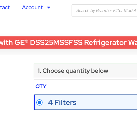
tact
Account
th GE® DSS25MSSFSS Refrigerator Water
1. Choose quantity below
QTY
4 Filters