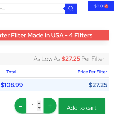
$
0.00
0
 Filter Made in USA - 4 Filters
As Low As
$27.25
Per Filter!
Total
Price Per Filter
$108.99
$27.25
-
+
Add to cart