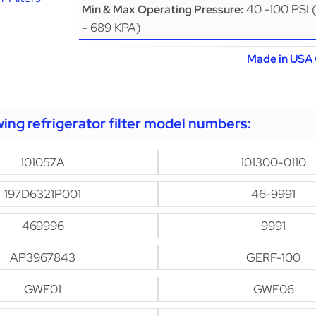
40 -100 PSI 
Min & Max Operating Pressure:
- 689 KPA)
Made in USA 
owing refrigerator filter model numbers:
101057A
101300-0110
197D6321P001
46-9991
469996
9991
AP3967843
GERF-100
GWF01
GWF06