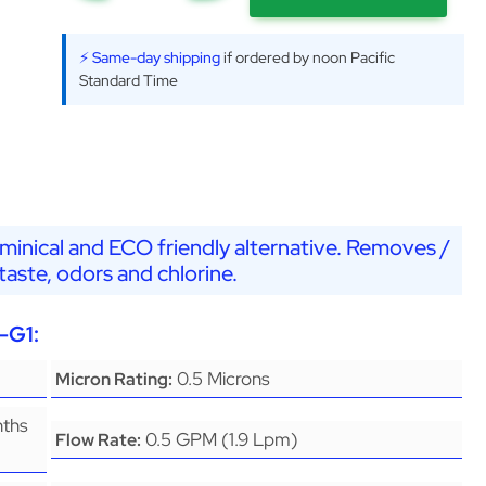
⚡ Same-day shipping
if ordered by noon Pacific
Standard Time
minical and ECO friendly alternative. Removes /
aste, odors and chlorine.
-G1:
0.5 Microns
Micron Rating:
nths
0.5 GPM (1.9 Lpm)
Flow Rate: