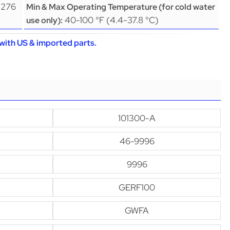
(276
Min & Max Operating Temperature (for cold water
40-100 °F (4.4-37.8 °C)
use only):
with US & imported parts.
101300-A
46-9996
9996
GERF100
GWFA