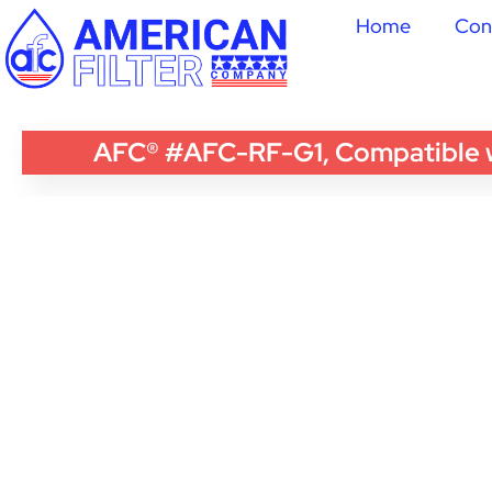
Home
Con
AFC® #AFC-RF-G1, Compatible wi