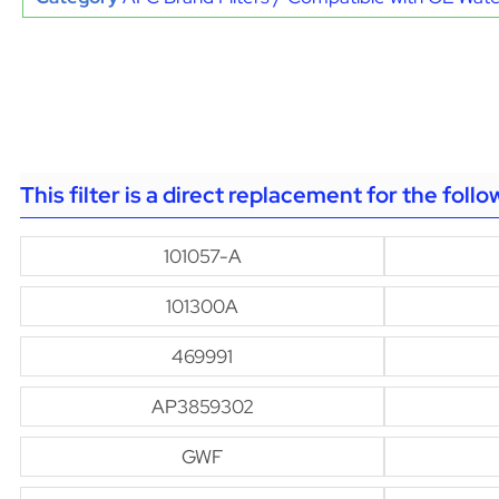
This filter is a direct replacement for the foll
101057-A
101300A
469991
AP3859302
GWF