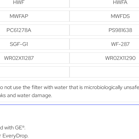
HWF
HWFA
MWFAP
MWFDS
PC61278A
PS981638
SGF-G1
WF-287
WR02X11287
WR02X11290
Do not use the filter with water that is microbiologically unsaf
leaks and water damage.
ed with GE®.
or EveryDrop.