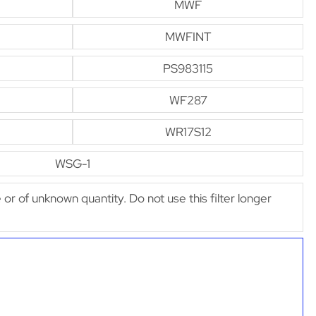
MWF
MWFINT
PS983115
WF287
WR17S12
WSG-1
e or of unknown quantity. Do not use this filter longer