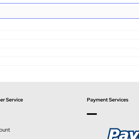
r Service
Payment Services
ount