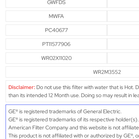
GWFDS
MWFA
PC40677
PT11577906
WR02X11020
WR2M3552
Disclaimer:
Do not use this filter with water that is Hot. 
than its intended 12 Month use. Doing so may result in 
GE® is registered trademarks of General Electric.
GE® is registered trademarks of its respective holder(s).
American Filter Company and this website is not affiliat
This product is not affiliated with or authorized by GE®, 