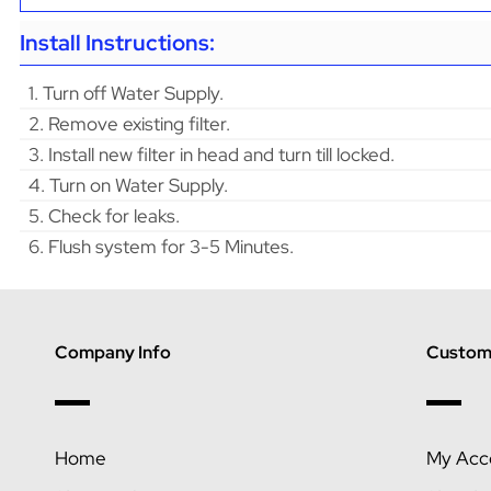
Install Instructions:
1. Turn off Water Supply.
2. Remove existing filter.
3. Install new filter in head and turn till locked.
4. Turn on Water Supply.
5. Check for leaks.
6. Flush system for 3-5 Minutes.
Company Info
Custome
Home
My Acc