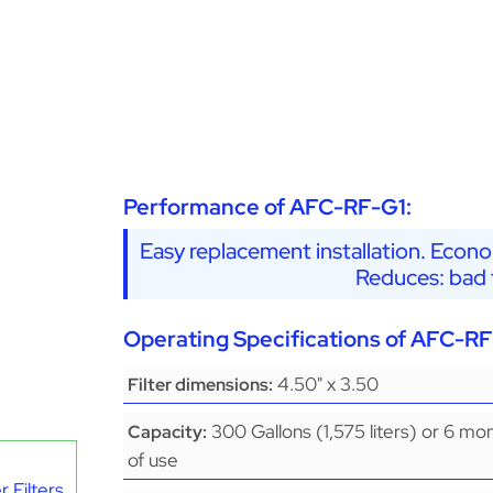
Performance of AFC-RF-G1:
Easy replacement installation. Econo
Reduces: bad t
Operating Specifications of AFC-RF
4.50" x 3.50
Filter dimensions:
300 Gallons (1,575 liters) or 6 mo
Capacity:
of use
 Filters