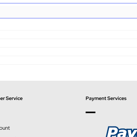
r Service
Payment Services
ount