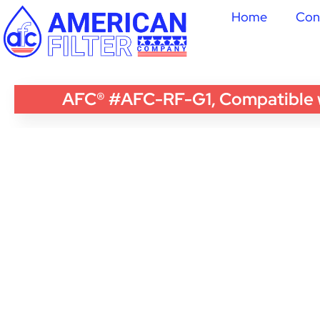
Home
Con
AFC® #AFC-RF-G1, Compatible wi