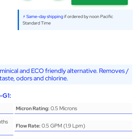
⚡ Same-day shipping
if ordered by noon Pacific
Standard Time
minical and ECO friendly alternative. Removes /
aste, odors and chlorine.
-G1:
0.5 Microns
Micron Rating:
nths
0.5 GPM (1.9 Lpm)
Flow Rate: