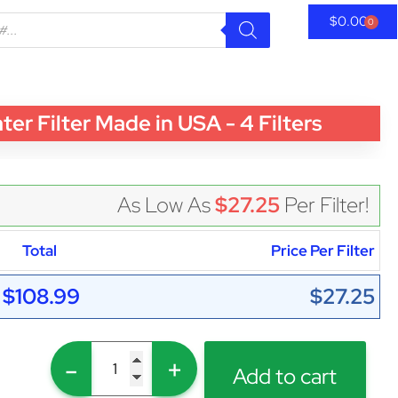
$
0.00
0
 Filter Made in USA - 4 Filters
As Low As
$27.25
Per Filter!
Total
Price Per Filter
$108.99
$27.25
-
+
Add to cart