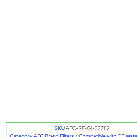
SKU
AFC-RF-G1-22782
Category
AFC Brand Filters / Compatible with GE Water