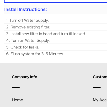
Install Instructions:
1. Turn off Water Supply.
2. Remove existing filter.
3. Install new filter in head and turn till locked.
4. Turn on Water Supply.
5. Check for leaks.
6. Flush system for 3-5 Minutes.
Company Info
Custome
Home
My Acc