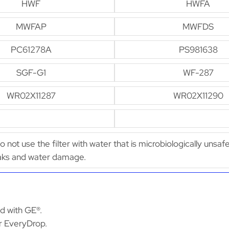
HWF
HWFA
MWFAP
MWFDS
PC61278A
PS981638
SGF-G1
WF-287
WR02X11287
WR02X11290
Do not use the filter with water that is microbiologically unsaf
leaks and water damage.
ed with GE®.
or EveryDrop.