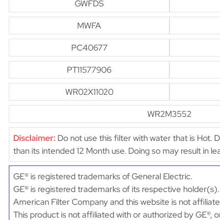
GWFDS
MWFA
PC40677
PT11577906
WR02X11020
WR2M3552
Disclaimer:
Do not use this filter with water that is Hot. 
than its intended 12 Month use. Doing so may result in 
GE® is registered trademarks of General Electric.
GE® is registered trademarks of its respective holder(s).
American Filter Company and this website is not affiliat
This product is not affiliated with or authorized by GE®, 