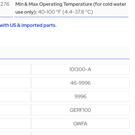
(276
Min & Max Operating Temperature (for cold water
40-100 °F (4.4-37.8 °C)
use only):
with US & imported parts.
101300-A
46-9996
9996
GERF100
GWFA