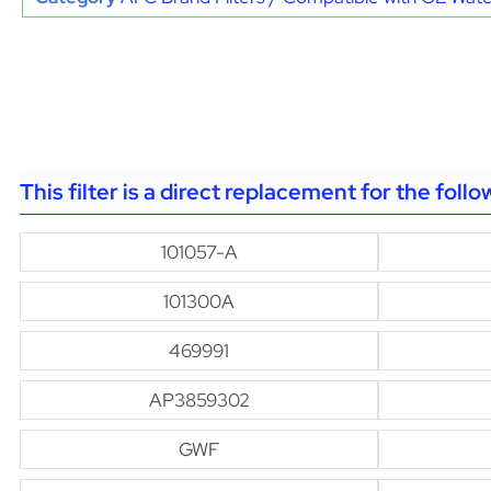
This filter is a direct replacement for the foll
101057-A
101300A
469991
AP3859302
GWF