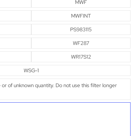
MWF
MWFINT
PS983115
WF287
WR17S12
WSG-1
e or of unknown quantity. Do not use this filter longer