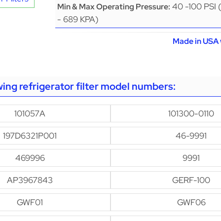
40 -100 PSI 
Min & Max Operating Pressure:
- 689 KPA)
Made in USA 
owing refrigerator filter model numbers:
101057A
101300-0110
197D6321P001
46-9991
469996
9991
AP3967843
GERF-100
GWF01
GWF06