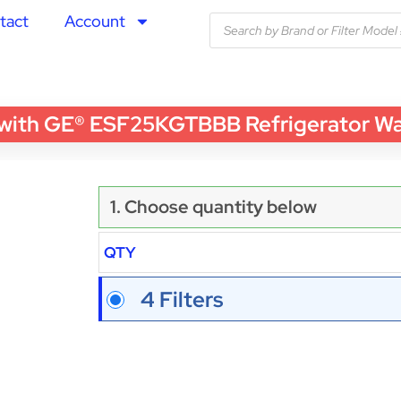
tact
Account
th GE® ESF25KGTBBB Refrigerator Water
1. Choose quantity below
QTY
4 Filters