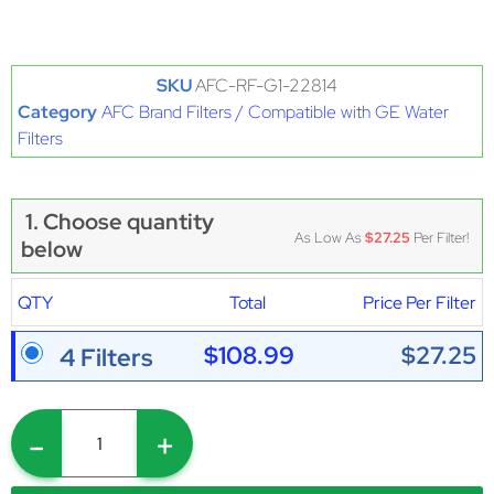
SKU
AFC-RF-G1-22814
Category
AFC Brand Filters / Compatible with GE Water
Filters
1. Choose quantity
As Low As
$27.25
Per Filter!
below
QTY
Total
Price Per Filter
$108.99
$27.25
4 Filters
-
+