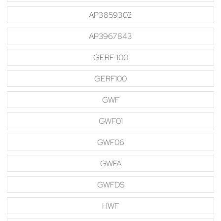
AP3859302
AP3967843
GERF-100
GERF100
GWF
GWF01
GWF06
GWFA
GWFDS
HWF