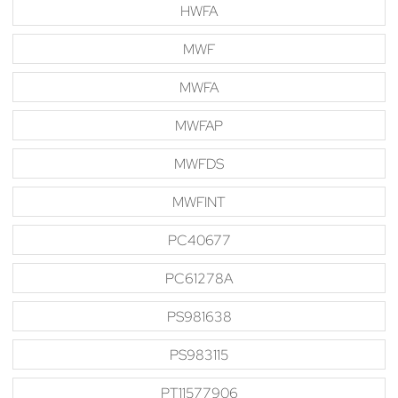
HWFA
MWF
MWFA
MWFAP
MWFDS
MWFINT
PC40677
PC61278A
PS981638
PS983115
PT11577906