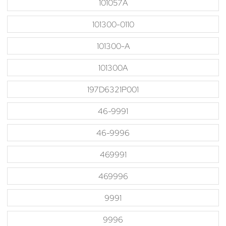
101057A
101300-0110
101300-A
101300A
197D6321P001
46-9991
46-9996
469991
469996
9991
9996