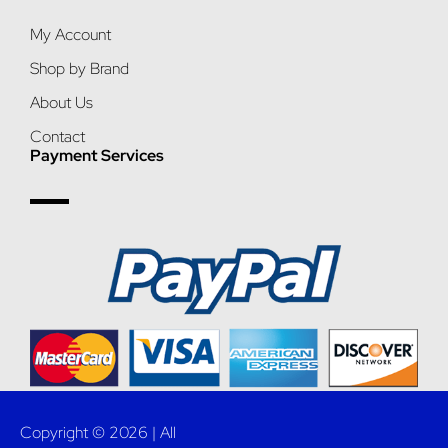
My Account
Shop by Brand
About Us
Contact
Payment Services
Copyright © 2026 | All