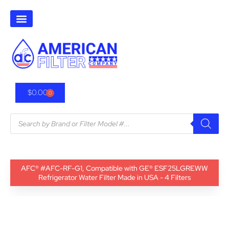
$
0.00
0
AFC® #AFC-RF-G1, Compatible with GE® ESF25LGREWW
Refrigerator Water Filter Made in USA - 4 Filters