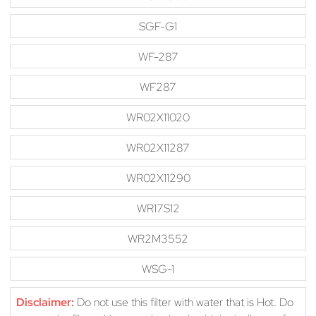
SGF-G1
WF-287
WF287
WR02X11020
WR02X11287
WR02X11290
WR17S12
WR2M3552
WSG-1
Disclaimer:
Do not use this filter with water that is Hot. Do