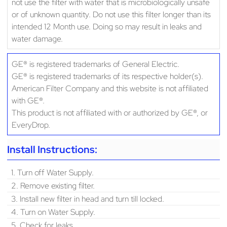
not use the filter with water that is microbiologically unsafe
or of unknown quantity. Do not use this filter longer than its
intended 12 Month use. Doing so may result in leaks and
water damage.
GE® is registered trademarks of General Electric.
GE® is registered trademarks of its respective holder(s).
American Filter Company and this website is not affiliated
with GE®.
This product is not affiliated with or authorized by GE®, or
EveryDrop.
Install Instructions:
1. Turn off Water Supply.
2. Remove existing filter.
3. Install new filter in head and turn till locked.
4. Turn on Water Supply.
5. Check for leaks.