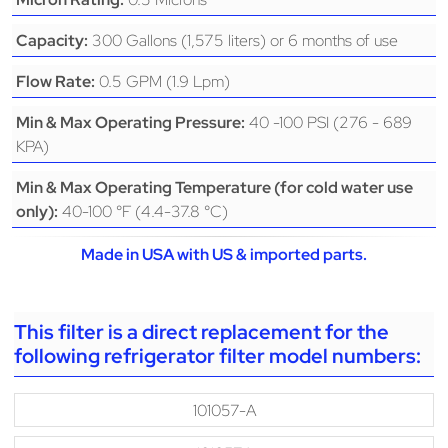
300 Gallons (1,575 liters) or 6 months of use
Capacity:
0.5 GPM (1.9 Lpm)
Flow Rate:
40 -100 PSI (276 - 689
Min & Max Operating Pressure:
KPA)
Min & Max Operating Temperature (for cold water use
40-100 °F (4.4-37.8 °C)
only):
Made in USA with US & imported parts.
This filter is a direct replacement for the
following refrigerator filter model numbers:
101057-A