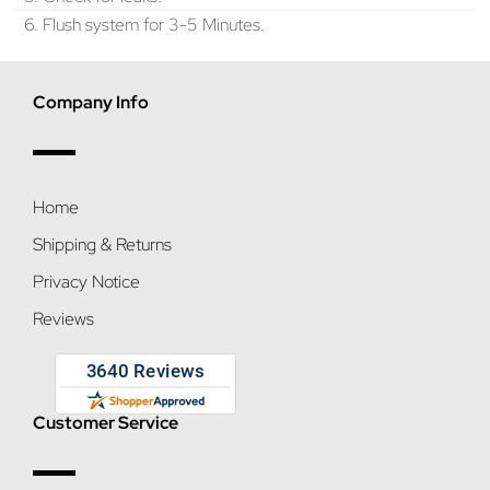
6. Flush system for 3-5 Minutes.
Company Info
Home
Shipping & Returns
Privacy Notice
Reviews
Customer Service