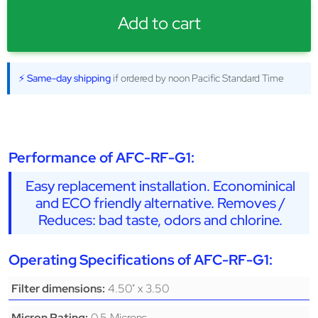
Add to cart
⚡ Same-day shipping
if ordered by noon Pacific Standard Time
Performance of AFC-RF-G1:
Easy replacement installation. Econominical
and ECO friendly alternative. Removes /
Reduces: bad taste, odors and chlorine.
Operating Specifications of AFC-RF-G1:
4.50" x 3.50
Filter dimensions:
0.5 Microns
Micron Rating: