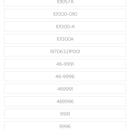
101057A
101300-0110
101300-A
101300A
197D6321P001
46-9991
46-9996
469991
469996
9991
9996