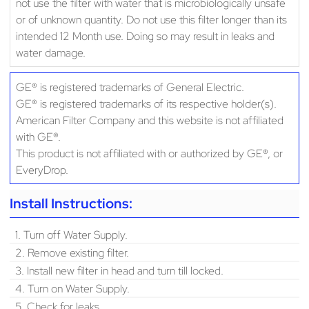
not use the filter with water that is microbiologically unsafe
or of unknown quantity. Do not use this filter longer than its
intended 12 Month use. Doing so may result in leaks and
water damage.
GE® is registered trademarks of General Electric.
GE® is registered trademarks of its respective holder(s).
American Filter Company and this website is not affiliated
with GE®.
This product is not affiliated with or authorized by GE®, or
EveryDrop.
Install Instructions:
1. Turn off Water Supply.
2. Remove existing filter.
3. Install new filter in head and turn till locked.
4. Turn on Water Supply.
5. Check for leaks.