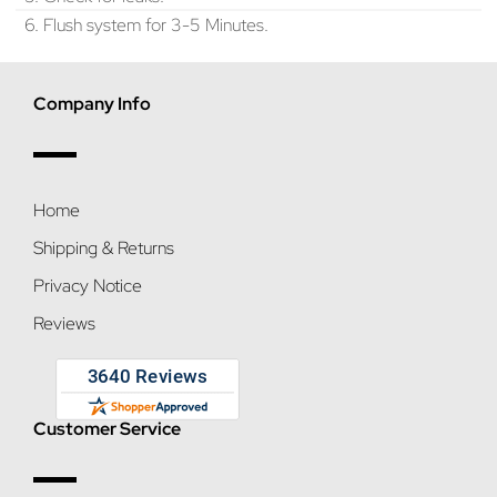
6. Flush system for 3-5 Minutes.
Company Info
Home
Shipping & Returns
Privacy Notice
Reviews
Customer Service