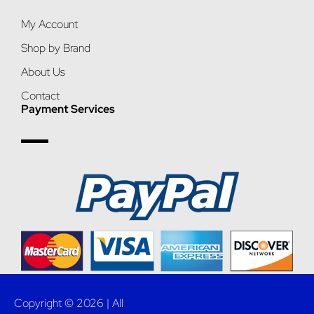
My Account
Shop by Brand
About Us
Contact
Payment Services
Copyright © 2026 | All