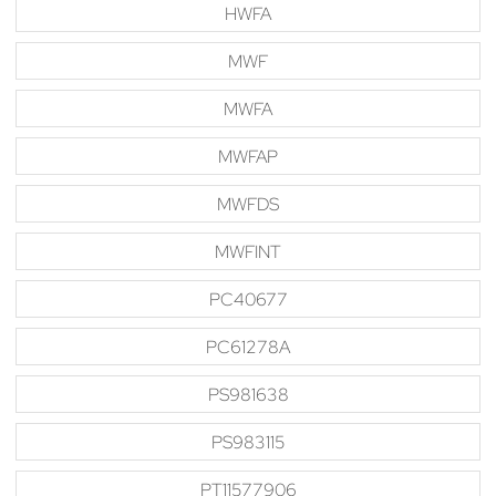
HWFA
MWF
MWFA
MWFAP
MWFDS
MWFINT
PC40677
PC61278A
PS981638
PS983115
PT11577906