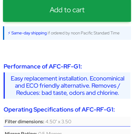
Add to cart
⚡ Same-day shipping
if ordered by noon Pacific Standard Time
Performance of AFC-RF-G1:
Easy replacement installation. Econominical
and ECO friendly alternative. Removes /
Reduces: bad taste, odors and chlorine.
Operating Specifications of AFC-RF-G1:
4.50" x 3.50
Filter dimensions:
0.5 Microns
Micron Rating: