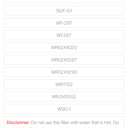
SGF-G1
WF-287
WF287
WR02X11020
WR02X11287
WR02X11290
WR17S12
WR2M3552
WSG-1
Disclaimer:
Do not use this filter with water that is Hot. Do