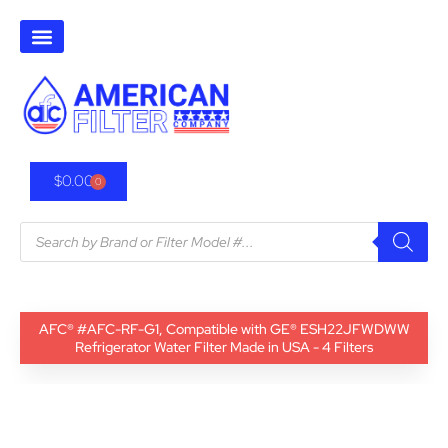
$
0.00
0
AFC® #AFC-RF-G1, Compatible with GE® ESH22JFWDWW
Refrigerator Water Filter Made in USA - 4 Filters