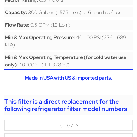
300 Gallons (1,575 liters) or 6 months of use
Capacity:
0.5 GPM (1.9 Lpm)
Flow Rate:
40 -100 PSI (276 - 689
Min & Max Operating Pressure:
KPA)
Min & Max Operating Temperature (for cold water use
40-100 °F (4.4-37.8 °C)
only):
Made in USA with US & imported parts.
This filter is a direct replacement for the
following refrigerator filter model numbers:
101057-A