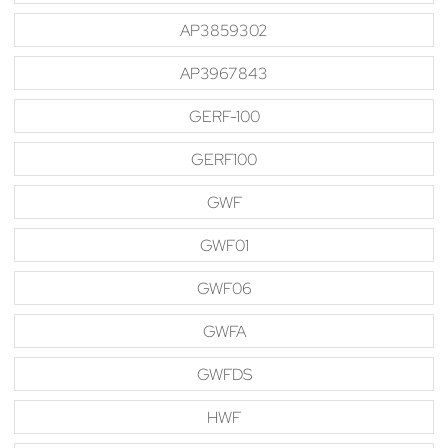
AP3859302
AP3967843
GERF-100
GERF100
GWF
GWF01
GWF06
GWFA
GWFDS
HWF