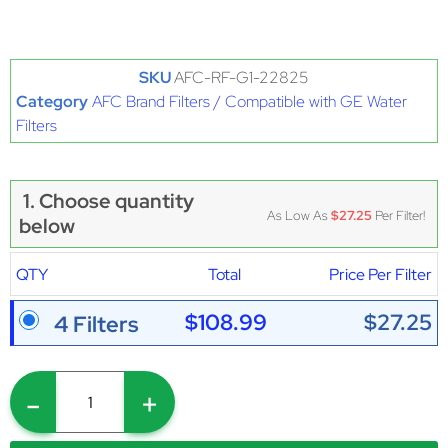
SKU
AFC-RF-G1-22825
Category
AFC Brand Filters / Compatible with GE Water
Filters
1. Choose quantity
As Low As
$27.25
Per Filter!
below
QTY
Total
Price Per Filter
$108.99
$27.25
4 Filters
-
+