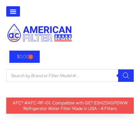
$
0.00
0
AFC® #AFC-RF-G1, Compatible with GE® ESH25XGPDWW
Refrigerator Water Filter Made in USA - 4 Filters