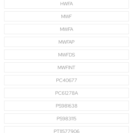
HWFA
MWF
MWFA
MWFAP
MWFDS
MWFINT
PC40677
PC61278A
PS981638
PS983115
PT11577906