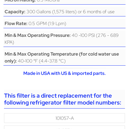
300 Gallons (1,575 liters) or 6 months of use
Capacity:
0.5 GPM (1.9 Lpm)
Flow Rate:
40 -100 PSI (276 - 689
Min & Max Operating Pressure:
KPA)
Min & Max Operating Temperature (for cold water use
40-100 °F (4.4-37.8 °C)
only):
Made in USA with US & imported parts.
This filter is a direct replacement for the
following refrigerator filter model numbers:
101057-A