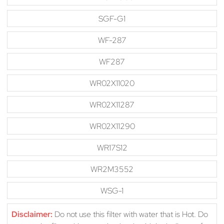
SGF-G1
WF-287
WF287
WR02X11020
WR02X11287
WR02X11290
WR17S12
WR2M3552
WSG-1
Disclaimer:
Do not use this filter with water that is Hot. Do