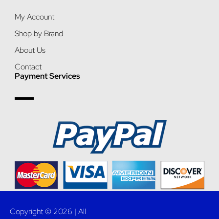
My Account
Shop by Brand
About Us
Contact
Payment Services
Copyright © 2026 | All