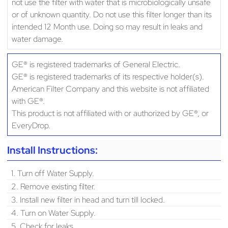
not use the filter with water that is microbiologically unsafe
or of unknown quantity. Do not use this filter longer than its
intended 12 Month use. Doing so may result in leaks and
water damage.
GE® is registered trademarks of General Electric.
GE® is registered trademarks of its respective holder(s).
American Filter Company and this website is not affiliated
with GE®.
This product is not affiliated with or authorized by GE®, or
EveryDrop.
Install Instructions:
1. Turn off Water Supply.
2. Remove existing filter.
3. Install new filter in head and turn till locked.
4. Turn on Water Supply.
5. Check for leaks.