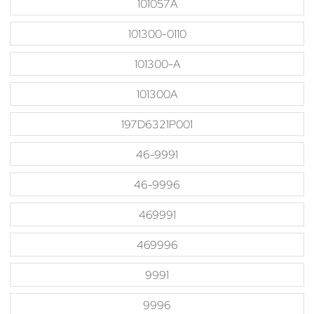
101057A
101300-0110
101300-A
101300A
197D6321P001
46-9991
46-9996
469991
469996
9991
9996