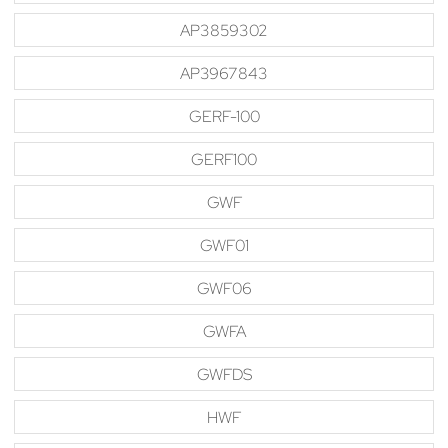
AP3859302
AP3967843
GERF-100
GERF100
GWF
GWF01
GWF06
GWFA
GWFDS
HWF