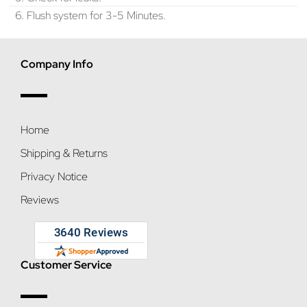
6. Flush system for 3-5 Minutes.
Company Info
Home
Shipping & Returns
Privacy Notice
Reviews
Customer Service