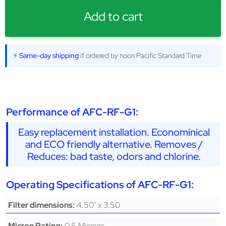
Add to cart
⚡ Same-day shipping
if ordered by noon Pacific Standard Time
Performance of AFC-RF-G1:
Easy replacement installation. Econominical
and ECO friendly alternative. Removes /
Reduces: bad taste, odors and chlorine.
Operating Specifications of AFC-RF-G1:
4.50" x 3.50
Filter dimensions:
0.5 Microns
Micron Rating: