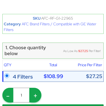
SKU
AFC-RF-G1-22965
Category
AFC Brand Filters / Compatible with GE Water
Filters
1. Choose quantity
As Low As
$27.25
Per Filter!
below
QTY
Total
Price Per Filter
$108.99
$27.25
4 Filters
-
+