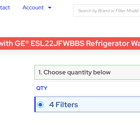
tact
Account
th GE® ESL22JFWBBS Refrigerator Water
1. Choose quantity below
QTY
4 Filters