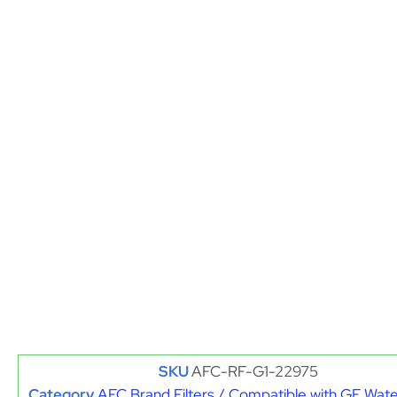
SKU
AFC-RF-G1-22975
Category
AFC Brand Filters / Compatible with GE Water