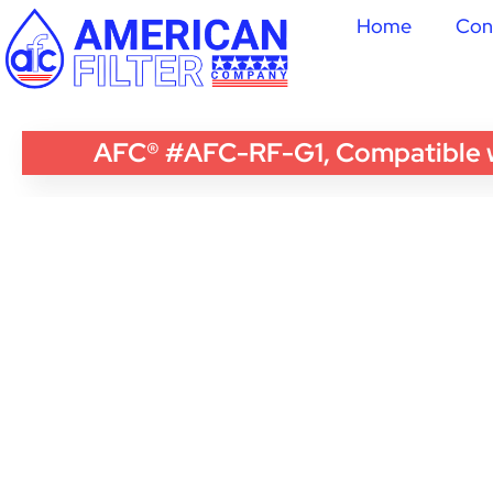
Home
Con
AFC® #AFC-RF-G1, Compatible wi