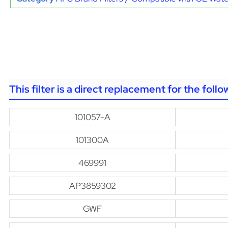
This filter is a direct replacement for the foll
101057-A
101300A
469991
AP3859302
GWF