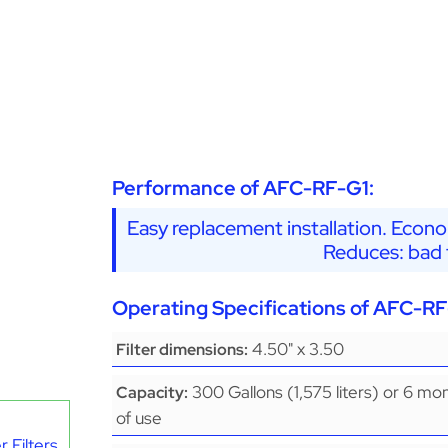
Performance of AFC-RF-G1:
Easy replacement installation. Econo
Reduces: bad t
Operating Specifications of AFC-RF
4.50" x 3.50
Filter dimensions:
300 Gallons (1,575 liters) or 6 mo
Capacity:
of use
 Filters