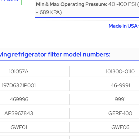
40 -100 PSI 
Min & Max Operating Pressure:
- 689 KPA)
Made in USA 
owing refrigerator filter model numbers:
101057A
101300-0110
197D6321P001
46-9991
469996
9991
AP3967843
GERF-100
GWF01
GWF06