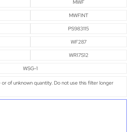
MWF
MWFINT
PS983115
WF287
WR17S12
WSG-1
e or of unknown quantity. Do not use this filter longer