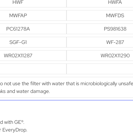
HWF
HWFA
MWFAP
MWFDS
PC61278A
PS981638
SGF-G1
WF-287
WR02X11287
WR02X11290
Do not use the filter with water that is microbiologically unsaf
leaks and water damage.
ed with GE®.
or EveryDrop.