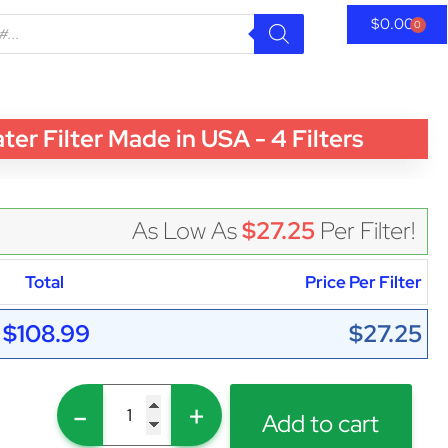
$
0.00
0
 Filter Made in USA - 4 Filters
As Low As
$27.25
Per Filter!
Total
Price Per Filter
$108.99
$27.25
-
+
Add to cart