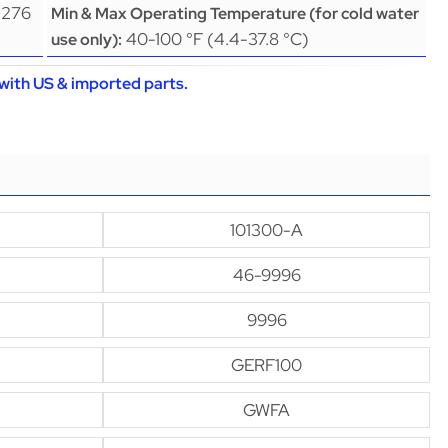
(276
Min & Max Operating Temperature (for cold water
40-100 °F (4.4-37.8 °C)
use only):
with US & imported parts.
101300-A
46-9996
9996
GERF100
GWFA