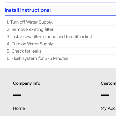
Install Instructions:
1. Turn off Water Supply.
2. Remove existing filter.
3. Install new filter in head and turn till locked.
4. Turn on Water Supply.
5. Check for leaks.
6. Flush system for 3-5 Minutes.
Company Info
Custome
Home
My Acc