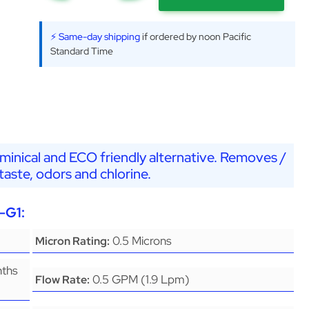
⚡ Same-day shipping
if ordered by noon Pacific
Standard Time
minical and ECO friendly alternative. Removes /
aste, odors and chlorine.
-G1:
0.5 Microns
Micron Rating:
nths
0.5 GPM (1.9 Lpm)
Flow Rate: