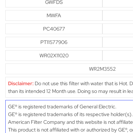
GWFDS
MWFA
PC40677
PT11577906
WR02X11020
WR2M3552
Disclaimer:
Do not use this filter with water that is Hot. 
than its intended 12 Month use. Doing so may result in 
GE® is registered trademarks of General Electric.
GE® is registered trademarks of its respective holder(s).
American Filter Company and this website is not affiliat
This product is not affiliated with or authorized by GE®, 