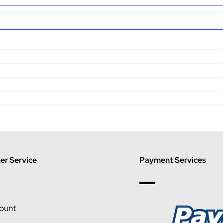
r Service
Payment Services
ount