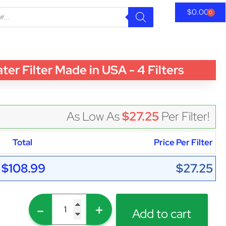
$
0.00
0
 Filter Made in USA - 4 Filters
As Low As
$27.25
Per Filter!
Total
Price Per Filter
$108.99
$27.25
-
+
Add to cart