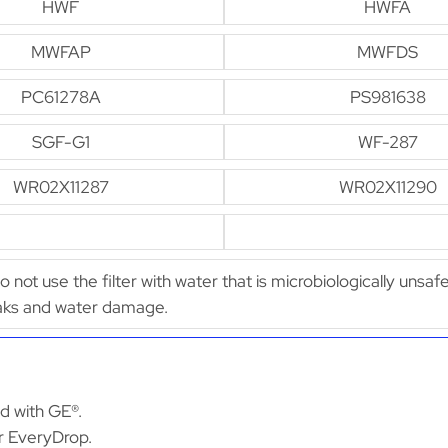
HWF
HWFA
MWFAP
MWFDS
PC61278A
PS981638
SGF-G1
WF-287
WR02X11287
WR02X11290
Do not use the filter with water that is microbiologically unsaf
leaks and water damage.
ed with GE®.
or EveryDrop.