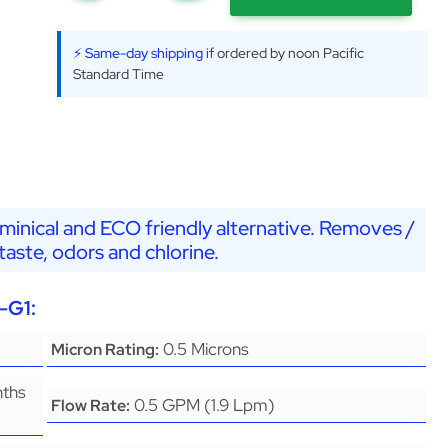
⚡ Same-day shipping
if ordered by noon Pacific
Standard Time
minical and ECO friendly alternative. Removes /
aste, odors and chlorine.
-G1:
0.5 Microns
Micron Rating:
nths
0.5 GPM (1.9 Lpm)
Flow Rate: