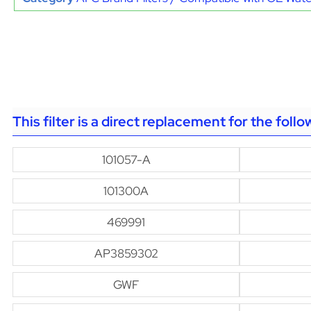
This filter is a direct replacement for the foll
101057-A
101300A
469991
AP3859302
GWF