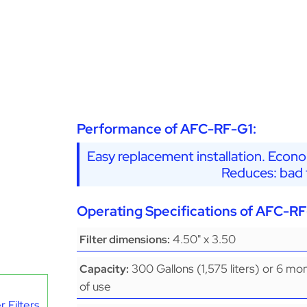
Performance of AFC-RF-G1:
Easy replacement installation. Econo
Reduces: bad t
Operating Specifications of AFC-RF
4.50" x 3.50
Filter dimensions:
300 Gallons (1,575 liters) or 6 mo
Capacity:
of use
 Filters