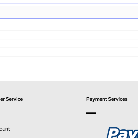
r Service
Payment Services
ount