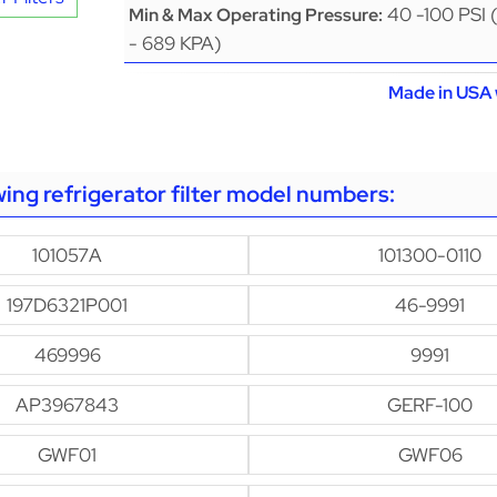
40 -100 PSI 
Min & Max Operating Pressure:
- 689 KPA)
Made in USA 
owing refrigerator filter model numbers:
101057A
101300-0110
197D6321P001
46-9991
469996
9991
AP3967843
GERF-100
GWF01
GWF06