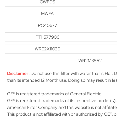
GWFDS
MWFA
PC40677
PT11577906
WR02X11020
WR2M3552
Disclaimer:
Do not use this filter with water that is Hot. 
than its intended 12 Month use. Doing so may result in 
GE® is registered trademarks of General Electric.
GE® is registered trademarks of its respective holder(s).
American Filter Company and this website is not affiliat
This product is not affiliated with or authorized by GE®, 