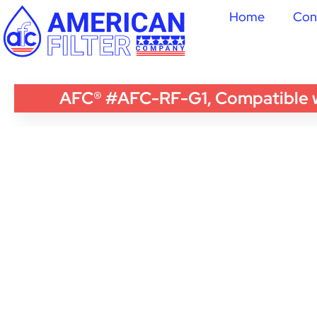
Home
Con
AFC® #AFC-RF-G1, Compatible wi