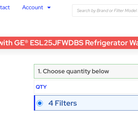
tact
Account
th GE® ESL25JFWDBS Refrigerator Water
1. Choose quantity below
QTY
4 Filters