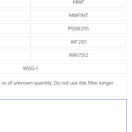
MWF
MWFINT
PS983115
WF287
WR17S12
WSG-1
e or of unknown quantity. Do not use this filter longer