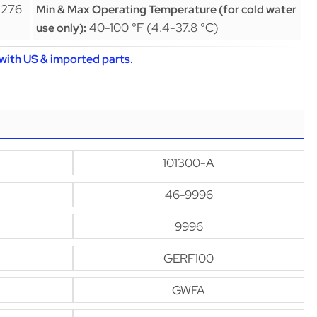
(276
Min & Max Operating Temperature (for cold water
40-100 °F (4.4-37.8 °C)
use only):
with US & imported parts.
101300-A
46-9996
9996
GERF100
GWFA