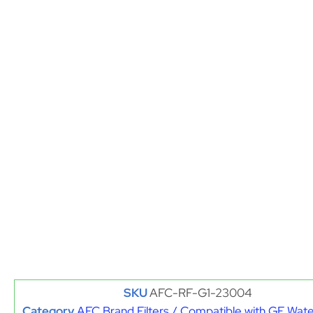
SKU
AFC-RF-G1-23004
Category
AFC Brand Filters / Compatible with GE Water