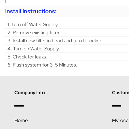
Install Instructions:
1. Turn off Water Supply.
2. Remove existing filter.
3. Install new filter in head and turn till locked.
4. Turn on Water Supply.
5. Check for leaks.
6. Flush system for 3-5 Minutes.
Company Info
Custome
Home
My Acc