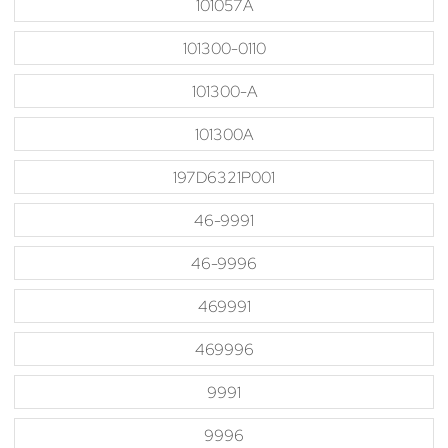
101057A
101300-0110
101300-A
101300A
197D6321P001
46-9991
46-9996
469991
469996
9991
9996