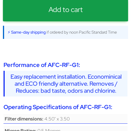
Add to cart
⚡ Same-day shipping
if ordered by noon Pacific Standard Time
Performance of AFC-RF-G1:
Easy replacement installation. Econominical
and ECO friendly alternative. Removes /
Reduces: bad taste, odors and chlorine.
Operating Specifications of AFC-RF-G1:
4.50" x 3.50
Filter dimensions:
0.5 Microns
Micron Rating: