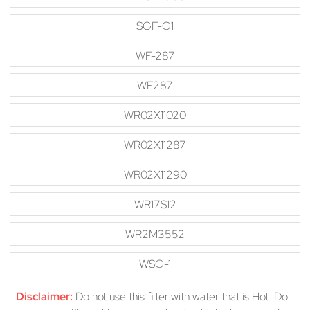
SGF-G1
WF-287
WF287
WR02X11020
WR02X11287
WR02X11290
WR17S12
WR2M3552
WSG-1
Disclaimer:
Do not use this filter with water that is Hot. Do