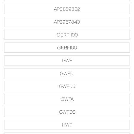
AP3859302
AP3967843
GERF-100
GERF100
GWF
GWF01
GWF06
GWFA
GWFDS
HWF