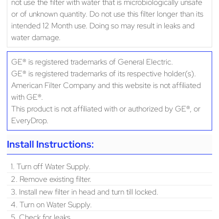
not use the filter with water that is microbiologically unsafe
or of unknown quantity. Do not use this filter longer than its
intended 12 Month use. Doing so may result in leaks and
water damage.
GE® is registered trademarks of General Electric.
GE® is registered trademarks of its respective holder(s).
American Filter Company and this website is not affiliated
with GE®.
This product is not affiliated with or authorized by GE®, or
EveryDrop.
Install Instructions:
1. Turn off Water Supply.
2. Remove existing filter.
3. Install new filter in head and turn till locked.
4. Turn on Water Supply.
5. Check for leaks.