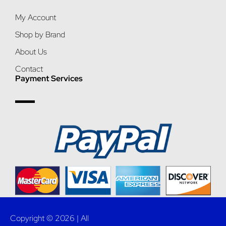
My Account
Shop by Brand
About Us
Contact
Payment Services
Copyright © 2026 | All