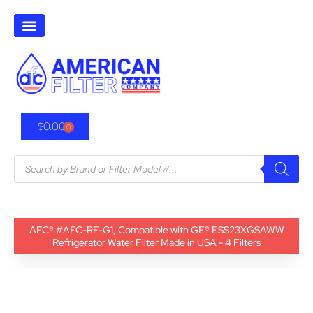
$
0.00
0
AFC® #AFC-RF-G1, Compatible with GE® ESS23XGSAWW
Refrigerator Water Filter Made in USA - 4 Filters