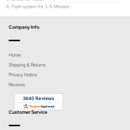
6. Flush system for 3-5 Minutes.
Company Info
Home
Shipping & Returns
Privacy Notice
Reviews
Customer Service