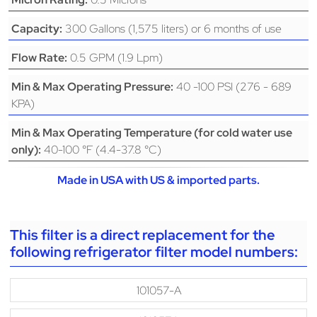
300 Gallons (1,575 liters) or 6 months of use
Capacity:
0.5 GPM (1.9 Lpm)
Flow Rate:
40 -100 PSI (276 - 689
Min & Max Operating Pressure:
KPA)
Min & Max Operating Temperature (for cold water use
40-100 °F (4.4-37.8 °C)
only):
Made in USA with US & imported parts.
This filter is a direct replacement for the
following refrigerator filter model numbers:
101057-A