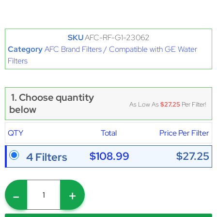
SKU
AFC-RF-G1-23062
Category
AFC Brand Filters / Compatible with GE Water
Filters
1. Choose quantity
As Low As
$27.25
Per Filter!
below
QTY
Total
Price Per Filter
$108.99
$27.25
4 Filters
-
+