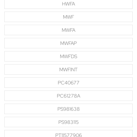
HWFA
MWF
MWFA
MWFAP
MWFDS
MWFINT
PC40677
PC61278A
PS981638
PS983115
PT11577906