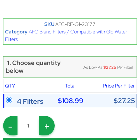
SKU
AFC-RF-G1-23177
Category
AFC Brand Filters / Compatible with GE Water
Filters
1. Choose quantity
As Low As
$27.25
Per Filter!
below
QTY
Total
Price Per Filter
$108.99
$27.25
4 Filters
-
+