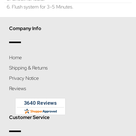
6. Flush system for 3-5 Minutes.
Company Info
Home
Shipping & Returns
Privacy Notice
Reviews
Customer Service