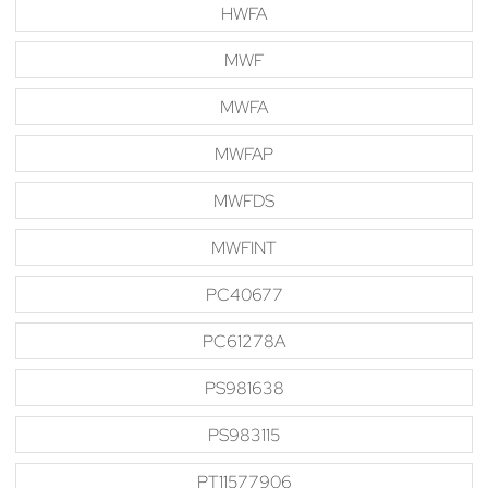
HWFA
MWF
MWFA
MWFAP
MWFDS
MWFINT
PC40677
PC61278A
PS981638
PS983115
PT11577906