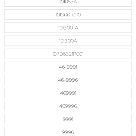
101057A
101300-0110
101300-A
101300A
197D6321P001
46-9991
46-9996
469991
469996
9991
9996