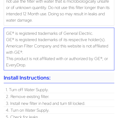
not use the filter with water that is microbiologically unsafe
or of unknown quantity. Do not use this filter longer than its
intended 12 Month use. Doing so may result in leaks and
water damage.
GE® is registered trademarks of General Electric.
GE® is registered trademarks of its respective holder(s).
American Filter Company and this website is not affiliated
with GE®.
This product is not affiliated with or authorized by GE®, or
EveryDrop.
Install Instructions:
1. Turn off Water Supply.
2. Remove existing filter.
3. Install new filter in head and turn till locked.
4. Turn on Water Supply.
5. Check for leaks.