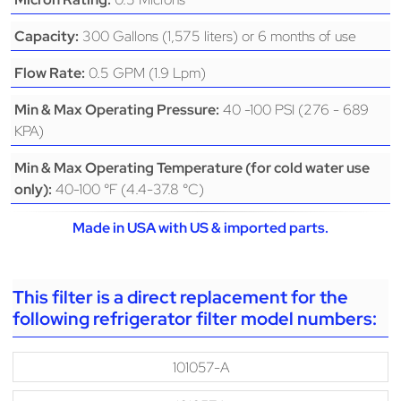
300 Gallons (1,575 liters) or 6 months of use
Capacity:
0.5 GPM (1.9 Lpm)
Flow Rate:
40 -100 PSI (276 - 689
Min & Max Operating Pressure:
KPA)
Min & Max Operating Temperature (for cold water use
40-100 °F (4.4-37.8 °C)
only):
Made in USA with US & imported parts.
This filter is a direct replacement for the
following refrigerator filter model numbers:
101057-A