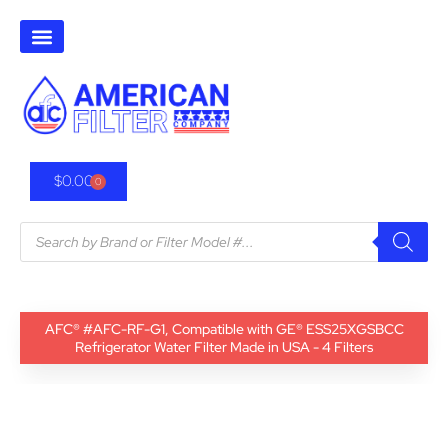
$
0.00
0
AFC® #AFC-RF-G1, Compatible with GE® ESS25XGSBCC
Refrigerator Water Filter Made in USA - 4 Filters