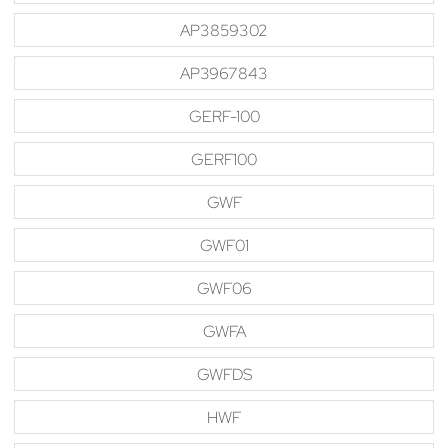
AP3859302
AP3967843
GERF-100
GERF100
GWF
GWF01
GWF06
GWFA
GWFDS
HWF