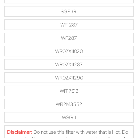
SGF-G1
WF-287
WF287
WR02X11020
WR02X11287
WR02X11290
WR17S12
WR2M3552
WSG-1
Disclaimer:
Do not use this filter with water that is Hot. Do