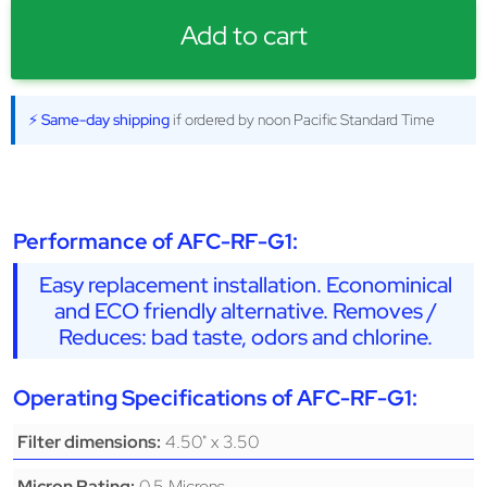
Add to cart
⚡ Same-day shipping
if ordered by noon Pacific Standard Time
Performance of AFC-RF-G1:
Easy replacement installation. Econominical
and ECO friendly alternative. Removes /
Reduces: bad taste, odors and chlorine.
Operating Specifications of AFC-RF-G1:
4.50" x 3.50
Filter dimensions:
0.5 Microns
Micron Rating: