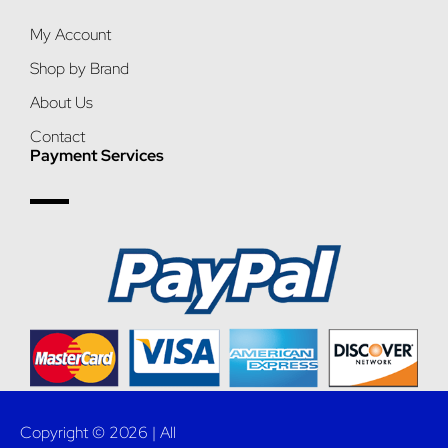
My Account
Shop by Brand
About Us
Contact
Payment Services
Copyright © 2026 | All