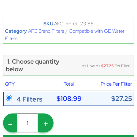
SKU
AFC-RF-G1-23186
Category
AFC Brand Filters / Compatible with GE Water
Filters
1. Choose quantity
As Low As
$27.25
Per Filter!
below
QTY
Total
Price Per Filter
$108.99
$27.25
4 Filters
-
+