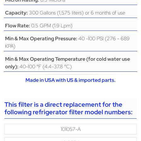
300 Gallons (1,575 liters) or 6 months of use
Capacity:
0.5 GPM (1.9 Lpm)
Flow Rate:
40 -100 PSI (276 - 689
Min & Max Operating Pressure:
KPA)
Min & Max Operating Temperature (for cold water use
40-100 °F (4.4-37.8 °C)
only):
Made in USA with US & imported parts.
This filter is a direct replacement for the
following refrigerator filter model numbers:
101057-A