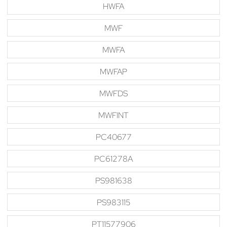
HWFA
MWF
MWFA
MWFAP
MWFDS
MWFINT
PC40677
PC61278A
PS981638
PS983115
PT11577906