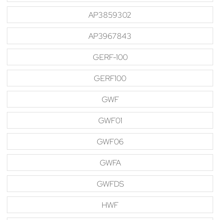
AP3859302
AP3967843
GERF-100
GERF100
GWF
GWF01
GWF06
GWFA
GWFDS
HWF