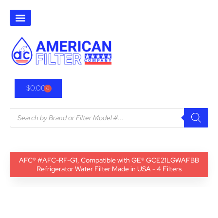
$
0.00
0
AFC® #AFC-RF-G1, Compatible with GE® GCE21LGWAFBB
Refrigerator Water Filter Made in USA - 4 Filters