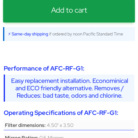
Add to cart
⚡ Same-day shipping
if ordered by noon Pacific Standard Time
Performance of AFC-RF-G1:
Easy replacement installation. Econominical
and ECO friendly alternative. Removes /
Reduces: bad taste, odors and chlorine.
Operating Specifications of AFC-RF-G1:
4.50" x 3.50
Filter dimensions:
0.5 Microns
Micron Rating: