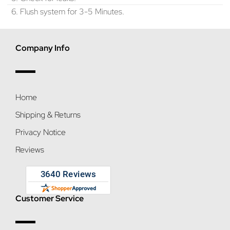
6. Flush system for 3-5 Minutes.
Company Info
Home
Shipping & Returns
Privacy Notice
Reviews
Customer Service