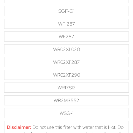
SGF-G1
WF-287
WF287
WR02X11020
WR02X11287
WR02X11290
WR17S12
WR2M3552
WSG-1
Disclaimer:
Do not use this filter with water that is Hot. Do