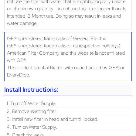
not use the filter with water that is microbiologically unsafe
or of unknown quantity. Do not use this filter longer than its
intended 12 Month use. Doing so may result in leaks and
water damage.
GE® is registered trademarks of General Electric.
GE® is registered trademarks of its respective holder(s).
American Filter Company and this website is not affiliated
with GE®.
This product is not affiliated with or authorized by GE®, or
EveryDrop.
Install Instructions:
1. Turn off Water Supply.
2. Remove existing filter.
3. Install new filter in head and turn till locked.
4. Turn on Water Supply.
5. Check for leaks.