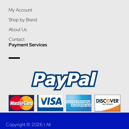
My Account
Shop by Brand
About Us
Contact
Payment Services
Copyright © 2026 | All