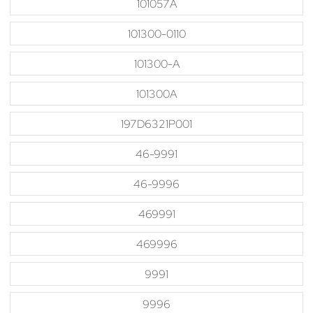
101057A
101300-0110
101300-A
101300A
197D6321P001
46-9991
46-9996
469991
469996
9991
9996