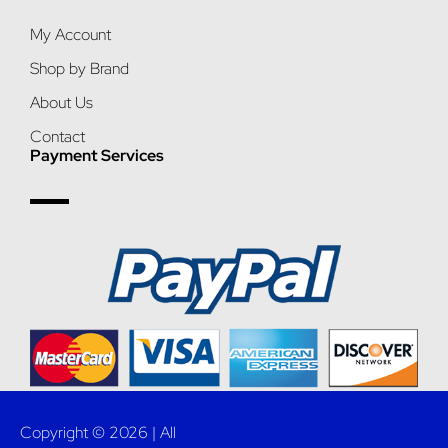
My Account
Shop by Brand
About Us
Contact
Payment Services
Copyright © 2026 | All