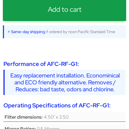
Add to cart
⚡ Same-day shipping
if ordered by noon Pacific Standard Time
Performance of AFC-RF-G1:
Easy replacement installation. Econominical
and ECO friendly alternative. Removes /
Reduces: bad taste, odors and chlorine.
Operating Specifications of AFC-RF-G1:
4.50" x 3.50
Filter dimensions:
0.5 Microns
Micron Rating: