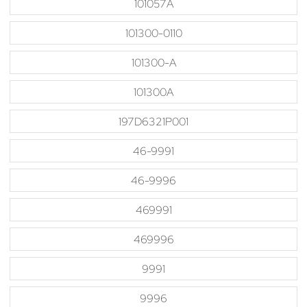
101057A
101300-0110
101300-A
101300A
197D6321P001
46-9991
46-9996
469991
469996
9991
9996