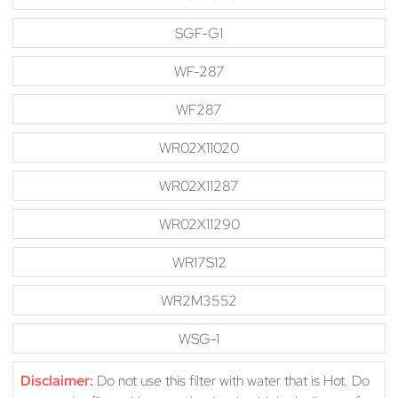
SGF-G1
WF-287
WF287
WR02X11020
WR02X11287
WR02X11290
WR17S12
WR2M3552
WSG-1
Disclaimer:
Do not use this filter with water that is Hot. Do