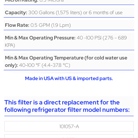
300 Gallons (1,575 liters) or 6 months of use
Capacity:
0.5 GPM (1.9 Lpm)
Flow Rate:
40 -100 PSI (276 - 689
Min & Max Operating Pressure:
KPA)
Min & Max Operating Temperature (for cold water use
40-100 °F (4.4-37.8 °C)
only):
Made in USA with US & imported parts.
This filter is a direct replacement for the
following refrigerator filter model numbers:
101057-A