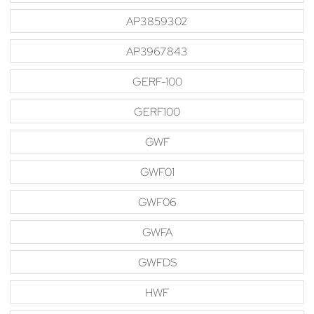
AP3859302
AP3967843
GERF-100
GERF100
GWF
GWF01
GWF06
GWFA
GWFDS
HWF