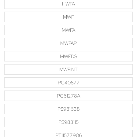
HWFA
MWF
MWFA
MWFAP
MWFDS
MWFINT
PC40677
PC61278A
PS981638
PS983115
PT11577906