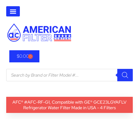
$
0.00
0
AFC® #AFC-RF-G1, Compatible with GE® GCE23LGYAFLV
Refrigerator Water Filter Made in USA - 4 Filters