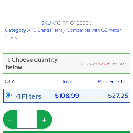
SKU
AFC-RF-G1-23336
Category
AFC Brand Filters / Compatible with GE Water
Filters
1. Choose quantity
As Low As
$27.25
Per Filter!
below
QTY
Total
Price Per Filter
$108.99
$27.25
4 Filters
-
+