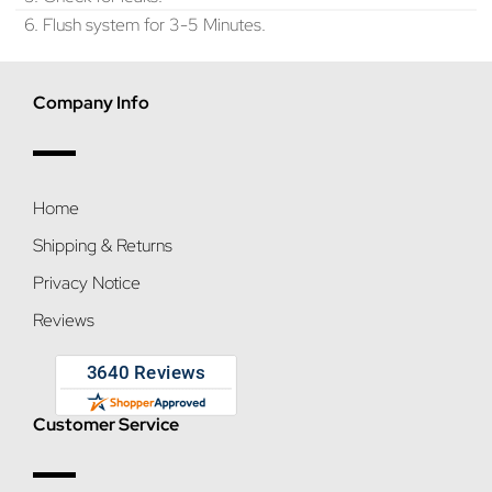
6. Flush system for 3-5 Minutes.
Company Info
Home
Shipping & Returns
Privacy Notice
Reviews
Customer Service