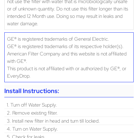
not use the filter with water that is microbiologically unsafe
or of unknown quantity. Do not use this filter longer than its
intended 12 Month use. Doing so may result in leaks and
water damage.
GE® is registered trademarks of General Electric.
GE® is registered trademarks of its respective holder(s).
American Filter Company and this website is not affiliated
with GE®.
This product is not affiliated with or authorized by GE®, or
EveryDrop.
Install Instructions:
1. Turn off Water Supply.
2. Remove existing filter.
3. Install new filter in head and turn till locked.
4. Turn on Water Supply.
5. Check for leaks.