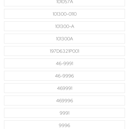
101057A
101300-0110
101300-A
101300A
197D6321P001
46-9991
46-9996
469991
469996
9991
9996