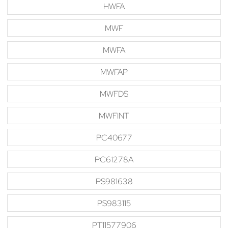
HWFA
MWF
MWFA
MWFAP
MWFDS
MWFINT
PC40677
PC61278A
PS981638
PS983115
PT11577906