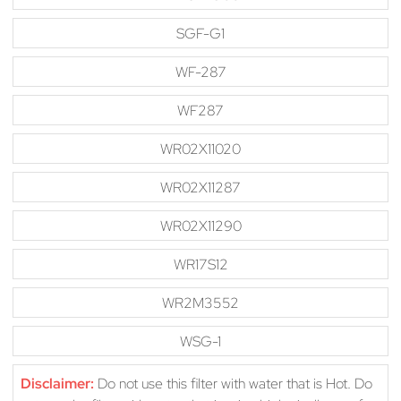
SGF-G1
WF-287
WF287
WR02X11020
WR02X11287
WR02X11290
WR17S12
WR2M3552
WSG-1
Disclaimer:
Do not use this filter with water that is Hot. Do