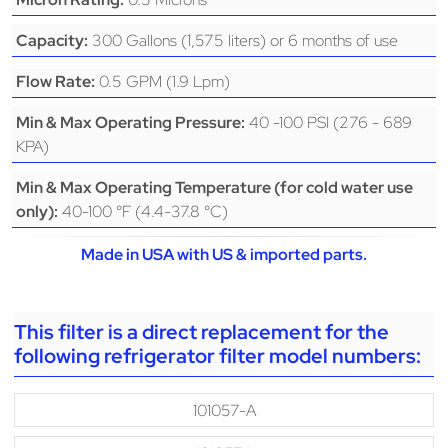
300 Gallons (1,575 liters) or 6 months of use
Capacity:
0.5 GPM (1.9 Lpm)
Flow Rate:
40 -100 PSI (276 - 689
Min & Max Operating Pressure:
KPA)
Min & Max Operating Temperature (for cold water use
40-100 °F (4.4-37.8 °C)
only):
Made in USA with US & imported parts.
This filter is a direct replacement for the
following refrigerator filter model numbers:
101057-A