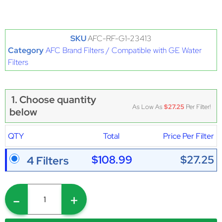
SKU
AFC-RF-G1-23413
Category
AFC Brand Filters / Compatible with GE Water
Filters
1. Choose quantity
As Low As
$27.25
Per Filter!
below
QTY
Total
Price Per Filter
$108.99
$27.25
4 Filters
-
+