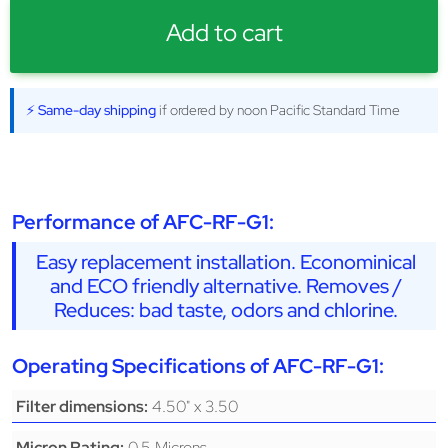
Add to cart
⚡ Same-day shipping
if ordered by noon Pacific Standard Time
Performance of AFC-RF-G1:
Easy replacement installation. Econominical
and ECO friendly alternative. Removes /
Reduces: bad taste, odors and chlorine.
Operating Specifications of AFC-RF-G1:
4.50" x 3.50
Filter dimensions:
0.5 Microns
Micron Rating: