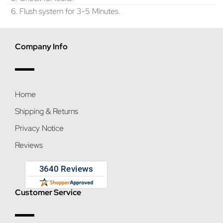
6. Flush system for 3-5 Minutes.
Company Info
Home
Shipping & Returns
Privacy Notice
Reviews
Customer Service