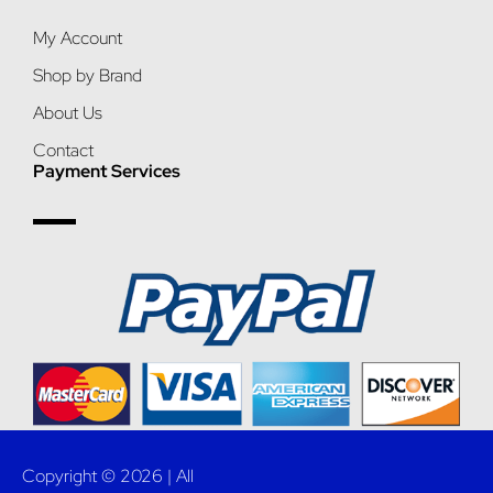
My Account
Shop by Brand
About Us
Contact
Payment Services
Copyright © 2026 | All