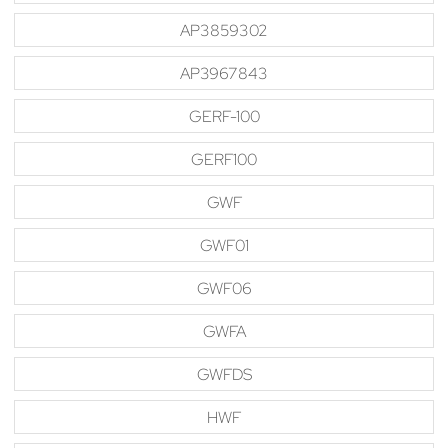
AP3859302
AP3967843
GERF-100
GERF100
GWF
GWF01
GWF06
GWFA
GWFDS
HWF