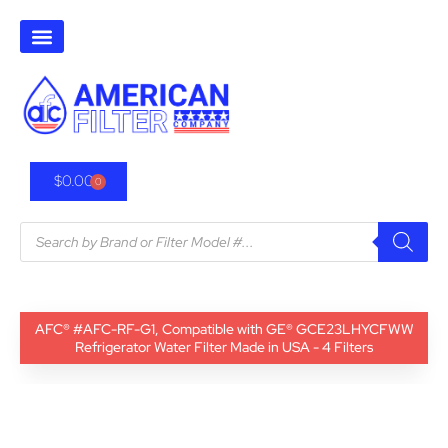
$
0.00
0
AFC® #AFC-RF-G1, Compatible with GE® GCE23LHYCFWW
Refrigerator Water Filter Made in USA - 4 Filters