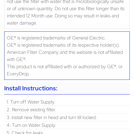
not use the filter with water that is microbiologically unsafe
or of unknown quantity. Do not use this filter longer than its
intended 12 Month use. Doing so may result in leaks and
water damage.
GE® is registered trademarks of General Electric.
GE® is registered trademarks of its respective holder(s).
American Filter Company and this website is not affiliated
with GE®.
This product is not affiliated with or authorized by GE®, or
EveryDrop.
Install Instructions:
1. Turn off Water Supply.
2. Remove existing filter.
3. Install new filter in head and turn till locked.
4. Turn on Water Supply.
5. Check for leaks.