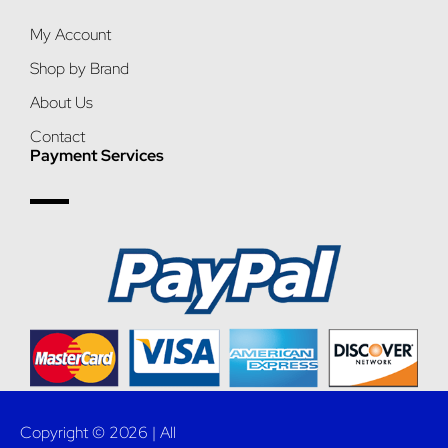
My Account
Shop by Brand
About Us
Contact
Payment Services
Copyright © 2026 | All