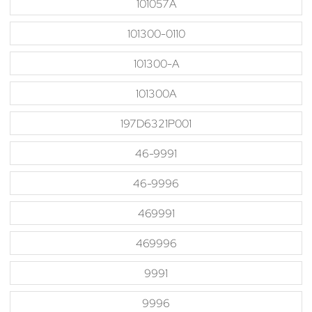
101057A
101300-0110
101300-A
101300A
197D6321P001
46-9991
46-9996
469991
469996
9991
9996