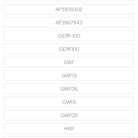
AP3859302
AP3967843
GERF-100
GERF100
GWF
GWF01
GWF06
GWFA
GWFDS
HWF