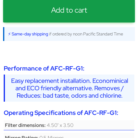
Add to cart
⚡ Same-day shipping
if ordered by noon Pacific Standard Time
Performance of AFC-RF-G1:
Easy replacement installation. Econominical
and ECO friendly alternative. Removes /
Reduces: bad taste, odors and chlorine.
Operating Specifications of AFC-RF-G1:
4.50" x 3.50
Filter dimensions:
0.5 Microns
Micron Rating: