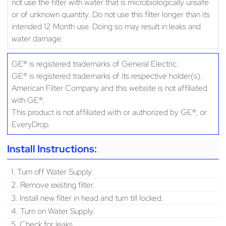
not use the filter with water that is microbiologically unsafe
or of unknown quantity. Do not use this filter longer than its
intended 12 Month use. Doing so may result in leaks and
water damage.
GE® is registered trademarks of General Electric.
GE® is registered trademarks of its respective holder(s).
American Filter Company and this website is not affiliated
with GE®.
This product is not affiliated with or authorized by GE®, or
EveryDrop.
Install Instructions:
1. Turn off Water Supply.
2. Remove existing filter.
3. Install new filter in head and turn till locked.
4. Turn on Water Supply.
5. Check for leaks.