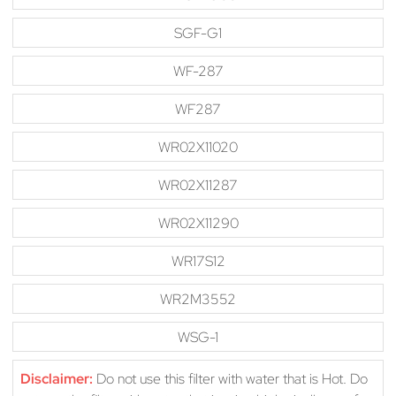
SGF-G1
WF-287
WF287
WR02X11020
WR02X11287
WR02X11290
WR17S12
WR2M3552
WSG-1
Disclaimer:
Do not use this filter with water that is Hot. Do