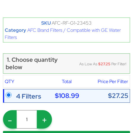
SKU
AFC-RF-G1-23453
Category
AFC Brand Filters / Compatible with GE Water
Filters
1. Choose quantity
As Low As
$27.25
Per Filter!
below
QTY
Total
Price Per Filter
$108.99
$27.25
4 Filters
-
+