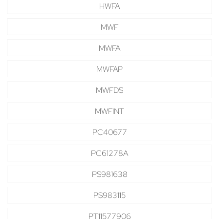
HWFA
MWF
MWFA
MWFAP
MWFDS
MWFINT
PC40677
PC61278A
PS981638
PS983115
PT11577906