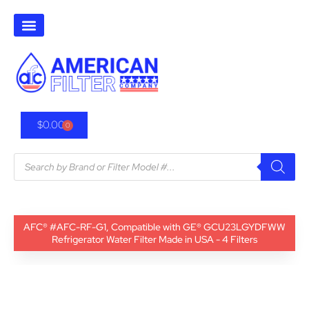
$
0.00
0
AFC® #AFC-RF-G1, Compatible with GE® GCU23LGYDFWW
Refrigerator Water Filter Made in USA - 4 Filters