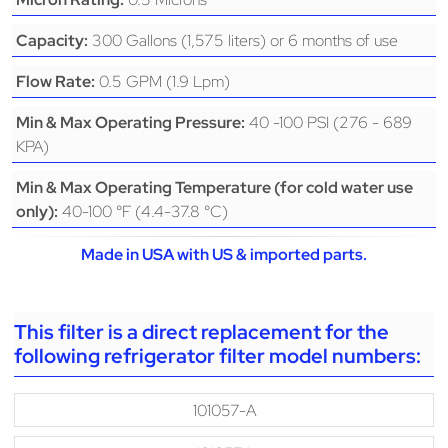
300 Gallons (1,575 liters) or 6 months of use
Capacity:
0.5 GPM (1.9 Lpm)
Flow Rate:
40 -100 PSI (276 - 689
Min & Max Operating Pressure:
KPA)
Min & Max Operating Temperature (for cold water use
40-100 °F (4.4-37.8 °C)
only):
Made in USA with US & imported parts.
This filter is a direct replacement for the
following refrigerator filter model numbers:
101057-A