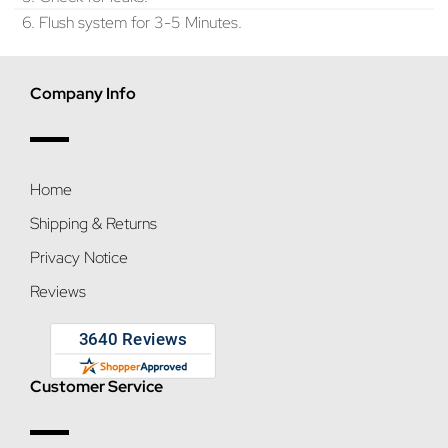
6. Flush system for 3-5 Minutes.
Company Info
Home
Shipping & Returns
Privacy Notice
Reviews
Customer Service