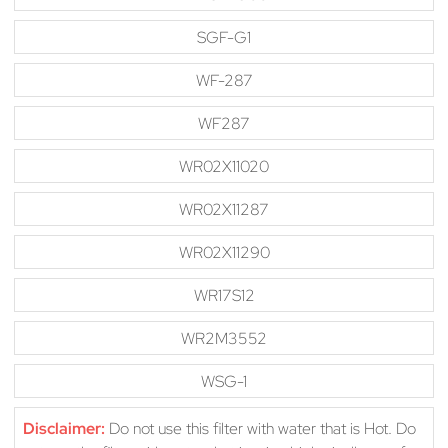
SGF-G1
WF-287
WF287
WR02X11020
WR02X11287
WR02X11290
WR17S12
WR2M3552
WSG-1
Disclaimer:
Do not use this filter with water that is Hot. Do