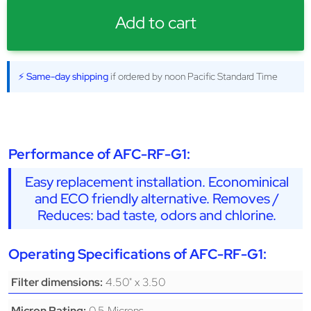
Add to cart
⚡ Same-day shipping
if ordered by noon Pacific Standard Time
Performance of AFC-RF-G1:
Easy replacement installation. Econominical
and ECO friendly alternative. Removes /
Reduces: bad taste, odors and chlorine.
Operating Specifications of AFC-RF-G1:
4.50" x 3.50
Filter dimensions:
0.5 Microns
Micron Rating: