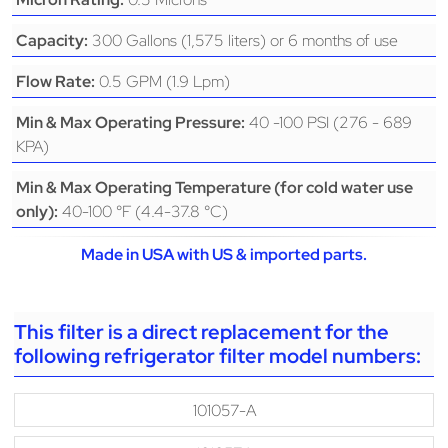
300 Gallons (1,575 liters) or 6 months of use
Capacity:
0.5 GPM (1.9 Lpm)
Flow Rate:
40 -100 PSI (276 - 689
Min & Max Operating Pressure:
KPA)
Min & Max Operating Temperature (for cold water use
40-100 °F (4.4-37.8 °C)
only):
Made in USA with US & imported parts.
This filter is a direct replacement for the
following refrigerator filter model numbers:
101057-A