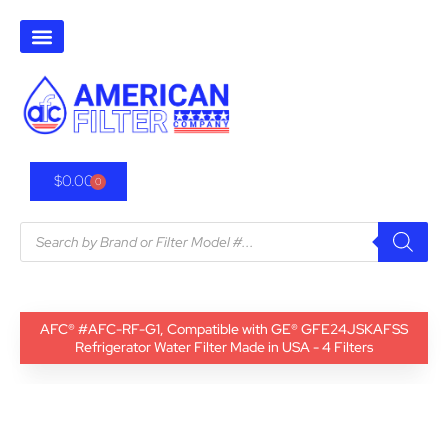
$
0.00
0
AFC® #AFC-RF-G1, Compatible with GE® GFE24JSKAFSS
Refrigerator Water Filter Made in USA - 4 Filters