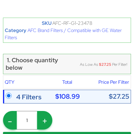
SKU
AFC-RF-G1-23478
Category
AFC Brand Filters / Compatible with GE Water
Filters
1. Choose quantity
As Low As
$27.25
Per Filter!
below
QTY
Total
Price Per Filter
$108.99
$27.25
4 Filters
-
+