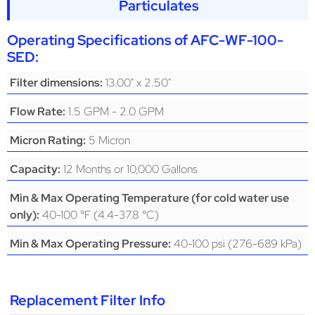
Particulates
Operating Specifications of
AFC-WF-100-
SED
:
13.00" x 2.50"
Filter dimensions:
1.5 GPM - 2.0 GPM
Flow Rate:
5 Micron
Micron Rating:
12 Months or 10,000 Gallons
Capacity:
Min & Max Operating Temperature (for cold water use
40-100 °F (4.4-37.8 °C)
only):
40-100 psi (276-689 kPa)
Min & Max Operating Pressure:
Replacement Filter Info