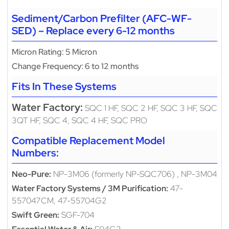
Sediment/Carbon Prefilter (AFC-WF-
SED) – Replace every 6-12 months
Micron Rating: 5 Micron
Change Frequency: 6 to 12 months
Fits In These Systems
Water Factory:
SQC 1 HF, SQC 2 HF, SQC 3 HF, SQC
3QT HF, SQC 4, SQC 4 HF, SQC PRO
Compatible Replacement Model
Numbers:
Neo-Pure:
NP-3M06 (formerly NP-SQC706) , NP-3M04
Water Factory Systems / 3M Purification:
47-
557047CM, 47-55704G2
Swift Green:
SGF-704