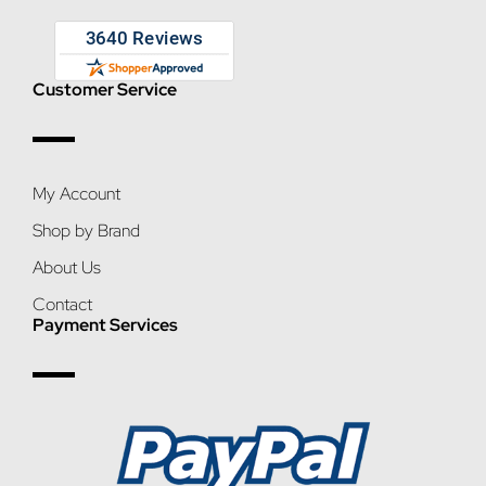
Customer Service
My Account
Shop by Brand
About Us
Contact
Payment Services