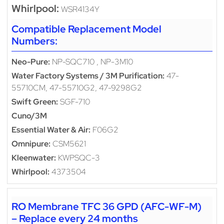
Whirlpool:
WSR4134Y
Compatible Replacement Model
Numbers:
Neo-Pure:
NP-SQC710 , NP-3M10
Water Factory Systems / 3M Purification:
47-
55710CM, 47-55710G2, 47-9298G2
Swift Green:
SGF-710
Cuno/3M
Essential Water & Air:
F06G2
Omnipure:
CSM5621
Kleenwater:
KWPSQC-3
Whirlpool:
4373504
RO Membrane TFC 36 GPD (AFC-WF-M)
– Replace every 24 months