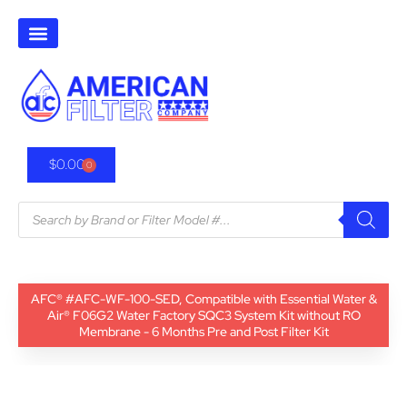
$
0.00
0
AFC® #AFC-WF-100-SED, Compatible with Essential Water &
Air® F06G2 Water Factory SQC3 System Kit without RO
Membrane - 6 Months Pre and Post Filter Kit