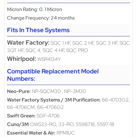
Micron Rating: 0. 1 Micron
Change Frequency: 24 months
Fits In These Systems
Water Factory:
SQC 1 HF, SQC 2 HF, SQC 3 HF, SQC
3QT HF, SQC 4, SQC 4 HF, SQC PRO
Whirlpool:
WSR4134Y
Compatible Replacement Model
Numbers:
Neo-Pure:
NP-SQCM30 , NP-3M30
Water Factory Systems / 3M Purification:
66-4703G2,
66-4706CM, 66-4706G2
Swift Green:
SGF-4706
Cuno/3M
OWS33-RO, 33-RO, 5598718, 5597-18
Essential Water & Air:
RPM1UC