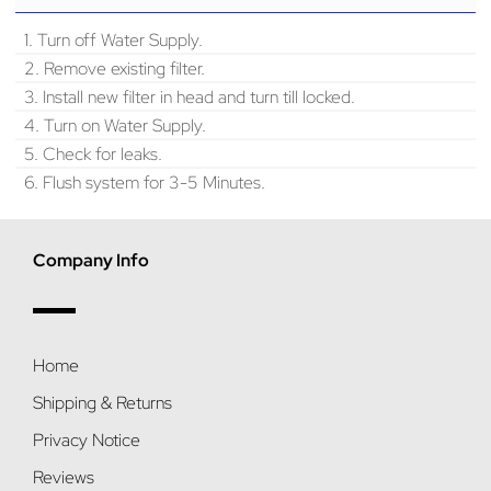
1. Turn off Water Supply.
2. Remove existing filter.
3. Install new filter in head and turn till locked.
4. Turn on Water Supply.
5. Check for leaks.
6. Flush system for 3-5 Minutes.
Company Info
Home
Shipping & Returns
Privacy Notice
Reviews