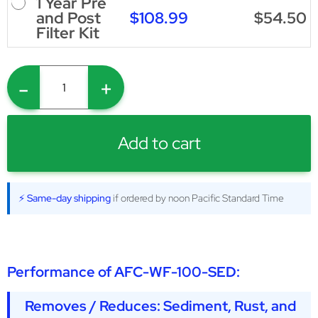
1 Year Pre
$108.99
$54.50
and Post
Filter Kit
-
+
Add to cart
⚡ Same-day shipping
if ordered by noon Pacific Standard Time
Performance of
AFC-WF-100-SED
:
Removes / Reduces: Sediment, Rust, and