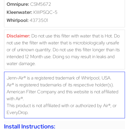
Omnipure:
CSM5672
Kleenwater:
KWPSQC-5
Whirlpool:
4373501
Disclaimer:
Do not use this filter with water that is Hot. Do
not use the filter with water that is microbiologically unsafe
or of unknown quantity. Do not use this filter longer than its
intended 12 Month use. Doing so may result in leaks and
water damage.
Jenn-Air® is a registered trademark of Whirlpool, USA.
Air® is registered trademarks of its respective holder(s).
American Filter Company and this website is not affiliated
with Air®.
This product is not affiliated with or authorized by Air®, or
EveryDrop.
Install Instructions: