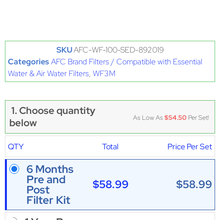
SKU
AFC-WF-100-SED-892019
Categories
AFC Brand Filters / Compatible with Essential
Water & Air Water Filters
,
WF3M
1. Choose quantity
As Low As
$54.50
Per Set!
below
QTY
Total
Price Per Set
6 Months
Pre and
$58.99
$58.99
Post
Filter Kit