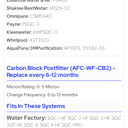
Essential Water & Air:
F04G2
Shaklee BestWater:
61029-33
Omnipure:
CSM5640
Payne:
PSQC-3
Kleenwater:
KWPSQC-3
Whirlpool:
4373503
AquaPure/3MPurification:
AP397E, 55582-03
Carbon Block Postfilter (AFC-WF-CB2) –
Replace every 6-12 months
Micron Rating: 0. 5 Micron
Change Frequency: 6 to 12 months
Fits In These Systems
Water Factory:
SQC 1 HF, SQC 2 HF, SQC 3 HF, SQC
3QT HF, SQC 4, SQC 4 HF, SQC PRO