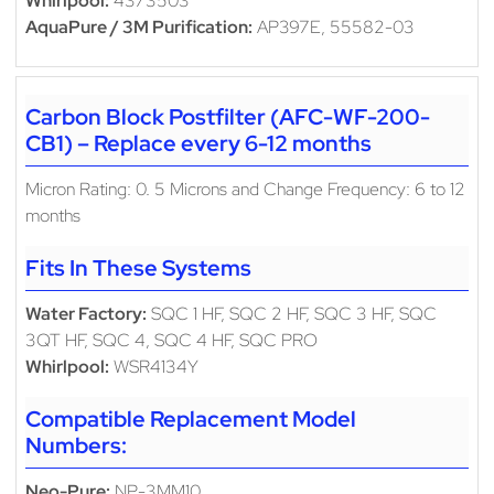
Whirlpool:
4373503
AquaPure / 3M Purification:
AP397E, 55582-03
Carbon Block Postfilter (AFC-WF-200-
CB1) – Replace every 6-12 months
Micron Rating: 0. 5 Microns and Change Frequency: 6 to 12
months
Fits In These Systems
Water Factory:
SQC 1 HF, SQC 2 HF, SQC 3 HF, SQC
3QT HF, SQC 4, SQC 4 HF, SQC PRO
Whirlpool:
WSR4134Y
Compatible Replacement Model
Numbers:
Neo-Pure:
NP-3MM10