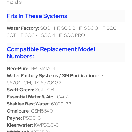
months
Fits In These Systems
Water Factory:
SQC 1 HF, SQC 2 HF, SQC 3 HF, SQC
3QT HF, SQC 4, SQC 4 HF, SQC PRO
Compatible Replacement Model
Numbers:
Neo-Pure:
NP-3MM04
Water Factory Systems / 3M Purification:
47-
557047CM, 47-55704G2
Swift Green:
SGF-704
Essential Water & Air:
F04G2
Shaklee BestWater:
61029-33
Omnipure:
CSM5640
Payne:
PSQC-3
Kleenwater:
KWPSQC-3