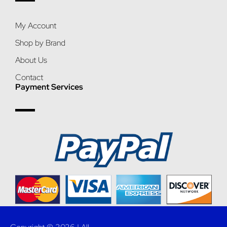
My Account
Shop by Brand
About Us
Contact
Payment Services
Copyright © 2026 | All