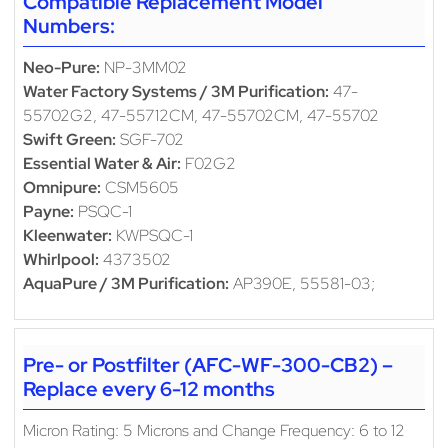
Compatible Replacement Model
Numbers:
Neo-Pure:
NP-3MM02
Water Factory Systems / 3M Purification:
47-
55702G2, 47-55712CM, 47-55702CM, 47-55702
Swift Green:
SGF-702
Essential Water & Air:
F02G2
Omnipure:
CSM5605
Payne:
PSQC-1
Kleenwater:
KWPSQC-1
Whirlpool:
4373502
AquaPure / 3M Purification:
AP390E, 55581-03;
Pre- or Postfilter (AFC-WF-300-CB2) –
Replace every 6-12 months
Micron Rating: 5 Microns and Change Frequency: 6 to 12