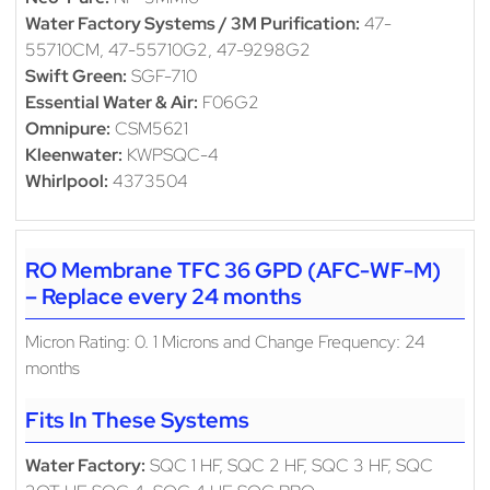
Water Factory Systems / 3M Purification:
47-
55710CM, 47-55710G2, 47-9298G2
Swift Green:
SGF-710
Essential Water & Air:
F06G2
Omnipure:
CSM5621
Kleenwater:
KWPSQC-4
Whirlpool:
4373504
RO Membrane TFC 36 GPD (AFC-WF-M)
– Replace every 24 months
Micron Rating: 0. 1 Microns and Change Frequency: 24
months
Fits In These Systems
Water Factory:
SQC 1 HF, SQC 2 HF, SQC 3 HF, SQC