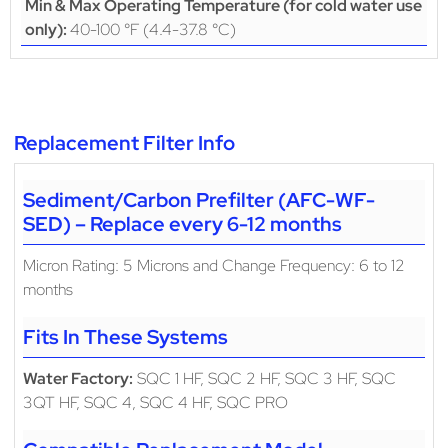
Min & Max Operating Temperature (for cold water use
40-100 °F (4.4-37.8 °C)
only):
Replacement Filter Info
Sediment/Carbon Prefilter (AFC-WF-
SED) – Replace every 6-12 months
Micron Rating: 5 Microns and Change Frequency: 6 to 12
months
Fits In These Systems
Water Factory:
SQC 1 HF, SQC 2 HF, SQC 3 HF, SQC
3QT HF, SQC 4, SQC 4 HF, SQC PRO