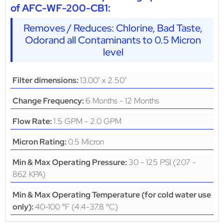
of AFC-WF-200-CB1:
Removes / Reduces: Chlorine, Bad Taste,
Odorand all Contaminants to 0.5 Micron
level
13.00" x 2.50"
Filter dimensions:
6 Months - 12 Months
Change Frequency:
1.5 GPM - 2.0 GPM
Flow Rate:
0.5 Micron
Micron Rating:
30 - 125 PSI (207 -
Min & Max Operating Pressure:
862 KPA)
Min & Max Operating Temperature (for cold water use
40-100 °F (4.4-37.8 °C)
only):