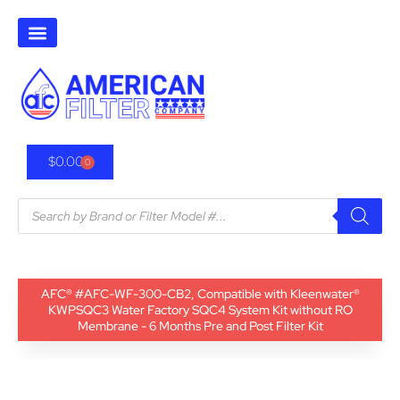
$
0.00
0
AFC® #AFC-WF-300-CB2, Compatible with Kleenwater®
KWPSQC3 Water Factory SQC4 System Kit without RO
Membrane - 6 Months Pre and Post Filter Kit