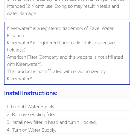
intended 12 Month use. Doing so may result in leaks and
water damage.
Kleenwater® is a registered trademark of Pavel Water
Filtration.
Kleenwater® is registered trademarks of its respective
holder(s).
American Filter Company and this website is not affiliated
with Kleenwater®.
This product is not affiliated with or authorized by
Kleenwater®.
Install Instructions:
1. Turn off Water Supply.
2. Remove existing filter.
3. Install new filter in head and turn till locked.
4. Turn on Water Supply.