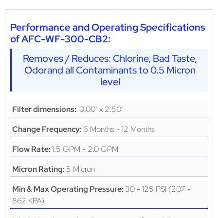
Performance and Operating Specifications
of AFC-WF-300-CB2:
Removes / Reduces: Chlorine, Bad Taste,
Odorand all Contaminants to 0.5 Micron
level
13.00" x 2.50"
Filter dimensions:
6 Months - 12 Months
Change Frequency:
1.5 GPM - 2.0 GPM
Flow Rate:
5 Micron
Micron Rating:
30 - 125 PSI (207 -
Min & Max Operating Pressure:
862 KPA)