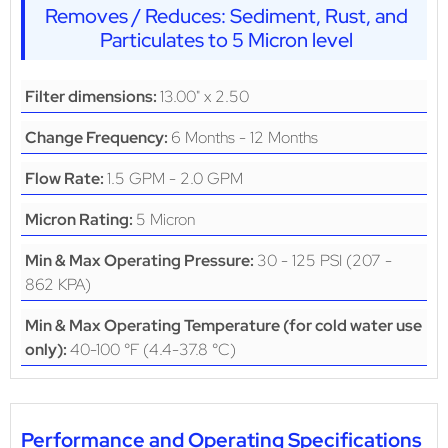
Removes / Reduces: Sediment, Rust, and
Particulates to 5 Micron level
13.00" x 2.50
Filter dimensions:
6 Months - 12 Months
Change Frequency:
1.5 GPM - 2.0 GPM
Flow Rate:
5 Micron
Micron Rating:
30 - 125 PSI (207 -
Min & Max Operating Pressure:
862 KPA)
Min & Max Operating Temperature (for cold water use
40-100 °F (4.4-37.8 °C)
only):
Performance and Operating Specifications