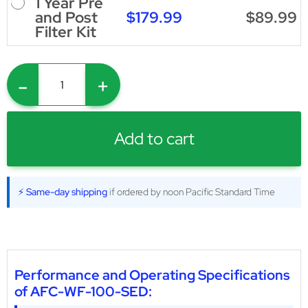
1 Year Pre
$179.99
$89.99
and Post
Filter Kit
-
+
Add to cart
⚡ Same-day shipping
if ordered by noon Pacific Standard Time
Performance and Operating Specifications
of AFC-WF-100-SED: