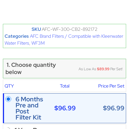
SKU
AFC-WF-300-CB2-892172
Categories
AFC Brand Filters / Compatible with Kleenwater
Water Filters
,
WF3M
1. Choose quantity
As Low As
$89.99
Per Set!
below
QTY
Total
Price Per Set
6 Months
Pre and
$96.99
$96.99
Post
Filter Kit