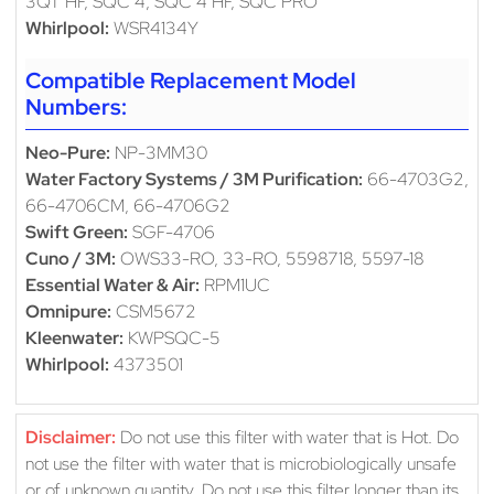
3QT HF, SQC 4, SQC 4 HF, SQC PRO
Whirlpool:
WSR4134Y
Compatible Replacement Model
Numbers:
Neo-Pure:
NP-3MM30
Water Factory Systems / 3M Purification:
66-4703G2,
66-4706CM, 66-4706G2
Swift Green:
SGF-4706
Cuno / 3M:
OWS33-RO, 33-RO, 5598718, 5597-18
Essential Water & Air:
RPM1UC
Omnipure:
CSM5672
Kleenwater:
KWPSQC-5
Whirlpool:
4373501
Disclaimer:
Do not use this filter with water that is Hot. Do
not use the filter with water that is microbiologically unsafe
or of unknown quantity. Do not use this filter longer than its