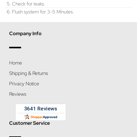
5. Check for leaks.
6. Flush system for 3-5 Minutes.
Company Info
Home
Shipping & Returns
Privacy Notice
Reviews
Customer Service