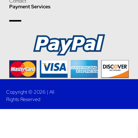
Contact
Payment Services
Copyright © 2026 | All
Rights Reserved