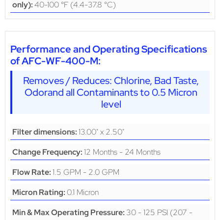
40-100 °F (4.4-37.8 °C)
only):
Performance and Operating Specifications
of AFC-WF-400-M:
Removes / Reduces: Chlorine, Bad Taste,
Odorand all Contaminants to 0.5 Micron
level
13.00" x 2.50"
Filter dimensions:
12 Months - 24 Months
Change Frequency:
1.5 GPM - 2.0 GPM
Flow Rate:
0.1 Micron
Micron Rating:
30 - 125 PSI (207 -
Min & Max Operating Pressure: