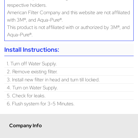
respective holders.
American Filter Company and this website are not affiliated
with 3M®, and Aqua-Pure®.
This product is not affiliated with or authorized by 3M®, and
Aqua-Pure®.
Install Instructions:
1. Turn off Water Supply.
2. Remove existing filter.
3. Install new filter in head and turn till locked.
4. Turn on Water Supply.
5. Check for leaks.
6. Flush system for 3-5 Minutes.
Company Info