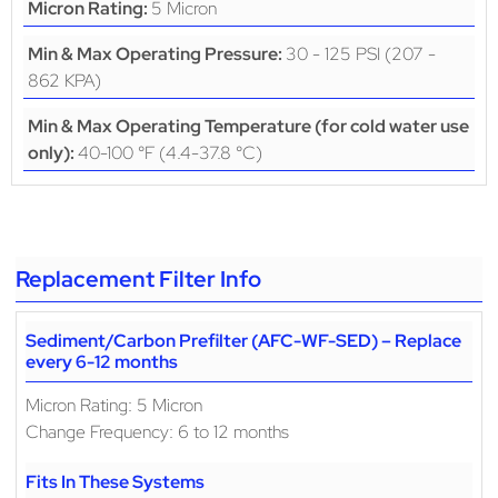
5 Micron
Micron Rating:
30 - 125 PSI (207 -
Min & Max Operating Pressure:
862 KPA)
Min & Max Operating Temperature (for cold water use
40-100 °F (4.4-37.8 °C)
only):
Replacement Filter Info
Sediment/Carbon Prefilter (AFC-WF-SED) – Replace
every 6-12 months
Micron Rating: 5 Micron
Change Frequency: 6 to 12 months
Fits In These Systems