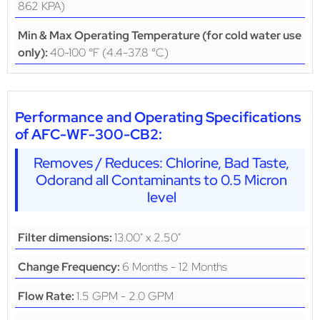
862 KPA)
Min & Max Operating Temperature (for cold water use
40-100 °F (4.4-37.8 °C)
only):
Performance and Operating Specifications
of AFC-WF-300-CB2:
Removes / Reduces: Chlorine, Bad Taste,
Odorand all Contaminants to 0.5 Micron
level
13.00" x 2.50"
Filter dimensions:
6 Months - 12 Months
Change Frequency:
1.5 GPM - 2.0 GPM
Flow Rate: