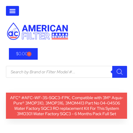
$
0.00
0
AFC® #AFC-WF-3S-SQC3-FPK, Compatible with 3M® Aqua-
Pure® 3MOP310, 3MOP316, 3MOM413 Part No 04-04506
Water Factory SQC3 RO replacement Kit For This System
3MO301 Water Factory SQC3 - 6 Months Pack Full Set