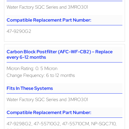
Water Factory SQC Series and 3MRO301
Compatible Replacement Part Number:
47-9290G2
Carbon Block Postfilter (AFC-WF-CB2) – Replace
every 6-12 months
Micron Rating: 0. 5 Micron
Change Frequency: 6 to 12 months
Fits In These Systems
Water Factory SQC Series and 3MRO301
Compatible Replacement Part Number:
47-9298G2, 47-55710G2, 47-55710CM, NP-SQC710,