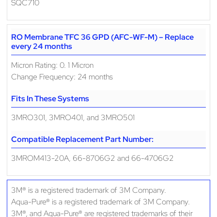
SQC710
RO Membrane TFC 36 GPD (AFC-WF-M) – Replace
every 24 months
Micron Rating: 0. 1 Micron
Change Frequency: 24 months
Fits In These Systems
3MRO301, 3MRO401, and 3MRO501
Compatible Replacement Part Number:
3MROM413-20A, 66-8706G2 and 66-4706G2
3M® is a registered trademark of 3M Company.
Aqua-Pure® is a registered trademark of 3M Company.
3M®, and Aqua-Pure® are registered trademarks of their