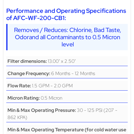
Performance and Operating Specifications
of AFC-WF-200-CB1:
Removes / Reduces: Chlorine, Bad Taste,
Odorand all Contaminants to 0.5 Micron
level
13.00" x 2.50"
Filter dimensions:
6 Months - 12 Months
Change Frequency:
1.5 GPM - 2.0 GPM
Flow Rate:
0.5 Micron
Micron Rating:
30 - 125 PSI (207 -
Min & Max Operating Pressure:
862 KPA)
Min & Max Operating Temperature (for cold water use