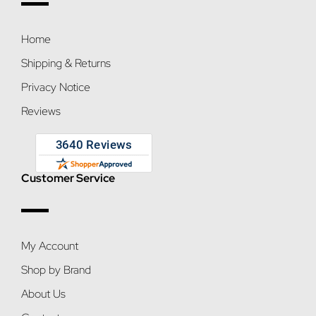
Home
Shipping & Returns
Privacy Notice
Reviews
Customer Service
My Account
Shop by Brand
About Us