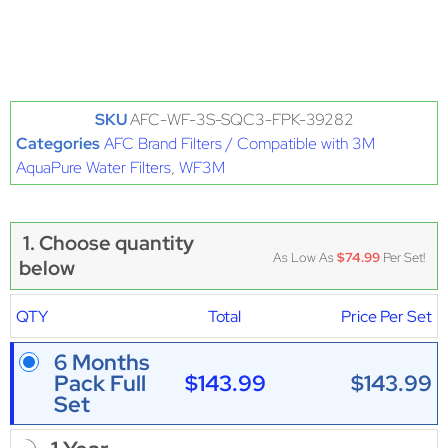
SKU
AFC-WF-3S-SQC3-FPK-39282
Categories
AFC Brand Filters / Compatible with 3M
AquaPure Water Filters
,
WF3M
1. Choose quantity
As Low As
$74.99
Per Set!
below
QTY
Total
Price Per Set
6 Months
$143.99
$143.99
Pack Full
Set