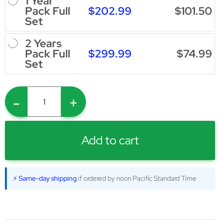
1 Year
$202.99
$101.50
Pack Full
Set
2 Years
$299.99
$74.99
Pack Full
Set
-
+
Add to cart
⚡ Same-day shipping
if ordered by noon Pacific Standard Time