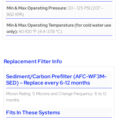
30 - 125 PSI (207 -
Min & Max Operating Pressure:
862 KPA)
Min & Max Operating Temperature (for cold water use
40-100 °F (4.4-37.8 °C)
only):
Replacement Filter Info
Sediment/Carbon Prefilter (AFC-WF3M-
SED) – Replace every 6-12 months
Micron Rating: 5 Microns and Change Frequency: 6 to 12
months
Fits In These Systems