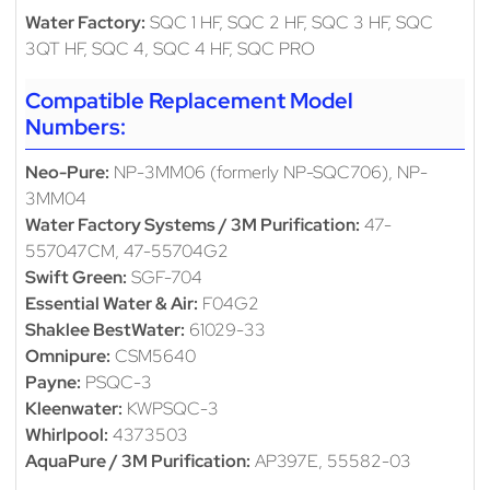
Water Factory:
SQC 1 HF, SQC 2 HF, SQC 3 HF, SQC
3QT HF, SQC 4, SQC 4 HF, SQC PRO
Compatible Replacement Model
Numbers:
Neo-Pure:
NP-3MM06 (formerly NP-SQC706), NP-
3MM04
Water Factory Systems / 3M Purification:
47-
557047CM, 47-55704G2
Swift Green:
SGF-704
Essential Water & Air:
F04G2
Shaklee BestWater:
61029-33
Omnipure:
CSM5640
Payne:
PSQC-3
Kleenwater:
KWPSQC-3
Whirlpool:
4373503
AquaPure / 3M Purification:
AP397E, 55582-03