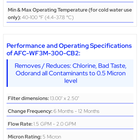
Min & Max Operating Temperature (for cold water use
40-100 °F (4.4-37.8 °C)
only):
Performance and Operating Specifications
of AFC-WF3M-300-CB2:
Removes / Reduces: Chlorine, Bad Taste,
Odorand all Contaminants to 0.5 Micron
level
13.00" x 2.50"
Filter dimensions:
6 Months - 12 Months
Change Frequency:
1.5 GPM - 2.0 GPM
Flow Rate:
5 Micron
Micron Rating: