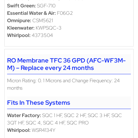
Swift Green:
SGF-710
Essential Water & Air:
F06G2
Omnipure:
CSM5621
Kleenwater:
KWPSQC-3
Whirlpool:
4373504
RO Membrane TFC 36 GPD (AFC-WF3M-
M) – Replace every 24 months
Micron Rating: 0. 1 Microns and Change Frequency: 24
months
Fits In These Systems
Water Factory:
SQC 1 HF, SQC 2 HF, SQC 3 HF, SQC
3QT HF, SQC 4, SQC 4 HF, SQC PRO
Whirlpool:
WSR4134Y