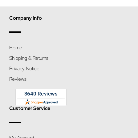
Company Info
Home
Shipping & Returns
Privacy Notice
Reviews
Customer Service
My Account