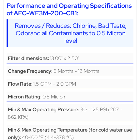
Performance and Operating Specifications
of AFC-WF3M-200-CB1:
Removes / Reduces: Chlorine, Bad Taste,
Odorand all Contaminants to 0.5 Micron
level
13.00" x 2.50"
Filter dimensions:
6 Months - 12 Months
Change Frequency:
1.5 GPM - 2.0 GPM
Flow Rate:
0.5 Micron
Micron Rating:
30 - 125 PSI (207 -
Min & Max Operating Pressure:
862 KPA)
Min & Max Operating Temperature (for cold water use
40-100 °F (4.4-37.8 °C)
only):