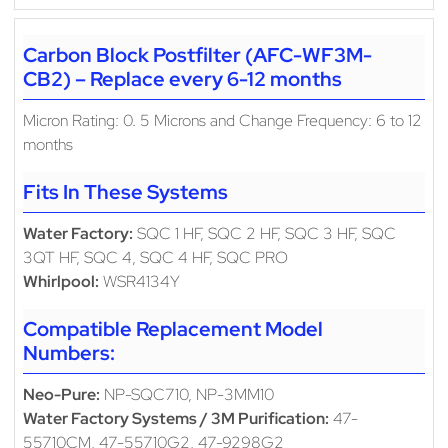
Carbon Block Postfilter (AFC-WF3M-
CB2) – Replace every 6-12 months
Micron Rating: 0. 5 Microns and Change Frequency: 6 to 12
months
Fits In These Systems
Water Factory:
SQC 1 HF, SQC 2 HF, SQC 3 HF, SQC
3QT HF, SQC 4, SQC 4 HF, SQC PRO
Whirlpool:
WSR4134Y
Compatible Replacement Model
Numbers:
Neo-Pure:
NP-SQC710, NP-3MM10
Water Factory Systems / 3M Purification:
47-
55710CM, 47-55710G2, 47-9298G2