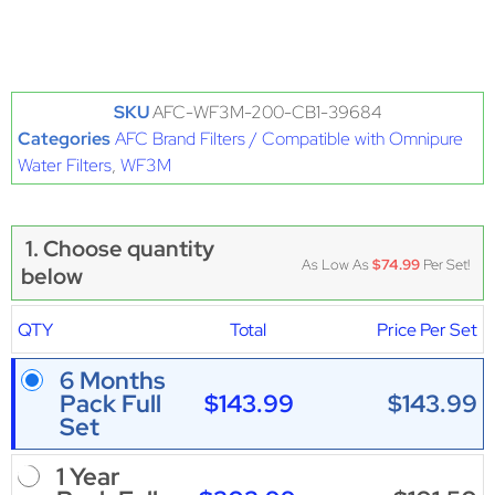
SKU
AFC-WF3M-200-CB1-39684
Categories
AFC Brand Filters / Compatible with Omnipure
Water Filters
,
WF3M
1. Choose quantity
As Low As
$74.99
Per Set!
below
QTY
Total
Price Per Set
6 Months
$143.99
$143.99
Pack Full
Set
1 Year