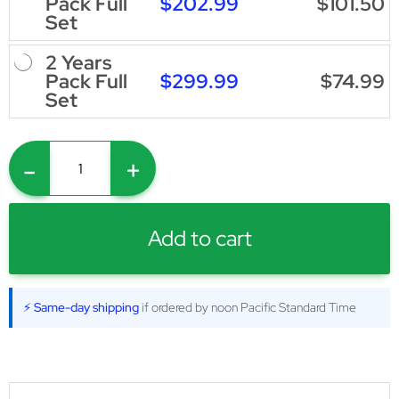
$202.99
$101.50
Pack Full
Set
2 Years
$299.99
$74.99
Pack Full
Set
-
+
Add to cart
⚡ Same-day shipping
if ordered by noon Pacific Standard Time