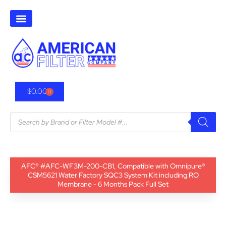
$
0.00
0
AFC® #AFC-WF3M-200-CB1, Compatible with Omnipure®
CSM5621 Water Factory SQC3 System Kit including RO
Membrane - 6 Months Pack Full Set