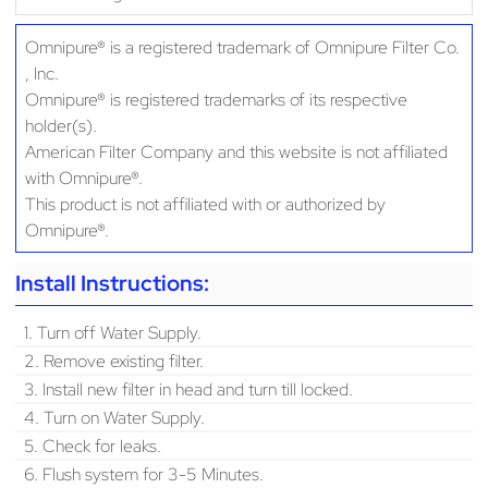
Omnipure® is a registered trademark of Omnipure Filter Co.
, Inc.
Omnipure® is registered trademarks of its respective
holder(s).
American Filter Company and this website is not affiliated
with Omnipure®.
This product is not affiliated with or authorized by
Omnipure®.
Install Instructions:
1. Turn off Water Supply.
2. Remove existing filter.
3. Install new filter in head and turn till locked.
4. Turn on Water Supply.
5. Check for leaks.
6. Flush system for 3-5 Minutes.