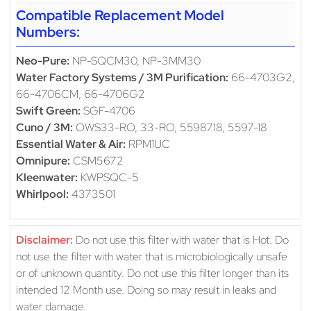
Compatible Replacement Model
Numbers:
Neo-Pure:
NP-SQCM30, NP-3MM30
Water Factory Systems / 3M Purification:
66-4703G2,
66-4706CM, 66-4706G2
Swift Green:
SGF-4706
Cuno / 3M:
OWS33-RO, 33-RO, 5598718, 5597-18
Essential Water & Air:
RPM1UC
Omnipure:
CSM5672
Kleenwater:
KWPSQC-5
Whirlpool:
4373501
Disclaimer:
Do not use this filter with water that is Hot. Do
not use the filter with water that is microbiologically unsafe
or of unknown quantity. Do not use this filter longer than its
intended 12 Month use. Doing so may result in leaks and
water damage.