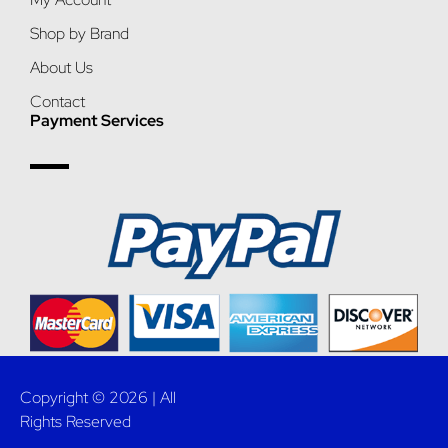
Shop by Brand
About Us
Contact
Payment Services
Copyright © 2026 | All
Rights Reserved