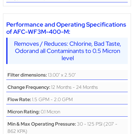
Performance and Operating Specifications
of AFC-WF3M-400-M:
Removes / Reduces: Chlorine, Bad Taste,
Odorand all Contaminants to 0.5 Micron
level
13.00" x 2.50"
Filter dimensions:
12 Months - 24 Months
Change Frequency:
1.5 GPM - 2.0 GPM
Flow Rate:
0.1 Micron
Micron Rating:
30 - 125 PSI (207 -
Min & Max Operating Pressure:
862 KPA)