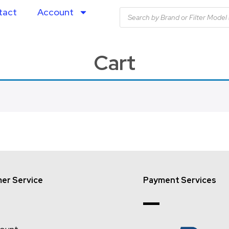
tact
Account
Cart
er Service
Payment Services