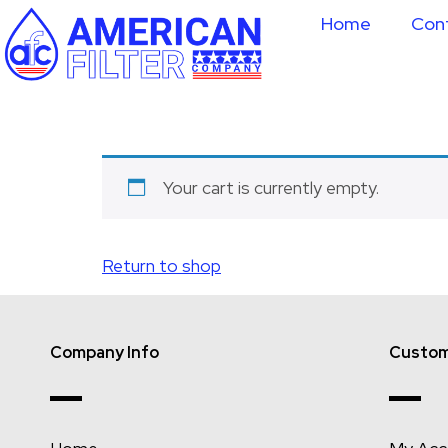
Home
Con
Your cart is currently empty.
Return to shop
Company Info
Custom