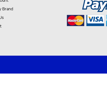
ount
y Brand
Us
t