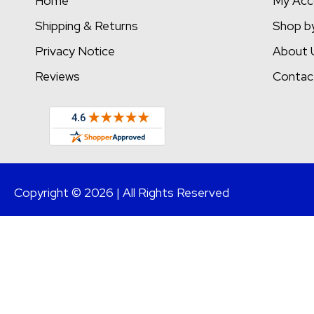
Home
My Acc
Shipping & Returns
Shop b
Privacy Notice
About 
Reviews
Contac
Copyright © 2026 | All Rights Reserved