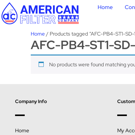
Home
Con
Home
/ Products tagged “AFC-PB4-ST1-SD-
AFC-PB4-ST1-SD-
No products were found matching your
Company Info
Custome
Home
My Acc