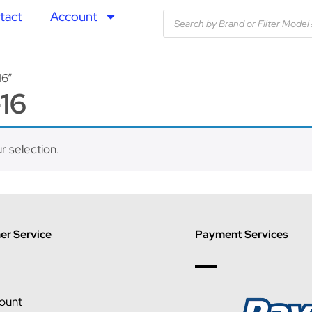
tact
Account
16”
16
 selection.
r Service
Payment Services
ount