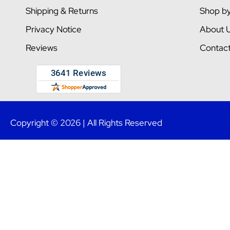
Shipping & Returns
Shop b
Privacy Notice
About 
Reviews
Contac
Copyright © 2026 | All Rights Reserved