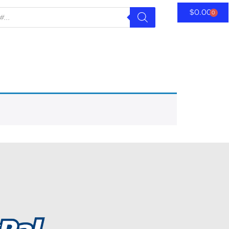
$
0.00
0