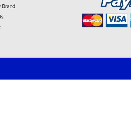
y Brand
Us
t