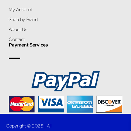
My Account
Shop by Brand
About Us
Contact
Payment Services
Copyright © 2026 | All