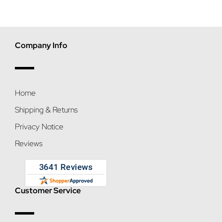
Company Info
Home
Shipping & Returns
Privacy Notice
Reviews
Customer Service