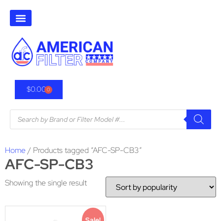
$
0.00
0
Home
/ Products tagged “AFC-SP-CB3”
AFC-SP-CB3
Showing the single result
Sale!