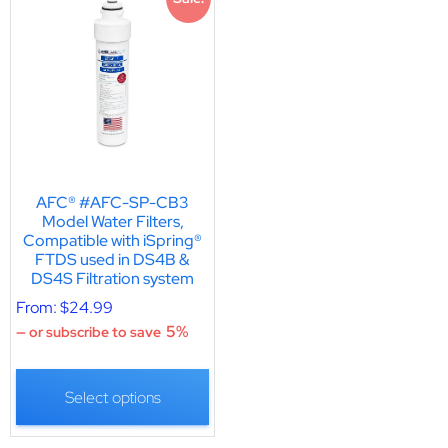
AFC® #AFC-SP-CB3
Model Water Filters,
Compatible with iSpring®
FTDS used in DS4B &
DS4S Filtration system
From:
$
24.99
5%
—
or subscribe to save
Select options