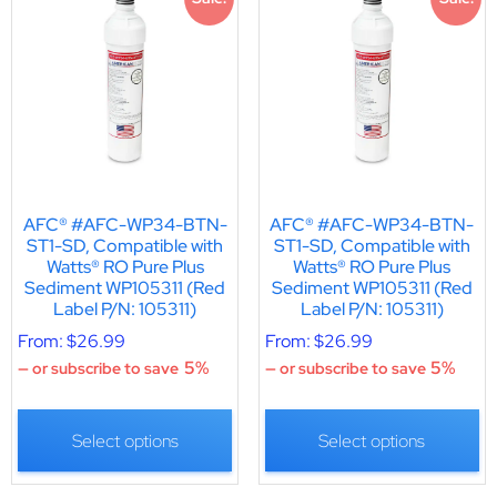
AFC® #AFC-WP34-BTN-
AFC® #AFC-WP34-BTN-
ST1-SD, Compatible with
ST1-SD, Compatible with
Watts® RO Pure Plus
Watts® RO Pure Plus
Sediment WP105311 (Red
Sediment WP105311 (Red
Label P/N: 105311)
Label P/N: 105311)
From:
$
26.99
From:
$
26.99
5%
5%
—
or subscribe to save
—
or subscribe to save
Select options
Select options