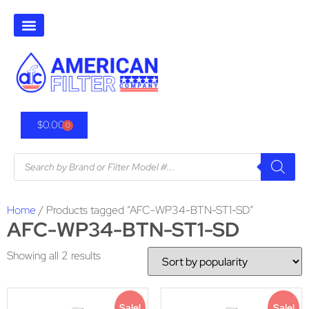
$
0.00
0
Home
/ Products tagged “AFC-WP34-BTN-ST1-SD”
AFC-WP34-BTN-ST1-SD
Showing all 2 results
Sale!
Sale!