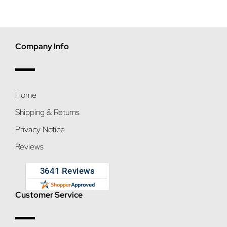
Company Info
Home
Shipping & Returns
Privacy Notice
Reviews
Customer Service