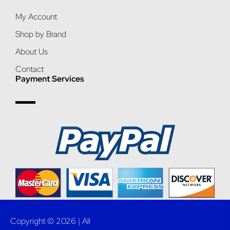
My Account
Shop by Brand
About Us
Contact
Payment Services
Copyright © 2026 | All