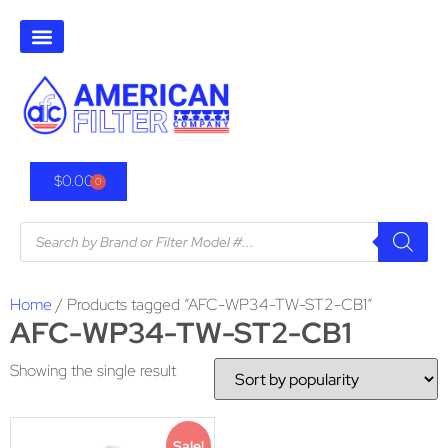
$
0.00
0
Home
/ Products tagged “AFC-WP34-TW-ST2-CB1”
AFC-WP34-TW-ST2-CB1
Showing the single result
Sale!