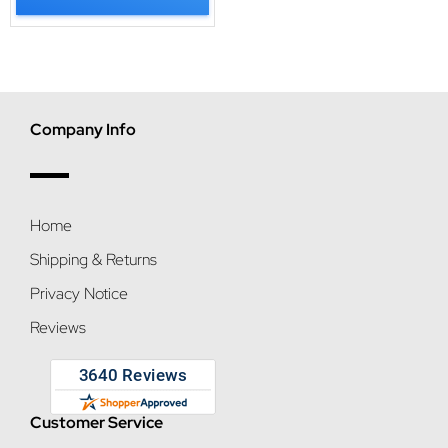
Company Info
Home
Shipping & Returns
Privacy Notice
Reviews
Customer Service