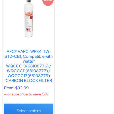
AFC® #AFC-WP34-TW-
ST2-CB1, Compatible with
Watts®
WQCCC10(68108776) /
WQCCC11(68108777) /
WQCCC13(68108779)
CARBON BLOCK FILTER
From:
$
32.99
5%
—
or subscribe to save
Select options