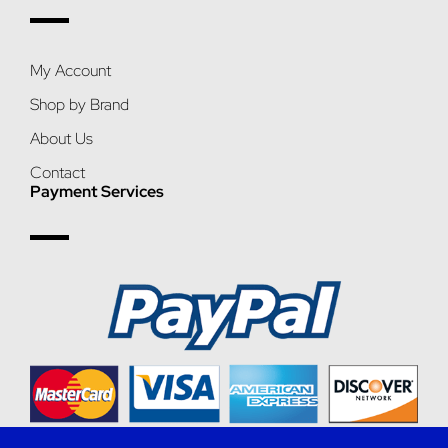
My Account
Shop by Brand
About Us
Contact
Payment Services